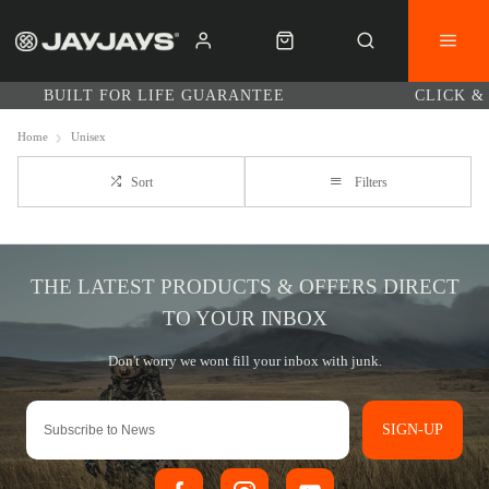
BUILT FOR LIFE GUARANTEE
CLICK &
Home
Unisex
Sort
Filters
SIGN-UP