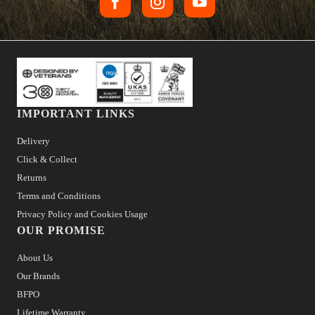
IMPORTANT LINKS
Delivery
Click & Collect
Returns
Terms and Conditions
Privacy Policy and Cookies Usage
OUR PROMISE
About Us
Our Brands
BFPO
Lifetime Warranty