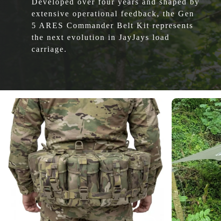
Developed over four years and shaped by
extensive operational feedback, the Gen
5 ARES Commander Belt Kit represents
the next evolution in JayJays load
carriage.