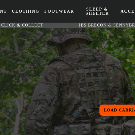
SLEEP &
ENT
CLOTHING
FOOTWEAR
ACCE
SHELTER
CLICK & COLLECT
IBS BRECON & SENNYB
LOAD CARRI