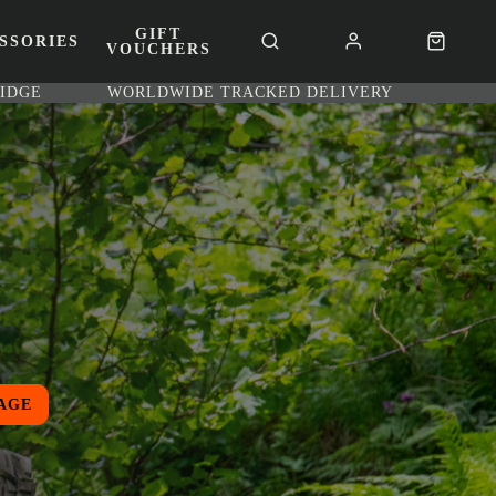
GIFT
SSORIES
VOUCHERS
RIDGE
WORLDWIDE TRACKED DELIVERY
AGE