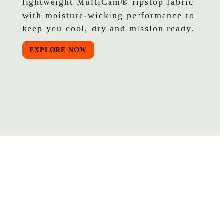
lightweight MultiCam® ripstop fabric
with moisture-wicking performance to
keep you cool, dry and mission ready.
EXPLORE NOW