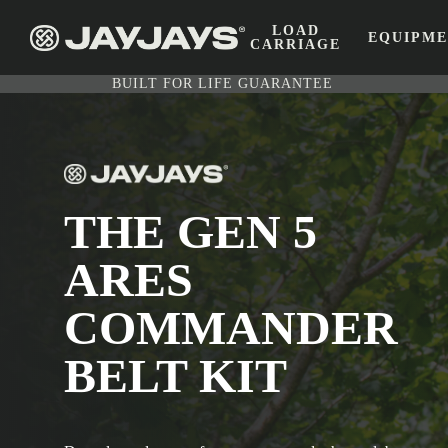
LOAD
EQUIPM
CARRIAGE
BUILT FOR LIFE GUARANTEE
THE GEN 5
ARES
COMMANDER
BELT KIT