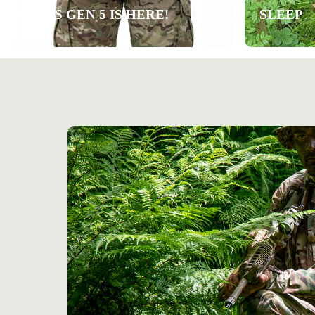
ARES GEN 5 IS HERE!
SLEEP