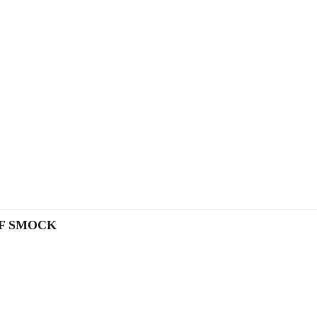
OF SMOCK