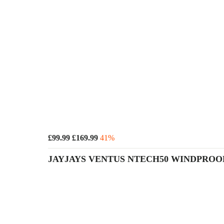
£99.99
£169.99
41%
JAYJAYS VENTUS NTECH50 WINDPRO