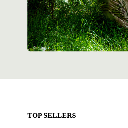
TOP SELLERS