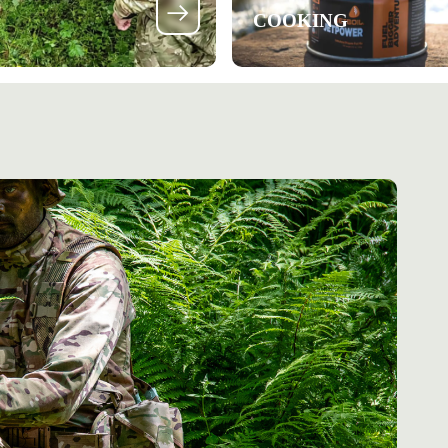
COOKING