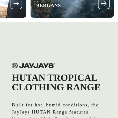
BERGANS
HUTAN TROPICAL
CLOTHING RANGE
Built for hot, humid conditions, the
JayJays HUTAN Range features