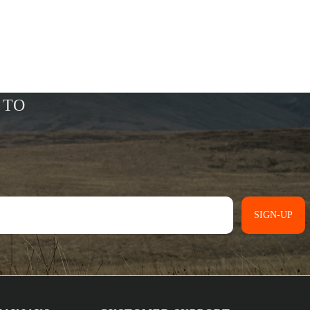
SIGN-UP