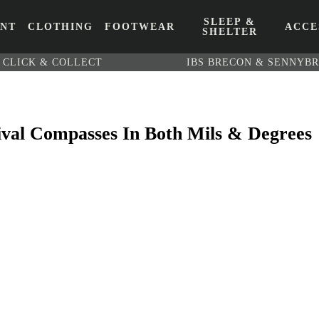
SLEEP &
ENT
CLOTHING
FOOTWEAR
ACCE
SHELTER
CLICK & COLLECT
IBS BRECON & SENNYB
vival Compasses In Both Mils & Degrees