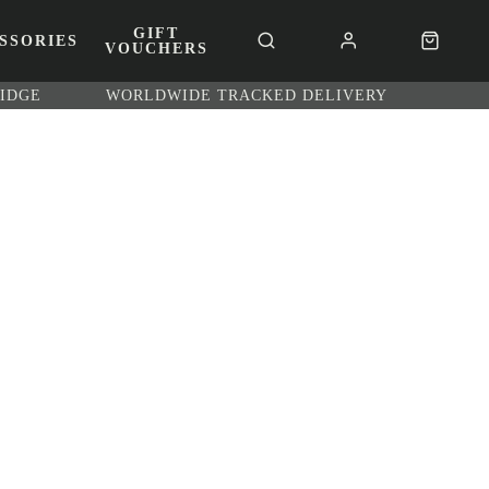
GIFT
SSORIES
VOUCHERS
RIDGE
WORLDWIDE TRACKED DELIVERY