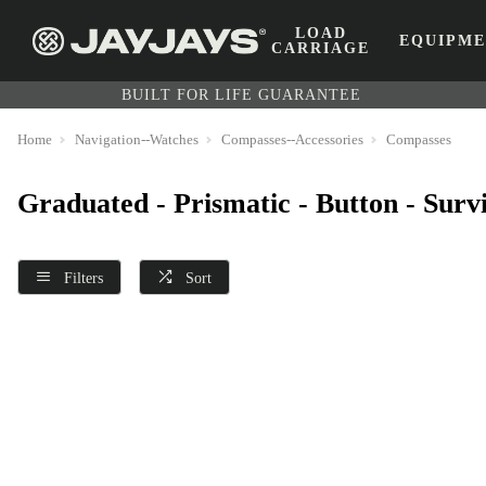
LOAD
EQUIPM
CARRIAGE
BUILT FOR LIFE GUARANTEE
Home
Navigation--Watches
Compasses--Accessories
Compasses
Graduated - Prismatic - Button - Sur
Filters
Sort