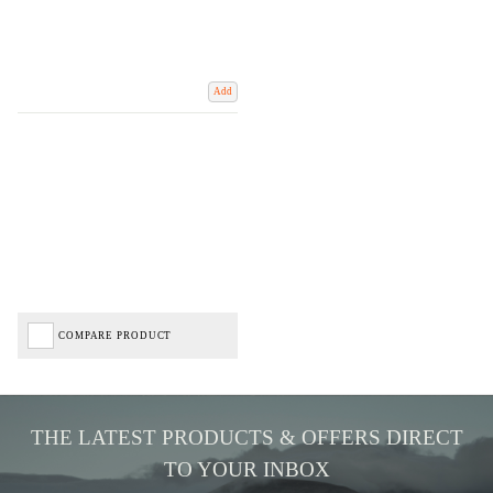
Add
COMPARE PRODUCT