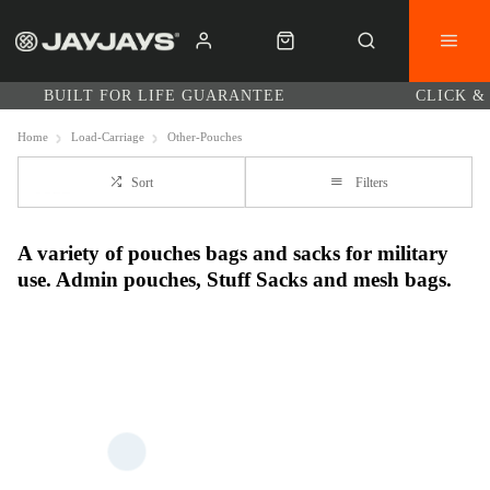
BUILT FOR LIFE GUARANTEE
CLICK &
Home
Load-Carriage
Other-Pouches
Sort
Filters
A variety of pouches bags and sacks for military
use. Admin pouches, Stuff Sacks and mesh bags.