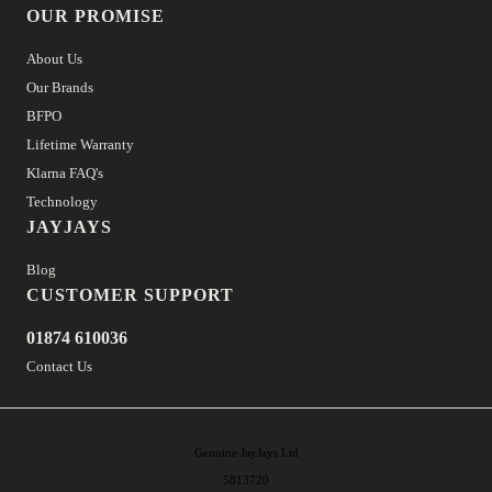
OUR PROMISE
About Us
Our Brands
BFPO
Lifetime Warranty
Klarna FAQ's
Technology
JAYJAYS
Blog
CUSTOMER SUPPORT
01874 610036
Contact Us
Genuine JayJays Ltd
5813720