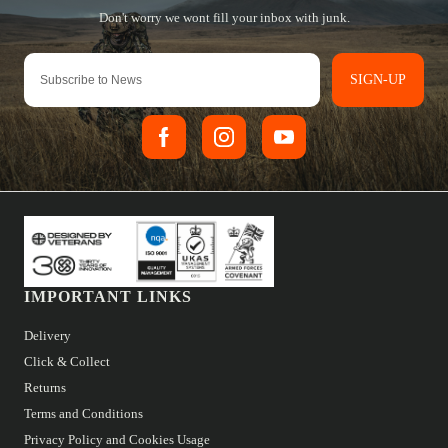
SIGN-UP
IMPORTANT LINKS
Delivery
Click & Collect
Returns
Terms and Conditions
Privacy Policy and Cookies Usage