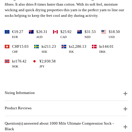
fibres. It also dries 8 times faster than cotton. With its soft feel, moisture
wicking and quick drying properties this yarn is the perfect yarn to line our
socks helping to keep the feet cool and dry during activity.
€19.27
$26.31
$25.92
$31.53
$18.50
EUR
AUD
CAD
NZD
USD
CHF15.03
kr211.23
kr2,286.13
kr144.01
CHF
SEK
ISK
DKK
kr176.42
¥2,930.58
NOK
JPY
Sizing Information
Product Reviews
Question(s) answered about 1000 Mile Ultimate Compression Sock -
Black