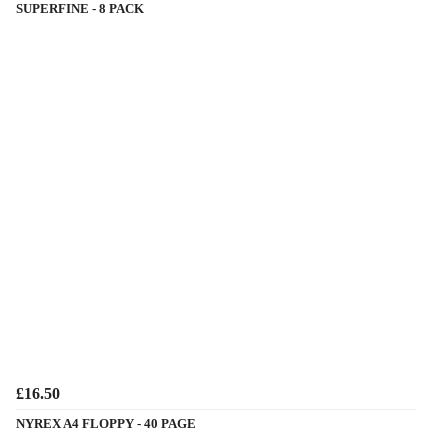
SUPERFINE - 8 PACK
£16.50
NYREX A4 FLOPPY - 40 PAGE