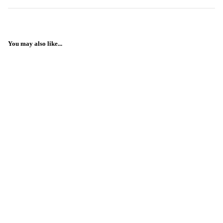
You may also like...