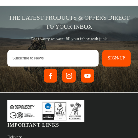
SIGN-UP
IMPORTANT LINKS
Delivery