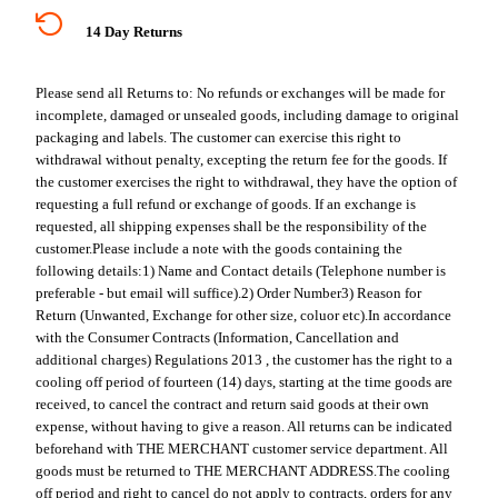
14 Day Returns
Please send all Returns to:
No refunds or exchanges will be made for
incomplete, damaged or unsealed goods, including damage to original
packaging and labels. The customer can exercise this right to
withdrawal without penalty, excepting the return fee for the goods. If
the customer exercises the right to withdrawal, they have the option of
requesting a full refund or exchange of goods. If an exchange is
requested, all shipping expenses shall be the responsibility of the
customer.
Please include a note with the goods containing the
following details:
1) Name and Contact details (Telephone number is
preferable - but email will suffice).
2) Order Number
3) Reason for
Return (Unwanted, Exchange for other size, coluor etc).
In accordance
with the Consumer Contracts (Information, Cancellation and
additional charges) Regulations 2013 , the customer has the right to a
cooling off period of fourteen (14) days, starting at the time goods are
received, to cancel the contract and return said goods at their own
expense, without having to give a reason. All returns can be indicated
beforehand with THE MERCHANT customer service department. All
goods must be returned to THE MERCHANT ADDRESS.
The cooling
off period and right to cancel do not apply to contracts, orders for any