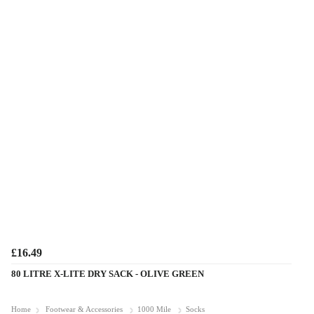
£16.49
80 LITRE X-LITE DRY SACK - OLIVE GREEN
Home
Footwear & Accessories
1000 Mile
Socks