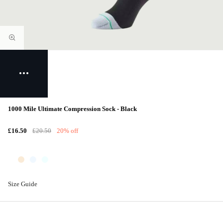
1000 Mile Ultimate Compression Sock - Black
£16.50
£20.50
20% off
Size Guide