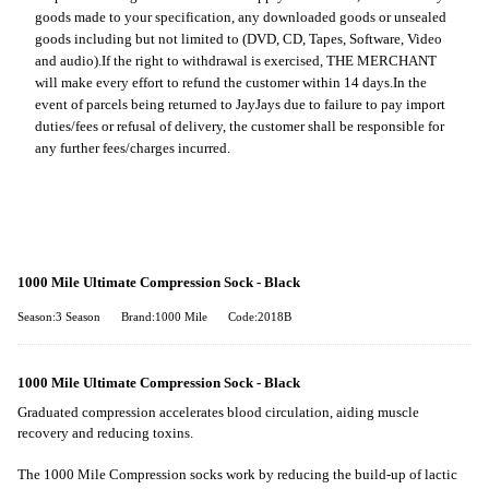
goods made to your specification, any downloaded goods or unsealed
goods including but not limited to (DVD, CD, Tapes, Software, Video
and audio).
If the right to withdrawal is exercised, THE MERCHANT
will make every effort to refund the customer within 14 days.
In the
event of parcels being returned to JayJays due to failure to pay import
duties/fees or refusal of delivery, the customer shall be responsible for
any further fees/charges incurred.
1000 Mile Ultimate Compression Sock - Black
Season:3 Season
Brand:1000 Mile
Code:2018B
1000 Mile Ultimate Compression Sock - Black
Graduated compression accelerates blood circulation, aiding muscle
recovery and reducing toxins.
The 1000 Mile Compression socks work by reducing the build-up of lactic