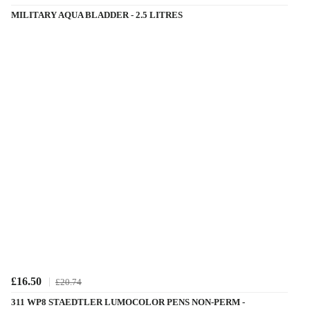
MILITARY AQUA BLADDER - 2.5 LITRES
£16.50
£20.74
311 WP8 STAEDTLER LUMOCOLOR PENS NON-PERM -