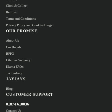
Click & Collect
Returns
Terms and Conditions
Privacy Policy and Cookies Usage
OUR PROMISE
About Us
Our Brands
BFPO
Lifetime Warranty
Klarna FAQ's
Technology
JAYJAYS
Blog
CUSTOMER SUPPORT
01874 610036
Contact Us