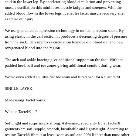
acid in the lower leg. By accelerating blood circulation and preventing
muscle oscillation this minimises muscle fatigue and soreness. With the
added blood flow in the lower legs, it enables faster muscle recovery after
exercise or injury.
We use graduated compression technology in our compression socks. By
using elastic in the calf section, it produces a decreasing degree of pressure
from the sock. This improves circulation to move old blood out and new
oxygenated blood into the region.
The arch and ankle bracing give additional support on the foot. With the
padded heel, ball and toe zones giving additional comfort during wear.
We’ve even added an ultra-flat toe seam and fitted heel for a custom fit.
SINGLE LAYER.
Made using Tactel yarns.
What is Tactel®…?
Soft, light and surprisingly strong. A dynamic, speciality fibre, Tactel®
garments are soft, supple, smooth, breathable and lightweight. According to
testing Tactel® fibre is at least twice as soft and 20% lighter than most other