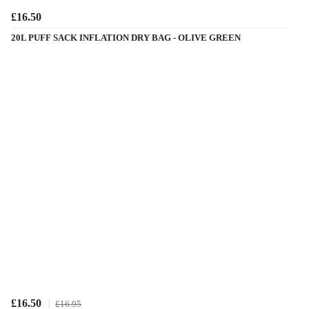
£16.50
20L PUFF SACK INFLATION DRY BAG - OLIVE GREEN
£16.50
£16.95