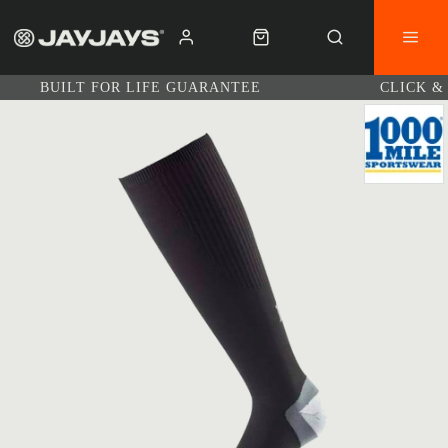
BUILT FOR LIFE GUARANTEE
CLICK &