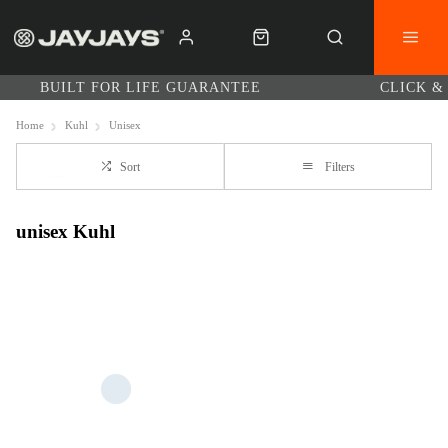
BUILT FOR LIFE GUARANTEE
CLICK &
Home
Kuhl
Unisex
Sort
Filters
unisex Kuhl