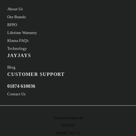
About Us
Our Brands
BFPO
Lifetime Warranty
Klarna FAQ's
Technology
JAYJAYS
Blog
CUSTOMER SUPPORT
01874 610036
Contact Us
Genuine JayJays Ltd
5813720
GB 8857 451 73