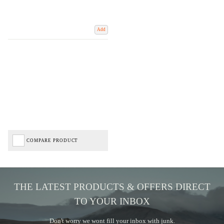
Add
COMPARE PRODUCT