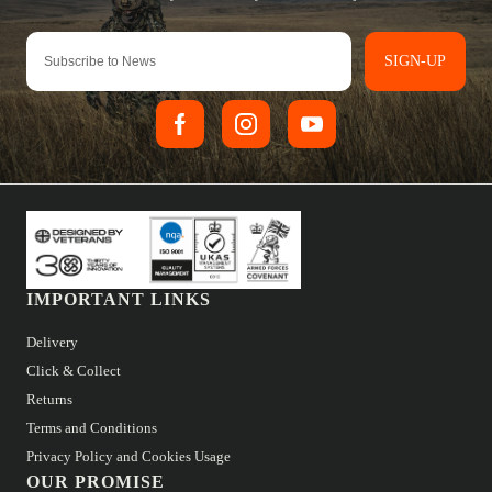
SIGN-UP
IMPORTANT LINKS
Delivery
Click & Collect
Returns
Terms and Conditions
Privacy Policy and Cookies Usage
OUR PROMISE