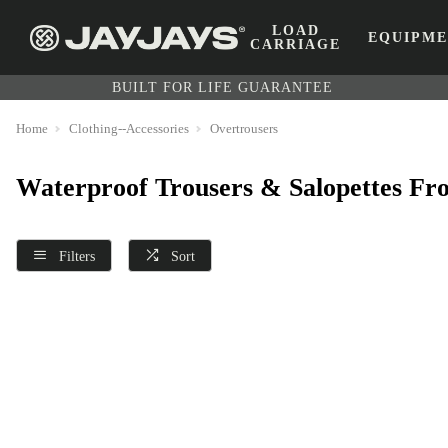
LOAD
EQUIPM
CARRIAGE
BUILT FOR LIFE GUARANTEE
Home
Clothing--Accessories
Overtrousers
Waterproof Trousers & Salopettes Fr
Filters
Sort