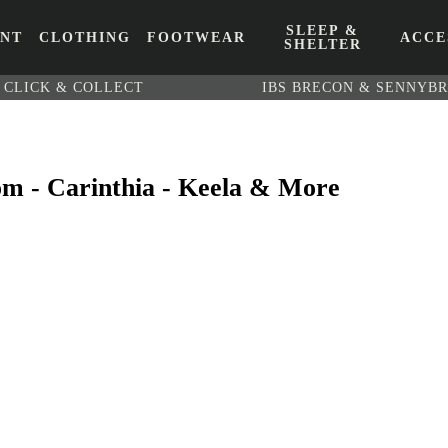
SLEEP &
ENT
CLOTHING
FOOTWEAR
ACCE
SHELTER
CLICK & COLLECT
IBS BRECON & SENNYB
om - Carinthia - Keela & More