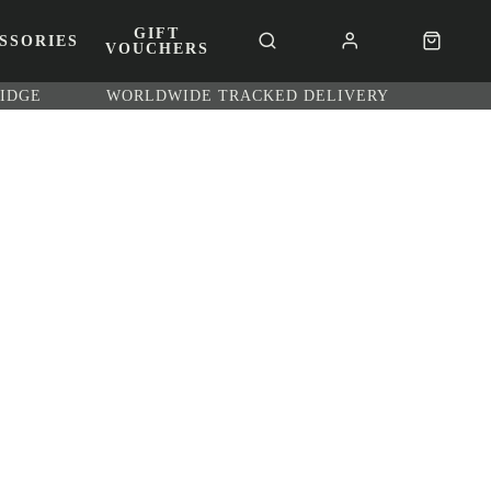
GIFT
SSORIES
VOUCHERS
RIDGE
WORLDWIDE TRACKED DELIVERY