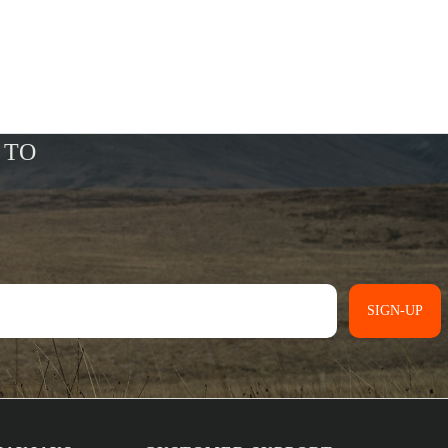
SIGN-UP