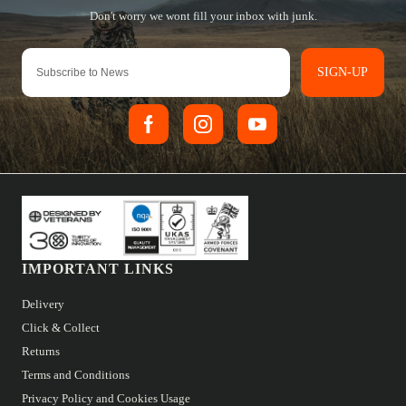
SIGN-UP
IMPORTANT LINKS
Delivery
Click & Collect
Returns
Terms and Conditions
Privacy Policy and Cookies Usage