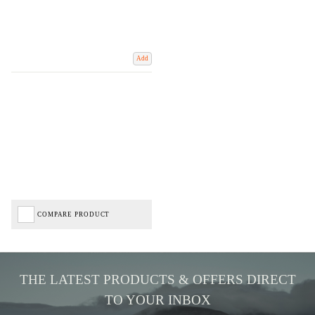
Add
COMPARE PRODUCT