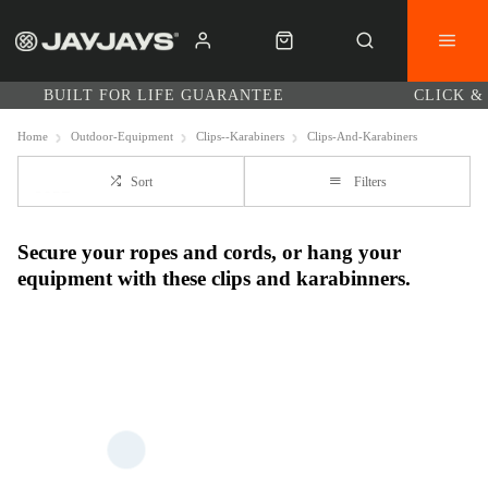
BUILT FOR LIFE GUARANTEE
CLICK &
Home
Outdoor-Equipment
Clips--Karabiners
Clips-And-Karabiners
Sort
Filters
Secure your ropes and cords, or hang your
equipment with these clips and karabinners.