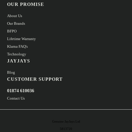
OUR PROMISE
About Us
Our Brands
BFPO
Lifetime Warranty
Klarna FAQ's
Technology
JAYJAYS
Blog
CUSTOMER SUPPORT
01874 610036
Contact Us
Genuine JayJays Ltd
5813720