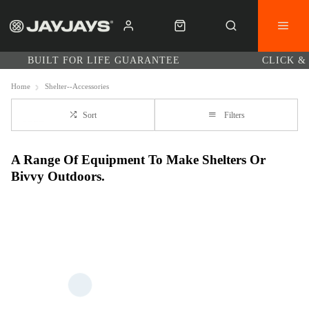
BUILT FOR LIFE GUARANTEE
CLICK &
Home
Shelter--Accessories
Sort
Filters
A Range Of Equipment To Make Shelters Or
Bivvy Outdoors.