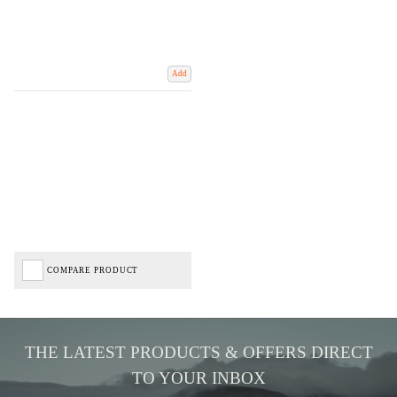
Add
COMPARE PRODUCT