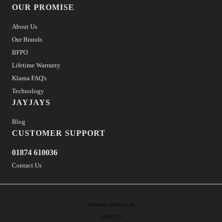
OUR PROMISE
About Us
Our Brands
BFPO
Lifetime Warranty
Klarna FAQ's
Technology
JAYJAYS
Blog
CUSTOMER SUPPORT
01874 610036
Contact Us
Genuine JayJays Ltd
5813720