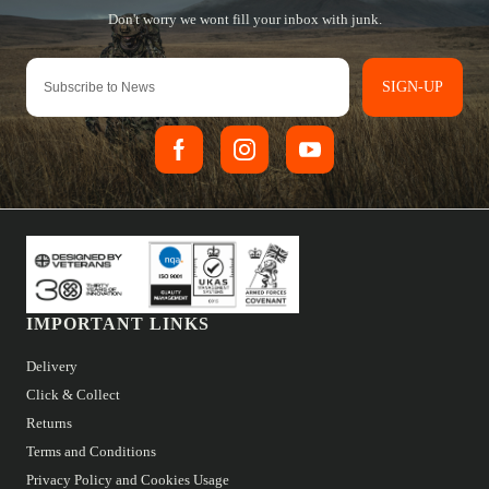
SIGN-UP
IMPORTANT LINKS
Delivery
Click & Collect
Returns
Terms and Conditions
Privacy Policy and Cookies Usage