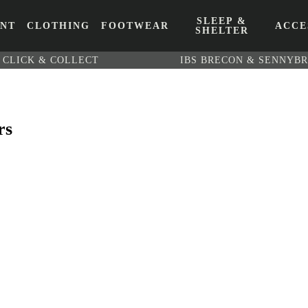
SLEEP &
ENT
CLOTHING
FOOTWEAR
ACCE
SHELTER
CLICK & COLLECT
IBS BRECON & SENNYB
rs