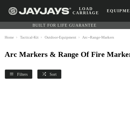
LOAD
EQUIPM
CARRIAGE
BUILT FOR LIFE GUARANTEE
Home
Tactical-Kit
Outdoor-Equipment
Arc--Range-Markers
Arc Markers & Range Of Fire Marke
Filters
Sort