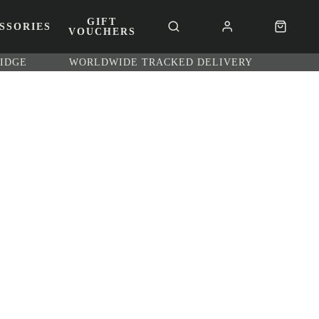
GIFT
SSORIES
VOUCHERS
RIDGE
WORLDWIDE TRACKED DELIVERY