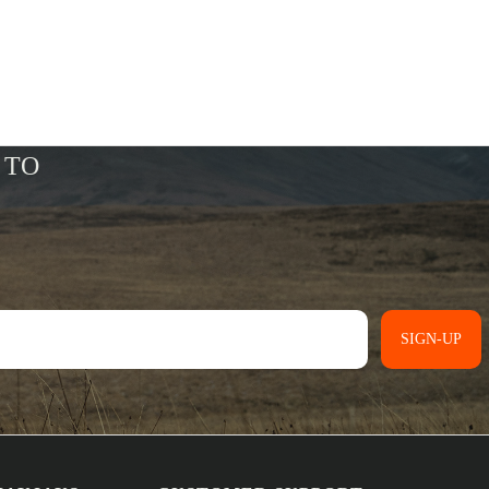
SIGN-UP