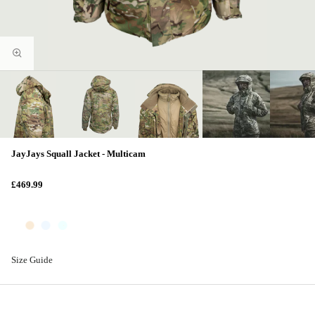
JayJays Squall Jacket - Multicam
£469.99
Size Guide