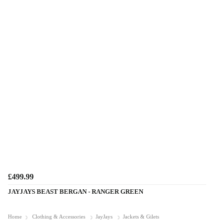
£499.99
JAYJAYS BEAST BERGAN - RANGER GREEN
Home
Clothing & Accessories
JayJays
Jackets & Gilets