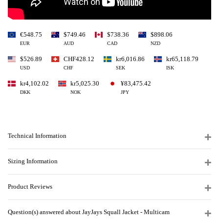
€548.75
$749.46
$738.36
$898.06
EUR
AUD
CAD
NZD
$526.89
CHF428.12
kr6,016.86
kr65,118.79
USD
CHF
SEK
ISK
kr4,102.02
kr5,025.30
¥83,475.42
DKK
NOK
JPY
Technical Information
Sizing Information
Product Reviews
Question(s) answered about JayJays Squall Jacket - Multicam