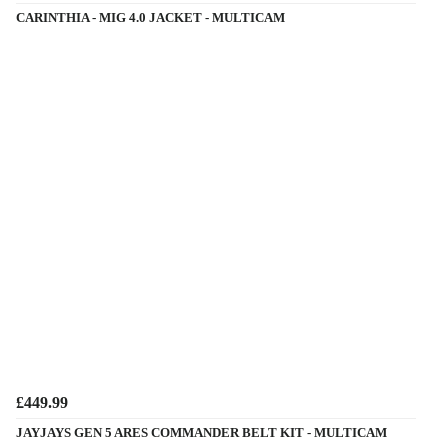
CARINTHIA - MIG 4.0 JACKET - MULTICAM
£449.99
JAYJAYS GEN 5 ARES COMMANDER BELT KIT - MULTICAM