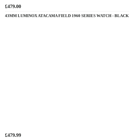
£479.00
43MM LUMINOX ATACAMA FIELD 1960 SERIES WATCH - BLACK
£479.99