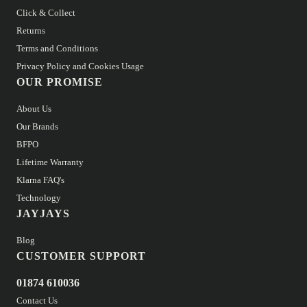
Click & Collect
Returns
Terms and Conditions
Privacy Policy and Cookies Usage
OUR PROMISE
About Us
Our Brands
BFPO
Lifetime Warranty
Klarna FAQ's
Technology
JAYJAYS
Blog
CUSTOMER SUPPORT
01874 610036
Contact Us