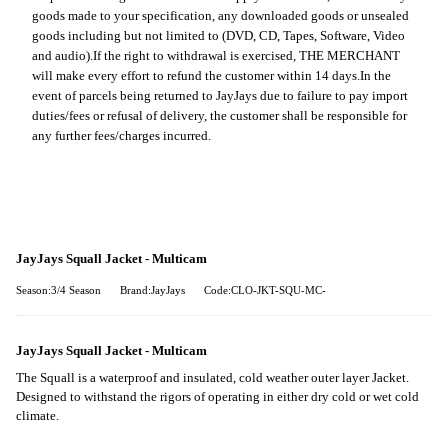
goods made to your specification, any downloaded goods or unsealed
goods including but not limited to (DVD, CD, Tapes, Software, Video
and audio).
If the right to withdrawal is exercised, THE MERCHANT
will make every effort to refund the customer within 14 days.
In the
event of parcels being returned to JayJays due to failure to pay import
duties/fees or refusal of delivery, the customer shall be responsible for
any further fees/charges incurred.
JayJays Squall Jacket - Multicam
Season:3/4 Season
Brand:JayJays
Code:CLO-JKT-SQU-MC-
JayJays Squall Jacket - Multicam
The Squall is a waterproof and insulated, cold weather outer layer Jacket.
Designed to withstand the rigors of operating in either dry cold or wet cold
climate.