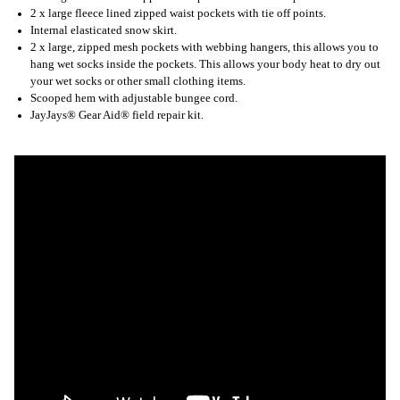
2 x large fleece lined zipped waist pockets with tie off points.
Internal elasticated snow skirt.
2 x large, zipped mesh pockets with webbing hangers, this allows you to
hang wet socks inside the pockets. This allows your body heat to dry out
your wet socks or other small clothing items.
Scooped hem with adjustable bungee cord.
JayJays® Gear Aid® field repair kit.