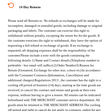
14 Day Returns
Please send all Returns to:
No refunds or exchanges will be made for
incomplete, damaged or unsealed goods, including damage to original
packaging and labels. The customer can exercise this right to
withdrawal without penalty, excepting the return fee for the goods. If
the customer exercises the right to withdrawal, they have the option of
requesting a full refund or exchange of goods. If an exchange is
requested, all shipping expenses shall be the responsibility of the
customer.
Please include a note with the goods containing the
following details:
1) Name and Contact details (Telephone number is
preferable - but email will suffice).
2) Order Number
3) Reason for
Return (Unwanted, Exchange for other size, coluor etc).
In accordance
with the Consumer Contracts (Information, Cancellation and
additional charges) Regulations 2013 , the customer has the right to a
cooling off period of fourteen (14) days, starting at the time goods are
received, to cancel the contract and return said goods at their own
expense, without having to give a reason. All returns can be indicated
beforehand with THE MERCHANT customer service department. All
goods must be returned to THE MERCHANT ADDRESS.
The cooling
off period and right to cancel do not apply to contracts, orders for any