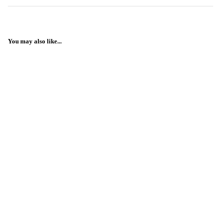
You may also like...