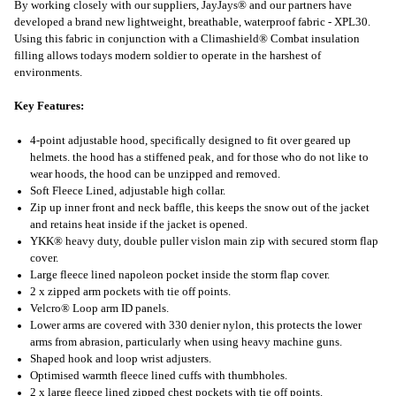
By working closely with our suppliers, JayJays® and our partners have
developed a brand new lightweight, breathable, waterproof fabric - XPL30.
Using this fabric in conjunction with a Climashield® Combat insulation
filling allows todays modern soldier to operate in the harshest of
environments.
Key Features:
4-point adjustable hood, specifically designed to fit over geared up
helmets. the hood has a stiffened peak, and for those who do not like to
wear hoods, the hood can be unzipped and removed.
Soft Fleece Lined, adjustable high collar.
Zip up inner front and neck baffle, this keeps the snow out of the jacket
and retains heat inside if the jacket is opened.
YKK® heavy duty, double puller vislon main zip with secured storm flap
cover.
Large fleece lined napoleon pocket inside the storm flap cover.
2 x zipped arm pockets with tie off points.
Velcro® Loop arm ID panels.
Lower arms are covered with 330 denier nylon, this protects the lower
arms from abrasion, particularly when using heavy machine guns.
Shaped hook and loop wrist adjusters.
Optimised warmth fleece lined cuffs with thumbholes.
2 x large fleece lined zipped chest pockets with tie off points.