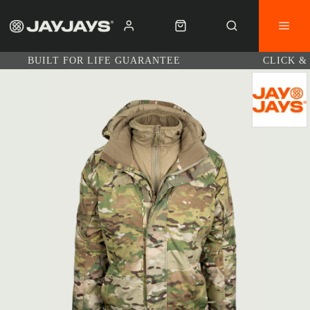
BUILT FOR LIFE GUARANTEE
CLICK &