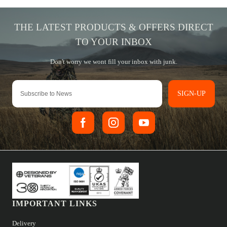
SIGN-UP
IMPORTANT LINKS
Delivery