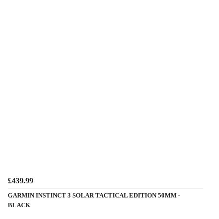
£439.99
GARMIN INSTINCT 3 SOLAR TACTICAL EDITION 50MM -
BLACK