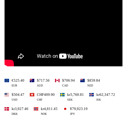
€525.40
$717.56
$706.94
$859.84
EUR
AUD
CAD
NZD
$504.47
CHF409.90
kr5,760.81
kr62,347.72
USD
CHF
SEK
ISK
kr3,927.46
kr4,811.45
¥79,923.19
DKK
NOK
JPY