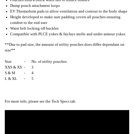
Dump pouch attachment loops
EV Thermoform pads to allow ventilation and contour to the body shape
Height developed to make sure padding covers all pouches ensuring
comfort to the end user
Waist belt locking off buckles
Compatible with PLCE yokes & JayJays molle and under armour yokes
**Due to pad size, the amount of utility pouches does differ dependant on
size**
Size
-
No. of utility pouches
XXS & XS
-
3
S & M
-
4
L & XL
-
5
For more info, please see the Tech Specs tab.