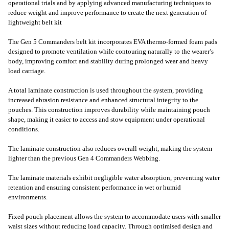
operational trials and by applying advanced manufacturing techniques to
reduce weight and improve performance to create the next generation of
lightweight belt kit
The Gen 5 Commanders belt kit incorporates EVA thermo-formed foam pads
designed to promote ventilation while contouring naturally to the wearer’s
body, improving comfort and stability during prolonged wear and heavy
load carriage.
A total laminate construction is used throughout the system, providing
increased abrasion resistance and enhanced structural integrity to the
pouches. This construction improves durability while maintaining pouch
shape, making it easier to access and stow equipment under operational
conditions.
The laminate construction also reduces overall weight, making the system
lighter than the previous Gen 4 Commanders Webbing.
The laminate materials exhibit negligible water absorption, preventing water
retention and ensuring consistent performance in wet or humid
environments.
Fixed pouch placement allows the system to accommodate users with smaller
waist sizes without reducing load capacity. Through optimised design and