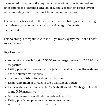
manufacturing methods, the required number of pouches is retained and
sewn onto pads of differing lengths, ensuring a consistent pouch layout
while providing a secure, tailored fit for the individual user.
The system is designed for flexibility and compatibility, accommodating
multiple magazine types to support a wide range of operational
requirements.
This webbing is compatible with PLCE yokes & JayJays molle and under
armour yokes.
Key features:
Ammunition pouch fits 6 x 5.56 30 round magazines or 4 x 7.62 20 round
magazines
Utility pouches large enough for a jetboil, metal mug or radio. with one
handed surface mount clips
2 radio strap fittings for weight distribution.
Removable internal divider in the Commanders pouch
Commanders pouch can also fit 2 x 5.56 50 round LMG bags or 6 x 30
round 5.56 magazines
Molle attachments to all lids and sides of pouches
Utility pouch compression strap to reduce bounce
Pouches form a block when full to reduce bounce