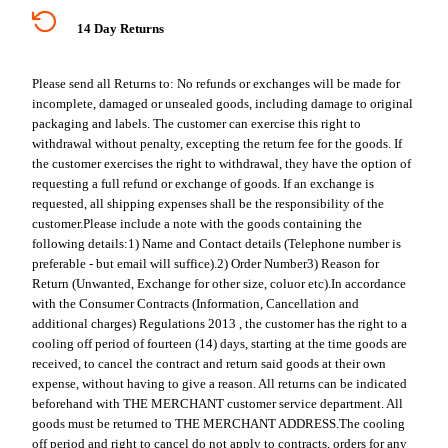
14 Day Returns
Please send all Returns to:
No refunds or exchanges will be made for
incomplete, damaged or unsealed goods, including damage to original
packaging and labels. The customer can exercise this right to
withdrawal without penalty, excepting the return fee for the goods. If
the customer exercises the right to withdrawal, they have the option of
requesting a full refund or exchange of goods. If an exchange is
requested, all shipping expenses shall be the responsibility of the
customer.
Please include a note with the goods containing the
following details:
1) Name and Contact details (Telephone number is
preferable - but email will suffice).
2) Order Number
3) Reason for
Return (Unwanted, Exchange for other size, coluor etc).
In accordance
with the Consumer Contracts (Information, Cancellation and
additional charges) Regulations 2013 , the customer has the right to a
cooling off period of fourteen (14) days, starting at the time goods are
received, to cancel the contract and return said goods at their own
expense, without having to give a reason. All returns can be indicated
beforehand with THE MERCHANT customer service department. All
goods must be returned to THE MERCHANT ADDRESS.
The cooling
off period and right to cancel do not apply to contracts, orders for any