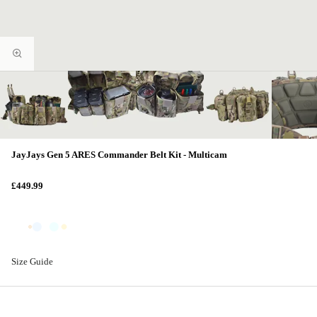
JayJays Gen 5 ARES Commander Belt Kit - Multicam
£449.99
Size Guide