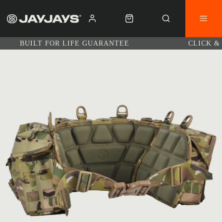
BUILT FOR LIFE GUARANTEE
CLICK &