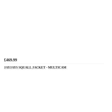
£469.99
JAYJAYS SQUALL JACKET - MULTICAM