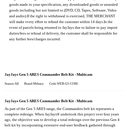
goods made to your specification, any downloaded goods or unsealed
goods including but not limited to (DVD, CD, Tapes, Software, Video
and audio).
If the right to withdrawal is exercised, THE MERCHANT
will make every effort to refund the customer within 14 days.
In the
event of parcels being returned to JayJays due to failure to pay import
duties/fees or refusal of delivery, the customer shall be responsible for
any further fees/charges incurred.
JayJays Gen 5 ARES Commander Belt Kit - Multicam
Season:All
Brand:Military
Code:WEB-G5-COM-
JayJays Gen 5 ARES Commander Belt Kit - Multicam
As part of the Gen 5 ARES range, the Commanders belt kit represents a
complete redesign. When JayJays® undertook this project over four years
ago, the objective was to develop a total redesign over the previous Gen 4
belt kit by incorporating extensive end-user feedback gathered through