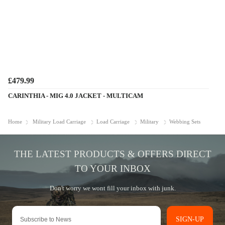
£479.99
CARINTHIA - MIG 4.0 JACKET - MULTICAM
Home
Military Load Carriage
Load Carriage
Military
Webbing Sets
SIGN-UP