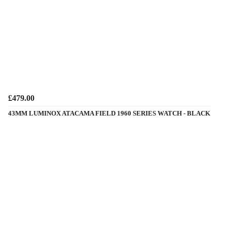
£479.00
43MM LUMINOX ATACAMA FIELD 1960 SERIES WATCH - BLACK