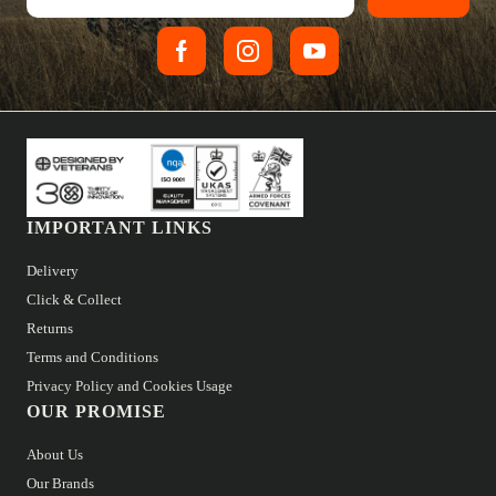
IMPORTANT LINKS
Delivery
Click & Collect
Returns
Terms and Conditions
Privacy Policy and Cookies Usage
OUR PROMISE
About Us
Our Brands