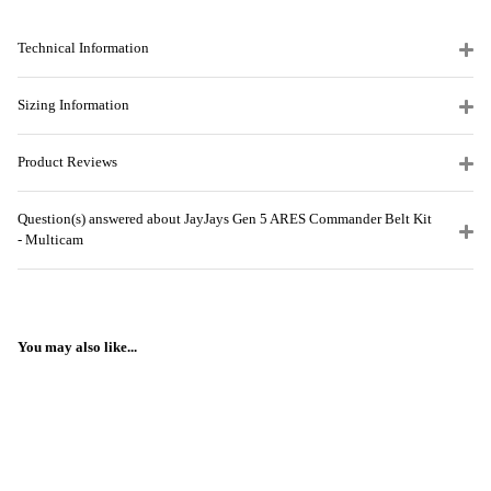
Technical Information
Sizing Information
Product Reviews
Question(s) answered about JayJays Gen 5 ARES Commander Belt Kit
- Multicam
You may also like...