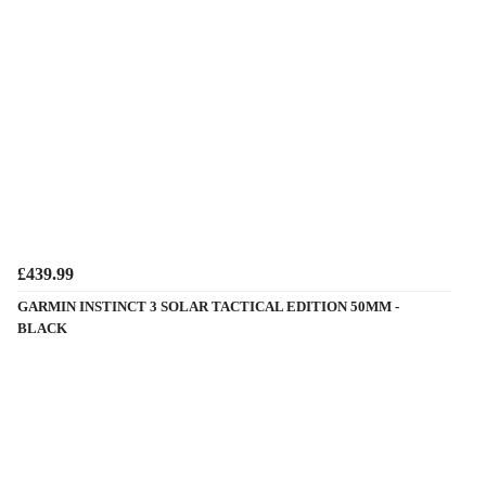
£439.99
GARMIN INSTINCT 3 SOLAR TACTICAL EDITION 50MM -
BLACK