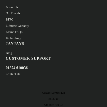
About Us
Our Brands
BFPO
Lifetime Warranty
Klarna FAQ's
Technology
JAYJAYS
Blog
CUSTOMER SUPPORT
01874 610036
Contact Us
Genuine JayJays Ltd
5813720
GB 8857 451 73