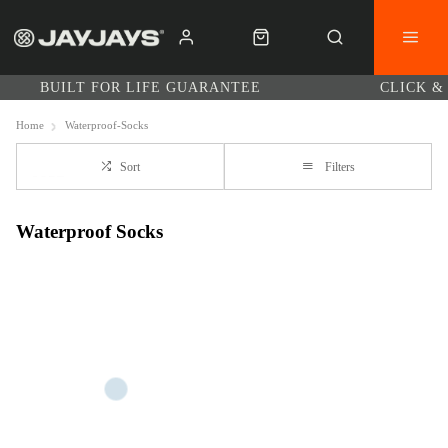
BUILT FOR LIFE GUARANTEE
CLICK &
Home
Waterproof-Socks
Sort
Filters
Waterproof Socks