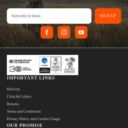
SIGN-UP
IMPORTANT LINKS
Delivery
Click & Collect
Returns
Terms and Conditions
Privacy Policy and Cookies Usage
OUR PROMISE