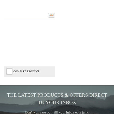
Add
COMPARE PRODUCT