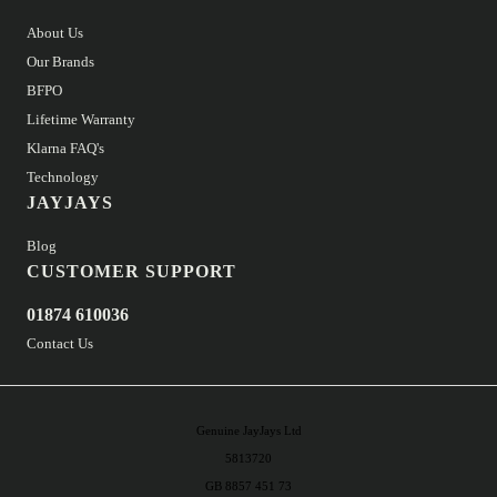
About Us
Our Brands
BFPO
Lifetime Warranty
Klarna FAQ's
Technology
JAYJAYS
Blog
CUSTOMER SUPPORT
01874 610036
Contact Us
Genuine JayJays Ltd
5813720
GB 8857 451 73