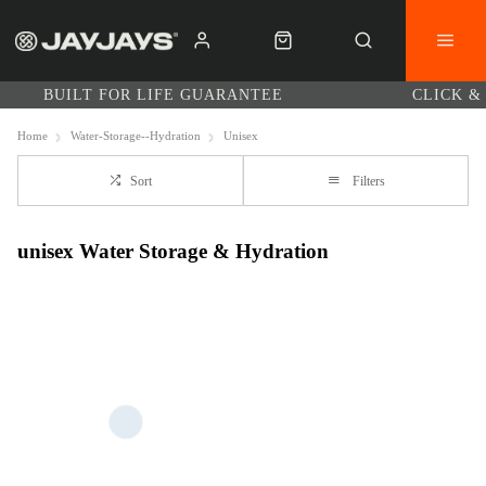
BUILT FOR LIFE GUARANTEE
CLICK &
Home
Water-Storage--Hydration
Unisex
Sort
Filters
unisex Water Storage & Hydration