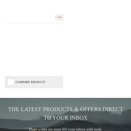
Add
COMPARE PRODUCT