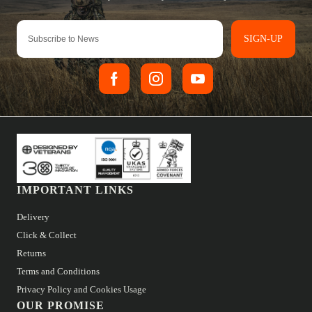
SIGN-UP
IMPORTANT LINKS
Delivery
Click & Collect
Returns
Terms and Conditions
Privacy Policy and Cookies Usage
OUR PROMISE