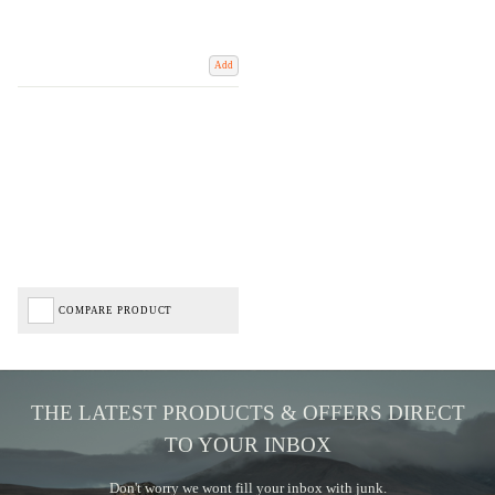
Add
COMPARE PRODUCT