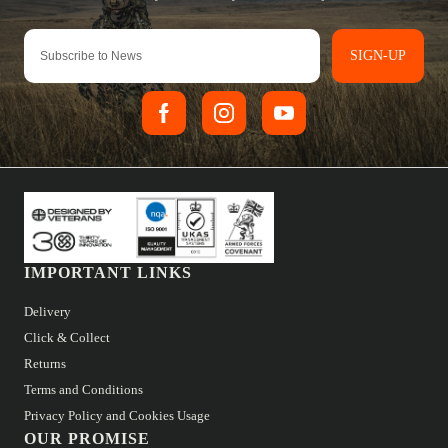
SIGN-UP
IMPORTANT LINKS
Delivery
Click & Collect
Returns
Terms and Conditions
Privacy Policy and Cookies Usage
OUR PROMISE