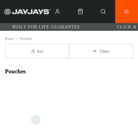
BUILT FOR LIFE GUARANTEE
CLICK &
Home
Pouches
Sort
Filters
Pouches