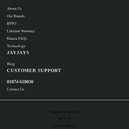
About Us
Our Brands
BFPO
Lifetime Warranty
Klarna FAQ's
Technology
JAYJAYS
Blog
CUSTOMER SUPPORT
01874 610036
Contact Us
Genuine JayJays Ltd
5813720
GB 8857 451 73