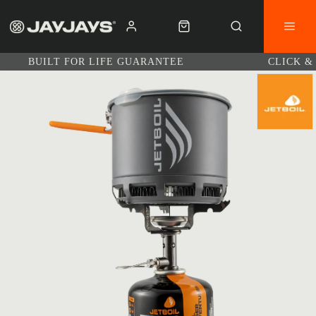
BUILT FOR LIFE GUARANTEE
CLICK &