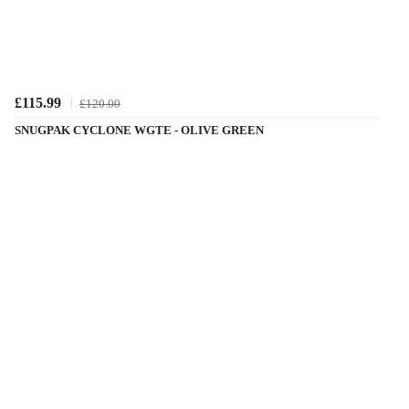
£115.99
£120.00
SNUGPAK CYCLONE WGTE - OLIVE GREEN