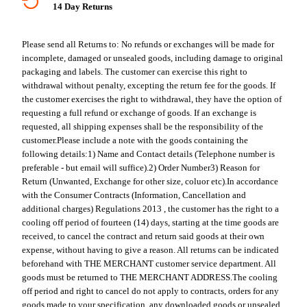
14 Day Returns
Please send all Returns to:
No refunds or exchanges will be made for
incomplete, damaged or unsealed goods, including damage to original
packaging and labels. The customer can exercise this right to
withdrawal without penalty, excepting the return fee for the goods. If
the customer exercises the right to withdrawal, they have the option of
requesting a full refund or exchange of goods. If an exchange is
requested, all shipping expenses shall be the responsibility of the
customer.
Please include a note with the goods containing the
following details:
1) Name and Contact details (Telephone number is
preferable - but email will suffice).
2) Order Number
3) Reason for
Return (Unwanted, Exchange for other size, coluor etc).
In accordance
with the Consumer Contracts (Information, Cancellation and
additional charges) Regulations 2013 , the customer has the right to a
cooling off period of fourteen (14) days, starting at the time goods are
received, to cancel the contract and return said goods at their own
expense, without having to give a reason. All returns can be indicated
beforehand with THE MERCHANT customer service department. All
goods must be returned to THE MERCHANT ADDRESS.
The cooling
off period and right to cancel do not apply to contracts, orders for any
goods made to your specification, any downloaded goods or unsealed