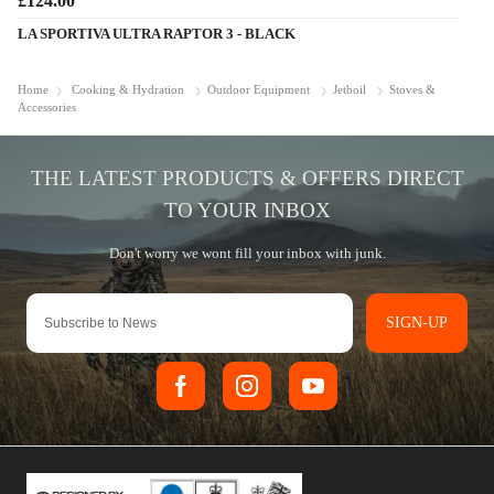
£124.00
LA SPORTIVA ULTRA RAPTOR 3 - BLACK
Home
Cooking & Hydration
Outdoor Equipment
Jetboil
Stoves &
Accessories
SIGN-UP