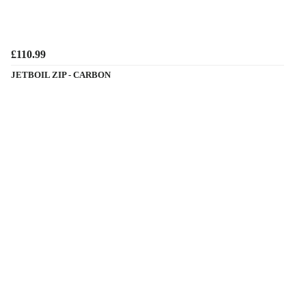
£110.99
JETBOIL ZIP - CARBON