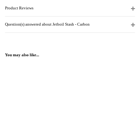
Product Reviews
Question(s) answered about Jetboil Stash - Carbon
You may also like...