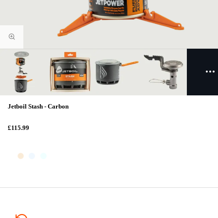
Jetboil Stash - Carbon
£115.99