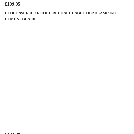
£109.95
LEDLENSER HF8R CORE RECHARGEABLE HEADLAMP 1600
LUMEN - BLACK