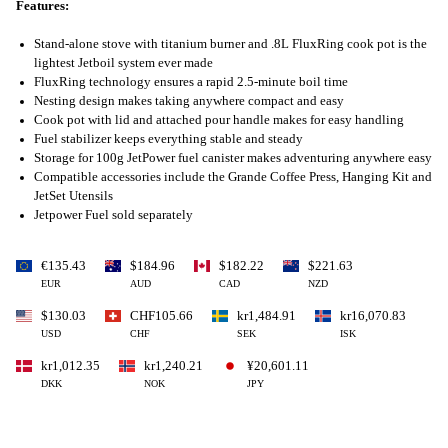
Features:
Stand-alone stove with titanium burner and .8L FluxRing cook pot is the
lightest Jetboil system ever made
FluxRing technology ensures a rapid 2.5-minute boil time
Nesting design makes taking anywhere compact and easy
Cook pot with lid and attached pour handle makes for easy handling
Fuel stabilizer keeps everything stable and steady
Storage for 100g JetPower fuel canister makes adventuring anywhere easy
Compatible accessories include the Grande Coffee Press, Hanging Kit and
JetSet Utensils
Jetpower Fuel sold separately
€135.43
$184.96
$182.22
$221.63
EUR
AUD
CAD
NZD
$130.03
CHF105.66
kr1,484.91
kr16,070.83
USD
CHF
SEK
ISK
kr1,012.35
kr1,240.21
¥20,601.11
DKK
NOK
JPY