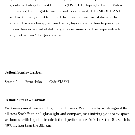
goods including but not limited to (DVD, CD, Tapes, Software, Video
and audio).
If the right to withdrawal is exercised, THE MERCHANT
will make every effort to refund the customer within 14 days.
In the
event of parcels being returned to JayJays due to failure to pay import
duties/fees or refusal of delivery, the customer shall be responsible for
any further fees/charges incurred.
Jetboil Stash - Carbon
Season:All
Brand:Jetboil
Code:STASH1
Jetboile Stash – Carbon
We know your dreams are big and ambitious. Which is why we designed the
all-new Stash™ to be lightweight and compact, maximizing your pack space
without sacrificing that iconic Jetboil performance. At 7.1 oz, the .8L Stash is
40% lighter than the .8L Zip.