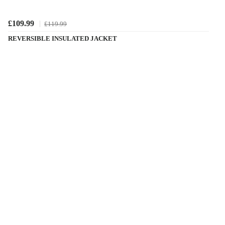
£109.99
£119.99
REVERSIBLE INSULATED JACKET