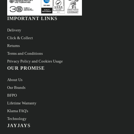
IMPORTANT LINKS
Delivery
Click & Collect
Returns
Terms and Conditions
Privacy Policy and Cookies Usage
OUR PROMISE
About Us
Our Brands
BFPO
Lifetime Warranty
Klarna FAQ's
Technology
JAYJAYS