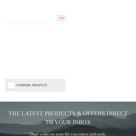
Add
COMPARE PRODUCT