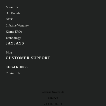
About Us
Our Brands
BFPO
Lifetime Warranty
Klarna FAQ's
Technology
JAYJAYS
Blog
CUSTOMER SUPPORT
01874 610036
Contact Us
Genuine JayJays Ltd
5813720
GB 8857 451 73