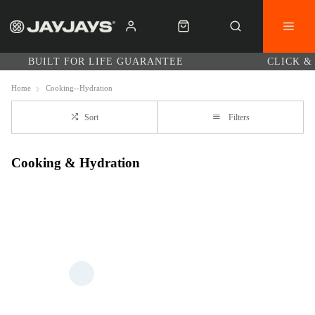
BUILT FOR LIFE GUARANTEE
CLICK &
Home
Cooking--Hydration
Sort
Filters
Cooking & Hydration