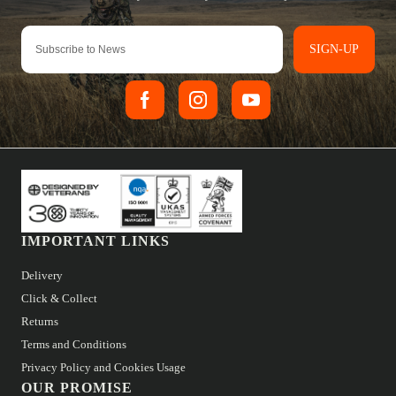
SIGN-UP
IMPORTANT LINKS
Delivery
Click & Collect
Returns
Terms and Conditions
Privacy Policy and Cookies Usage
OUR PROMISE