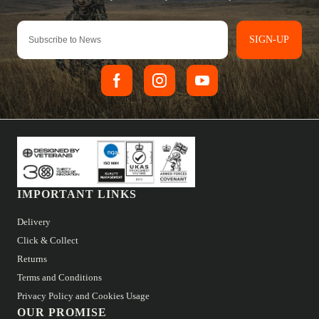
SIGN-UP
IMPORTANT LINKS
Delivery
Click & Collect
Returns
Terms and Conditions
Privacy Policy and Cookies Usage
OUR PROMISE