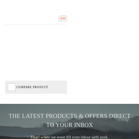
Add
COMPARE PRODUCT