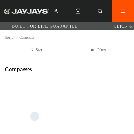
BUILT FOR LIFE GUARANTEE
CLICK &
Home
Compasses
Sort
Filters
Compasses