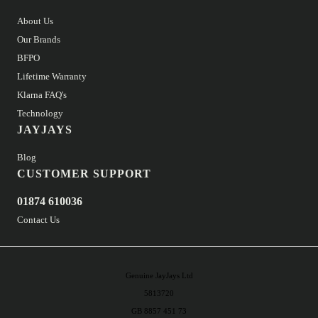
About Us
Our Brands
BFPO
Lifetime Warranty
Klarna FAQ's
Technology
JAYJAYS
Blog
CUSTOMER SUPPORT
01874 610036
Contact Us
Genuine JayJays Ltd
5813720
GB 8857 451 73