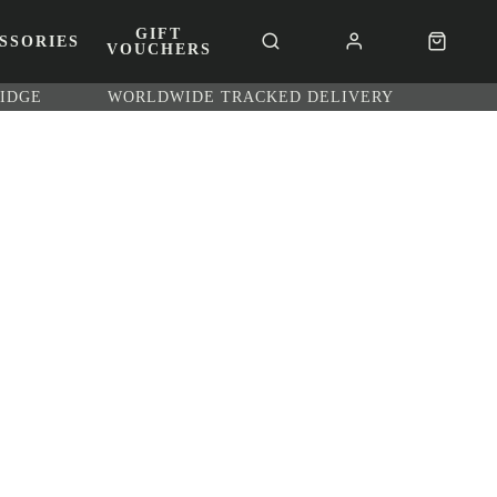
GIFT
SSORIES
VOUCHERS
RIDGE
WORLDWIDE TRACKED DELIVERY