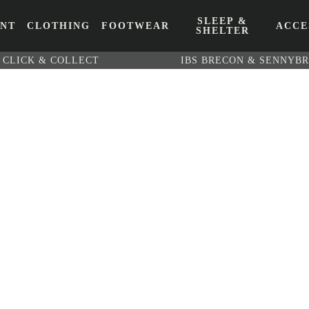
SLEEP &
ENT
CLOTHING
FOOTWEAR
ACCE
SHELTER
CLICK & COLLECT
IBS BRECON & SENNYB