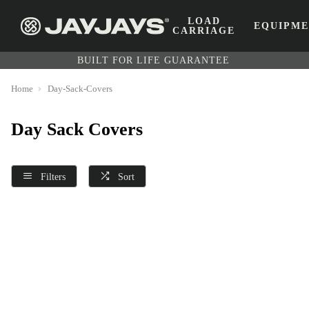
LOAD
EQUIPM
CARRIAGE
BUILT FOR LIFE GUARANTEE
Home
Day-Sack-Covers
Day Sack Covers
Filters
Sort