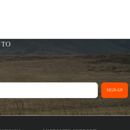
SIGN-UP