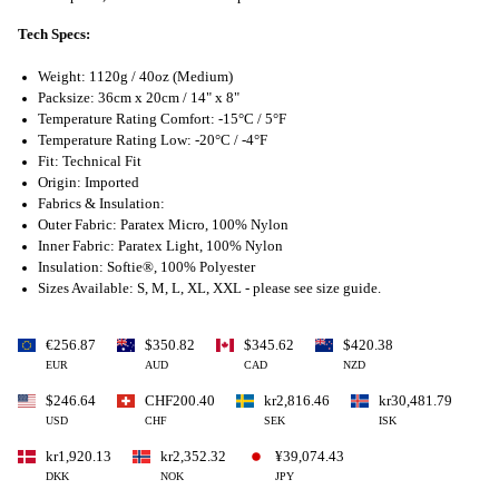
Tech Specs:
Weight: 1120g / 40oz (Medium)
Packsize: 36cm x 20cm / 14" x 8"
Temperature Rating Comfort: -15°C / 5°F
Temperature Rating Low: -20°C / -4°F
Fit: Technical Fit
Origin: Imported
Fabrics & Insulation:
Outer Fabric: Paratex Micro, 100% Nylon
Inner Fabric: Paratex Light, 100% Nylon
Insulation: Softie®, 100% Polyester
Sizes Available: S, M, L, XL, XXL - please see size guide.
€256.87
$350.82
$345.62
$420.38
EUR
AUD
CAD
NZD
$246.64
CHF200.40
kr2,816.46
kr30,481.79
USD
CHF
SEK
ISK
kr1,920.13
kr2,352.32
¥39,074.43
DKK
NOK
JPY