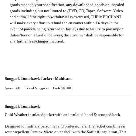
goods made to your specification, any downloaded goods or unsealed
goods including but not limited to (DVD, CD, Tapes, Software, Video
and audio).
If the right to withdrawal is exercised, THE MERCHANT
will make every effort to refund the customer within 14 days.
In the
event of parcels being returned to JayJays due to failure to pay import
duties/fees or refusal of delivery, the customer shall be responsible for
any further fees/charges incurred.
Snugpak Tomahawk Jacket - Multicam
Season:All
Brand:Snugpak
Code:SNU01
Snugpak Tomahawk
Cold Weather insulated jacket with an insulated hood & scooped back.
Designed for military personnel and professionals. The jacket combines a
water-repellent Paratex Micro outer shell with the Softie® insulation. This