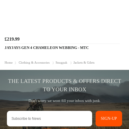
£219.99
JAYJAYS GEN 4 CHAMELEON WEBBING - MTC
Home
Clothing & Accessories
Snugpak
Jackets & Gilets
SIGN-UP