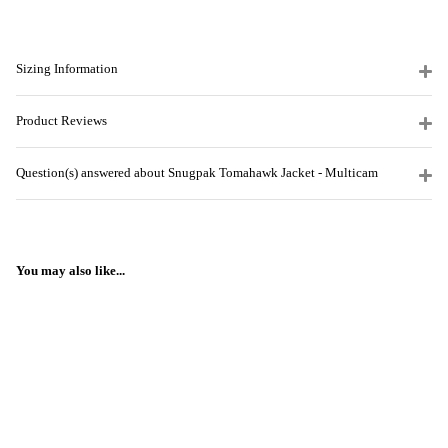
Sizing Information
Product Reviews
Question(s) answered about Snugpak Tomahawk Jacket - Multicam
You may also like...