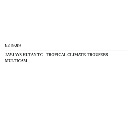
£219.99
JAYJAYS HUTAN TC - TROPICAL CLIMATE TROUSERS -
MULTICAM