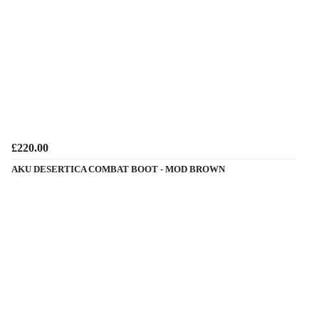
£220.00
AKU DESERTICA COMBAT BOOT - MOD BROWN