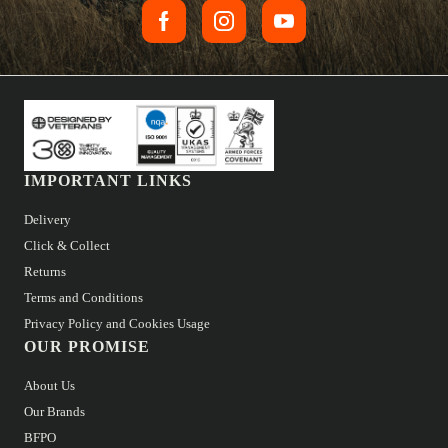
IMPORTANT LINKS
Delivery
Click & Collect
Returns
Terms and Conditions
Privacy Policy and Cookies Usage
OUR PROMISE
About Us
Our Brands
BFPO