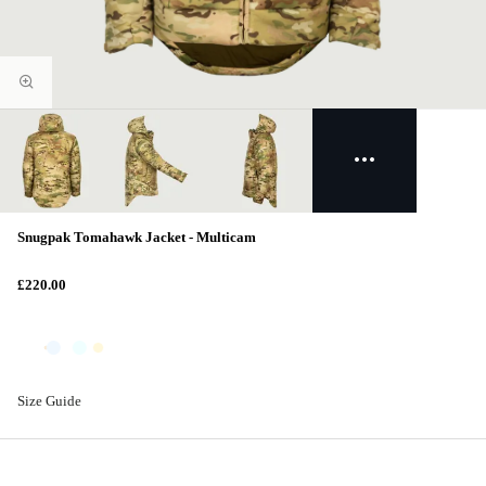
Snugpak Tomahawk Jacket - Multicam
£220.00
Size Guide