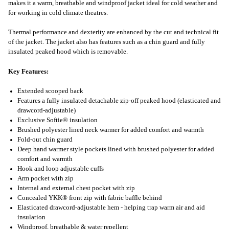
makes it a warm, breathable and windproof jacket ideal for cold weather and
for working in cold climate theatres.
Thermal performance and dexterity are enhanced by the cut and technical fit
of the jacket. The jacket also has features such as a chin guard and fully
insulated peaked hood which is removable.
Key Features:
Extended scooped back
Features a fully insulated detachable zip-off peaked hood (elasticated and
drawcord-adjustable)
Exclusive Softie® insulation
Brushed polyester lined neck warmer for added comfort and warmth
Fold-out chin guard
Deep hand warmer style pockets lined with brushed polyester for added
comfort and warmth
Hook and loop adjustable cuffs
Arm pocket with zip
Internal and external chest pocket with zip
Concealed YKK® front zip with fabric baffle behind
Elasticated drawcord-adjustable hem - helping trap warm air and aid
insulation
Windproof, breathable & water repellent