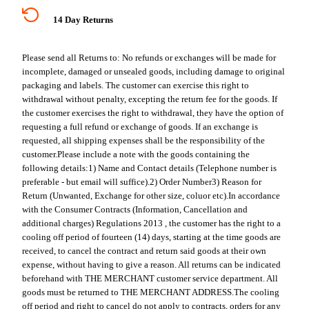
14 Day Returns
Please send all Returns to:
No refunds or exchanges will be made for
incomplete, damaged or unsealed goods, including damage to original
packaging and labels. The customer can exercise this right to
withdrawal without penalty, excepting the return fee for the goods. If
the customer exercises the right to withdrawal, they have the option of
requesting a full refund or exchange of goods. If an exchange is
requested, all shipping expenses shall be the responsibility of the
customer.
Please include a note with the goods containing the
following details:
1) Name and Contact details (Telephone number is
preferable - but email will suffice).
2) Order Number
3) Reason for
Return (Unwanted, Exchange for other size, coluor etc).
In accordance
with the Consumer Contracts (Information, Cancellation and
additional charges) Regulations 2013 , the customer has the right to a
cooling off period of fourteen (14) days, starting at the time goods are
received, to cancel the contract and return said goods at their own
expense, without having to give a reason. All returns can be indicated
beforehand with THE MERCHANT customer service department. All
goods must be returned to THE MERCHANT ADDRESS.
The cooling
off period and right to cancel do not apply to contracts, orders for any