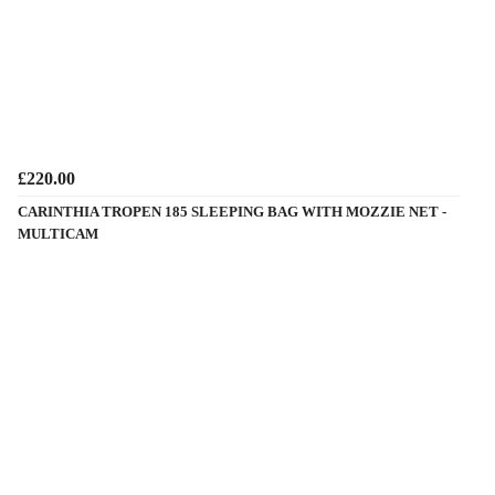
£220.00
CARINTHIA TROPEN 185 SLEEPING BAG WITH MOZZIE NET -
MULTICAM