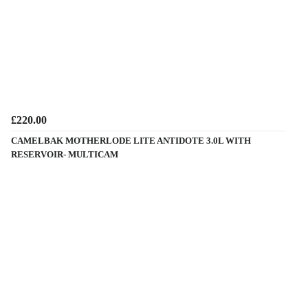
£220.00
CAMELBAK MOTHERLODE LITE ANTIDOTE 3.0L WITH
RESERVOIR- MULTICAM