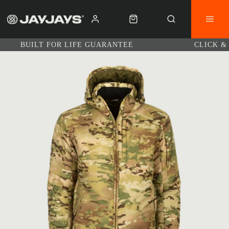
BUILT FOR LIFE GUARANTEE
CLICK &