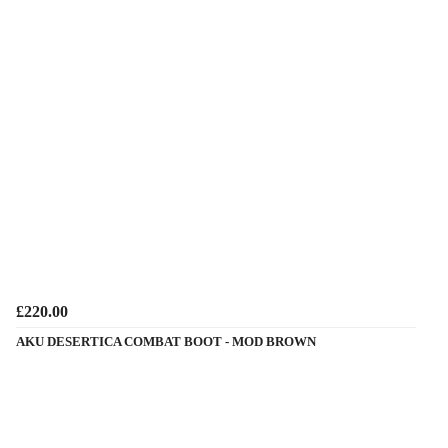
£220.00
AKU DESERTICA COMBAT BOOT - MOD BROWN