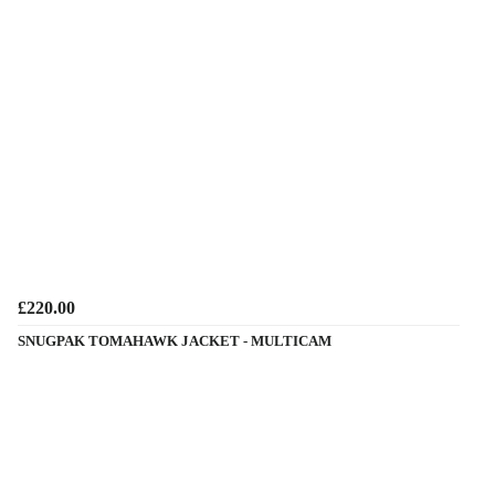
£220.00
SNUGPAK TOMAHAWK JACKET - MULTICAM