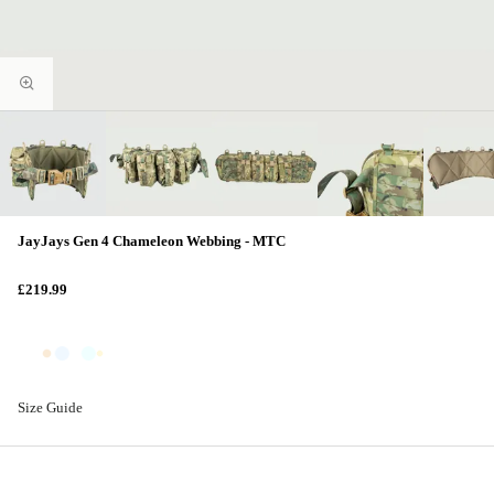
JayJays Gen 4 Chameleon Webbing - MTC
£219.99
Size Guide