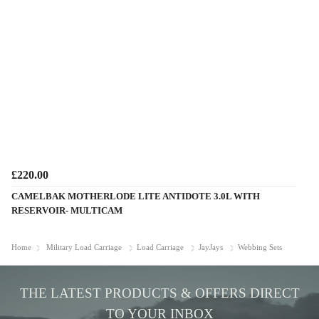
£220.00
CAMELBAK MOTHERLODE LITE ANTIDOTE 3.0L WITH
RESERVOIR- MULTICAM
Home
Military Load Carriage
Load Carriage
JayJays
Webbing Sets