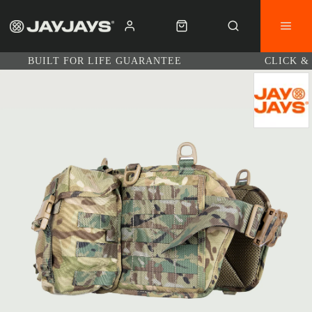
BUILT FOR LIFE GUARANTEE
CLICK &