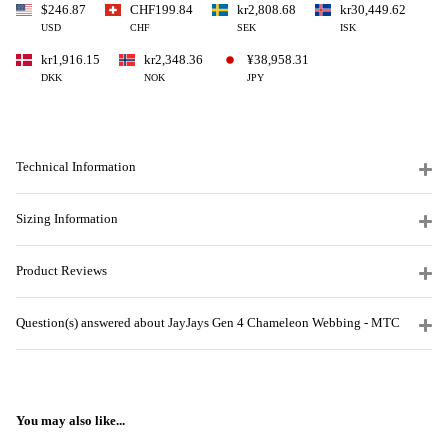
$246.87
CHF199.84
kr2,808.68
kr30,449.62
USD
CHF
SEK
ISK
kr1,916.15
kr2,348.36
¥38,958.31
DKK
NOK
JPY
Technical Information
Sizing Information
Product Reviews
Question(s) answered about JayJays Gen 4 Chameleon Webbing - MTC
You may also like...