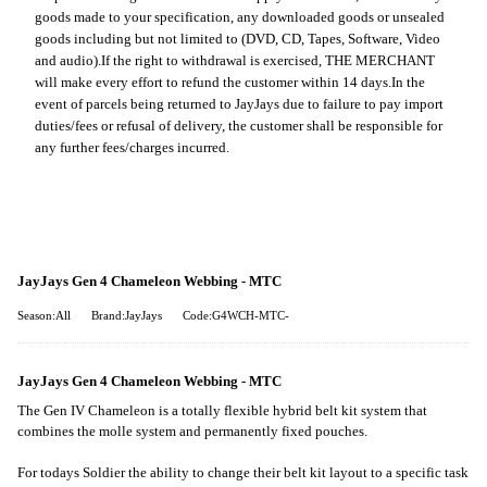
goods made to your specification, any downloaded goods or unsealed
goods including but not limited to (DVD, CD, Tapes, Software, Video
and audio).
If the right to withdrawal is exercised, THE MERCHANT
will make every effort to refund the customer within 14 days.
In the
event of parcels being returned to JayJays due to failure to pay import
duties/fees or refusal of delivery, the customer shall be responsible for
any further fees/charges incurred.
JayJays Gen 4 Chameleon Webbing - MTC
Season:All
Brand:JayJays
Code:G4WCH-MTC-
JayJays Gen 4 Chameleon Webbing - MTC
The Gen IV Chameleon is a totally flexible hybrid belt kit system that
combines the molle system and permanently fixed pouches.
For todays Soldier the ability to change their belt kit layout
to a specific task