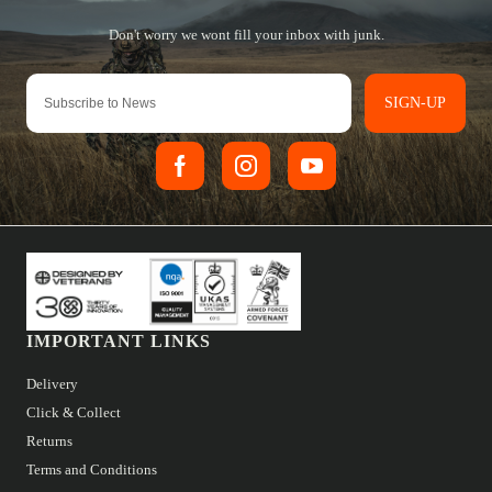
SIGN-UP
IMPORTANT LINKS
Delivery
Click & Collect
Returns
Terms and Conditions