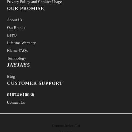
Privacy Policy and Cookies Usage
OUR PROMISE
About Us
Our Brands
BFPO
Lifetime Warranty
Klarna FAQ's
Technology
JAYJAYS
Blog
CUSTOMER SUPPORT
01874 610036
Contact Us
Genuine JayJays Ltd