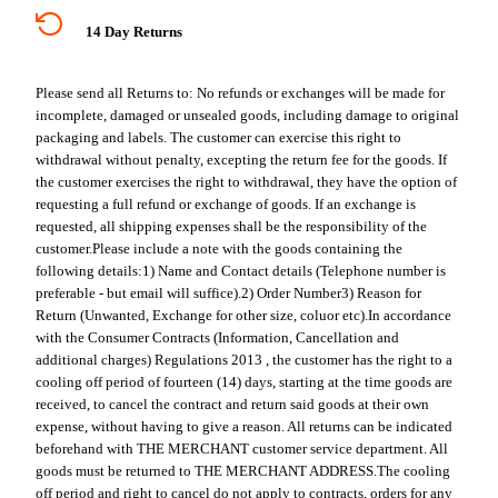
14 Day Returns
Please send all Returns to:
No refunds or exchanges will be made for
incomplete, damaged or unsealed goods, including damage to original
packaging and labels. The customer can exercise this right to
withdrawal without penalty, excepting the return fee for the goods. If
the customer exercises the right to withdrawal, they have the option of
requesting a full refund or exchange of goods. If an exchange is
requested, all shipping expenses shall be the responsibility of the
customer.
Please include a note with the goods containing the
following details:
1) Name and Contact details (Telephone number is
preferable - but email will suffice).
2) Order Number
3) Reason for
Return (Unwanted, Exchange for other size, coluor etc).
In accordance
with the Consumer Contracts (Information, Cancellation and
additional charges) Regulations 2013 , the customer has the right to a
cooling off period of fourteen (14) days, starting at the time goods are
received, to cancel the contract and return said goods at their own
expense, without having to give a reason. All returns can be indicated
beforehand with THE MERCHANT customer service department. All
goods must be returned to THE MERCHANT ADDRESS.
The cooling
off period and right to cancel do not apply to contracts, orders for any