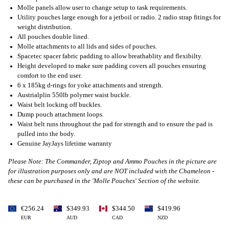
Molle panels allow user to change setup to task requirements.
Utility pouches large enough for a jetboil or radio. 2 radio strap fitings for
weight distribution.
All pouches double lined.
Molle attachments to all lids and sides of pouches.
Spacetec spacer fabric padding to allow breathablity and flexibilty.
Height developed to make sure padding covers all pouches ensuring
comfort to the end user.
6 x 185kg d-rings for yoke attachments and strength.
Austrialplin 550lb polymer waist buckle.
Waist belt locking off buckles.
Dump pouch attachment loops.
Waist belt runs throughout the pad for strength and to ensure the pad is
pulled into the body.
Genuine JayJays lifetime warranty
Please Note: The Commander, Ziptop and Ammo Pouches in the picture are
for illustration purposes only and are NOT included with the Chameleon -
these can be purchased in the 'Molle Pouches' Section of the website.
€256.24
$349.93
$344.50
$419.96
EUR
AUD
CAD
NZD