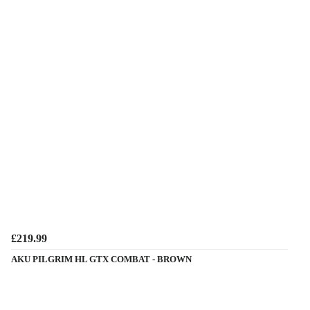
£219.99
AKU PILGRIM HL GTX COMBAT - BROWN