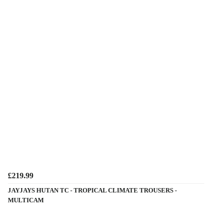
£219.99
JAYJAYS HUTAN TC - TROPICAL CLIMATE TROUSERS -
MULTICAM