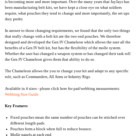
is becoming more and more important. Over the many years that JayJays has
been manufacturing belt kits, we have kept a close eye on what soldiers
require, what pouches they tend to change and more importantly, the set ups
they prefer.
In answer to those changing requirements, we found that the only two things
that really change with a belt kit are the two end pouches. We therefore
designed and developed the Gen IV Chameleon which allows the user all the
benefits of a Gen IV belt kit, but has the flexibility of the molle system.
Whether the user has changed a weapon system or has changed their task roll
the Gen IV Chameleon gives them that ability to do so.
The Chameleon allows the you to change your kit and adapt to any specific
role, such as Commanders, All Arms or Infantry Rigs.
Available in 4 sizes - please click here for pad/webbing measurements:
Webbing Size Guide
Key Features
Fixed pouches mean the same number of pouches can be stitched over
different length pads.
Pouches form a block when full to reduce bounce.
Molle panels at each end.