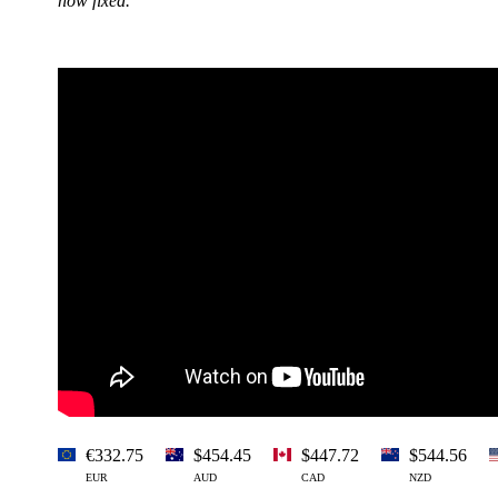
now fixed.
€332.75
$454.45
$447.72
$544.56
EUR
AUD
CAD
NZD