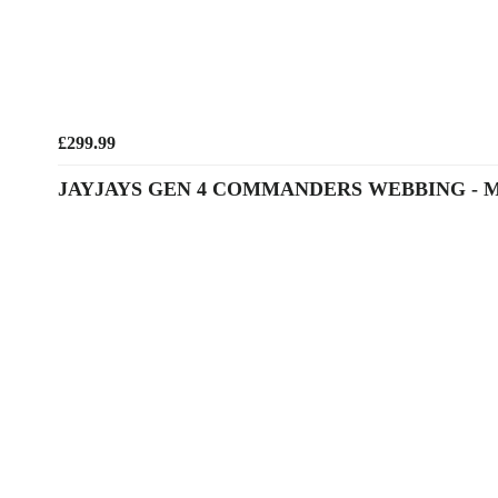
£299.99
JAYJAYS GEN 4 COMMANDERS WEBBING - 