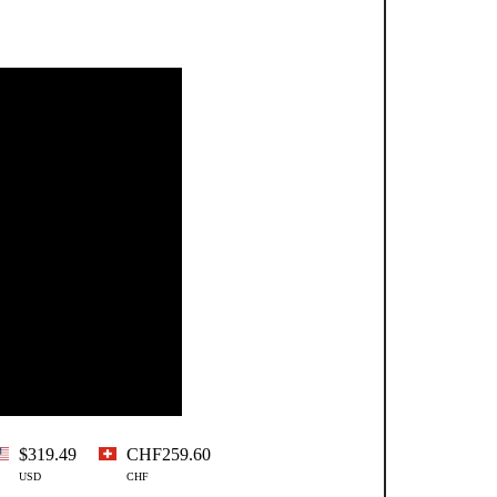
$319.49
CHF259.60
USD
CHF