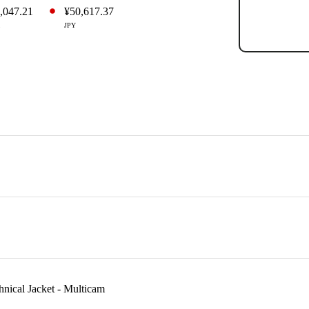
,047.21
¥50,617.37
JPY
hnical Jacket - Multicam