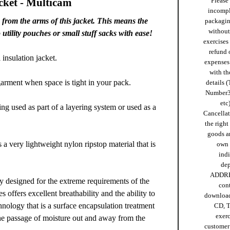
cket - Multicam
Please 
incompl
rom the arms of this jacket. This means the
packaging
without 
utility pouches or small stuff sacks with ease!
exercises
refund 
insulation jacket.
expenses 
with th
garment when space is tight in your pack.
details (
Number
etc)
eing used as part of a layering system or used as a
Cancellat
the right
goods ar
very lightweight nylon ripstop material that is
own 
ind
de
ADDRE
ly designed for the extreme requirements of the
cont
es offers excellent breathability and the ability to
download
nology that is a surface encapsulation treatment
CD, T
exer
he passage of moisture out and away from the
customer