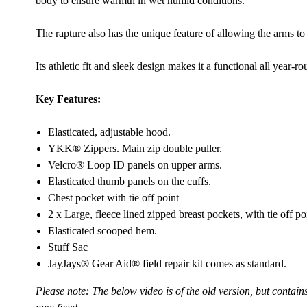
body to ensure warmth in wet humid conditions.
The rapture also has the unique feature of allowing the arms to
Its athletic fit and sleek design makes it a functional all year-r
Key Features:
Elasticated, adjustable hood.
YKK® Zippers. Main zip double puller.
Velcro® Loop ID panels on upper arms.
Elasticated thumb panels on the cuffs.
Chest pocket with tie off point
2 x Large, fleece lined zipped breast pockets, with tie off po
Elasticated scooped hem.
Stuff Sac
JayJays® Gear Aid® field repair kit comes as standard.
Please note: The below video is of the old version, but contain