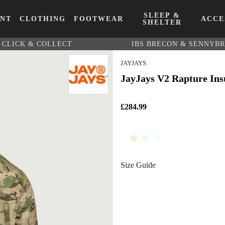
SLEEP &
ENT
CLOTHING
FOOTWEAR
ACCE
SHELTER
CLICK & COLLECT
IBS BRECON & SENNYB
JAYJAYS
JayJays V2 Rapture Ins
£284.99
Size Guide