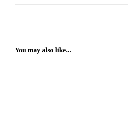
You may also like...