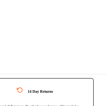
14 Day Returns