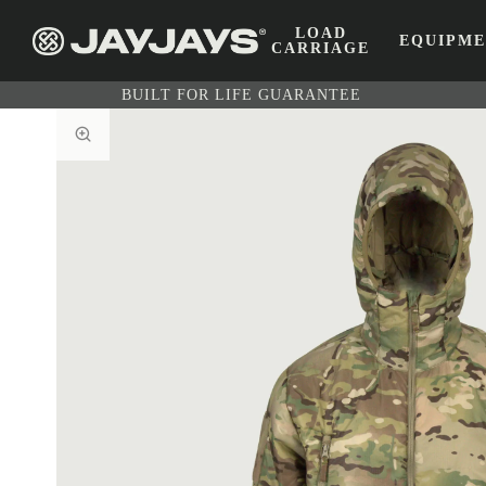
LOAD
EQUIPM
CARRIAGE
BUILT FOR LIFE GUARANTEE