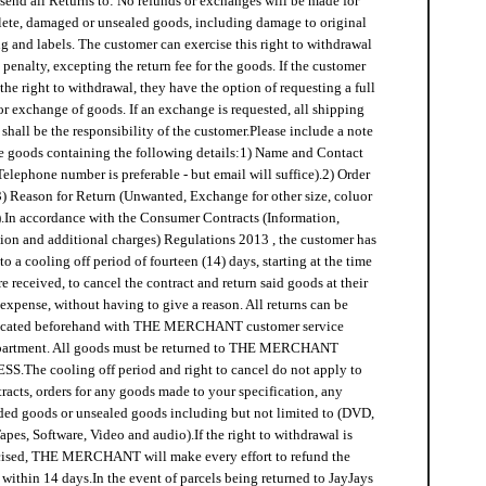
send all Returns to:
No refunds or exchanges will be made for
ete, damaged or unsealed goods, including damage to original
 and labels. The customer can exercise this right to withdrawal
penalty, excepting the return fee for the goods. If the customer
 the right to withdrawal, they have the option of requesting a full
or exchange of goods. If an exchange is requested, all shipping
shall be the responsibility of the customer.
Please include a note
e goods containing the following details:
1) Name and Contact
Telephone number is preferable - but email will suffice).
2) Order
3) Reason for Return (Unwanted, Exchange for other size, coluor
.
In accordance with the Consumer Contracts (Information,
ion and additional charges) Regulations 2013 , the customer has
 to a cooling off period of fourteen (14) days, starting at the time
e received, to cancel the contract and return said goods at their
expense, without having to give a reason. All returns can be
icated beforehand with THE MERCHANT customer service
partment. All goods must be returned to THE MERCHANT
SS.
The cooling off period and right to cancel do not apply to
racts, orders for any goods made to your specification, any
ed goods or unsealed goods including but not limited to (DVD,
apes, Software, Video and audio).
If the right to withdrawal is
cised, THE MERCHANT will make every effort to refund the
 within 14 days.
In the event of parcels being returned to JayJays