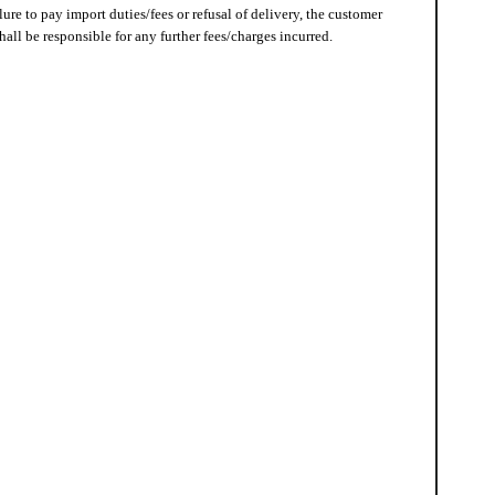
lure to pay import duties/fees or refusal of delivery, the customer
hall be responsible for any further fees/charges incurred.