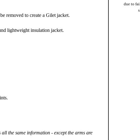
due to fai
s
 be removed to create a Gilet jacket.
ound lightweight insulation jacket.
ints.
s all the same information - except the arms are