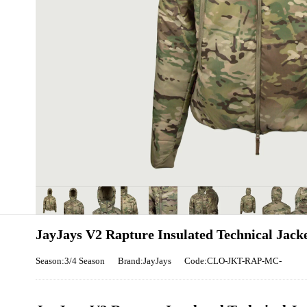
JayJays V2 Rapture Insulated Technical Jack
Season:3/4 Season
Brand:JayJays
Code:CLO-JKT-RAP-MC-