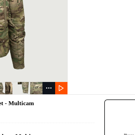
et - Multicam