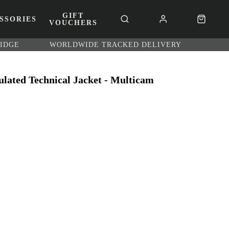
GIFT
SSORIES
VOUCHERS
RIDGE
WORLDWIDE TRACKED DELIVERY
ulated Technical Jacket - Multicam