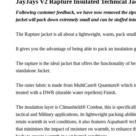
JayJays V2 Rapture Insulated Technical Ja
Following customer feedback, we have now removed the zips f
jacket will pack down extremely small and can be stuffed into 
The Rapture jacket is all about a lightweight, warm, pack small 
It gives you the advantage of being able to pack an insulation 
The rapture is the ideal jacket that offers the functionality of b
standalone Jacket.
The outer fabric is made from MultiCam® Quantum® which is a 
treated with a DWR (durable water repellent) Finish.
The insulation layer is Climashield® Combat, this is specifical
tactical and Military applications, its lightweight packing abiliti
retain warmth in wet conditions, it also features Aquaban® tech
that minimises the impact of moisture on warmth, to enhance t