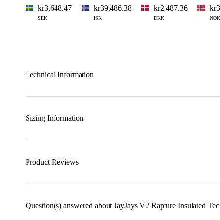
kr3,648.47
kr39,486.38
kr2,487.36
kr3
SEK
ISK
DKK
NOK
Technical Information
Sizing Information
Product Reviews
Question(s) answered about JayJays V2 Rapture Insulated Tec