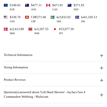
€349.62
$477.11
$471.81
$571.93
EUR
AUD
CAD
NZD
$336.70
CHF271.66
kr3,832.02
kr41,320.13
USD
CHF
SEK
ISK
kr2,613.89
kr3,207.55
¥53,077.50
DKK
NOK
JPY
Technical Information
Sizing Information
Product Reviews
Question(s) answered about 'Left Hand Shooter' - JayJays Gen 4
Commanders Webbing - Multicam