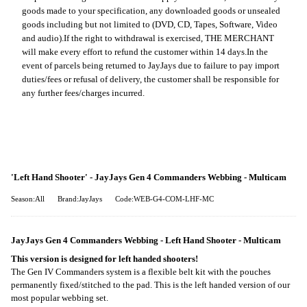
goods made to your specification, any downloaded goods or unsealed
goods including but not limited to (DVD, CD, Tapes, Software, Video
and audio).
If the right to withdrawal is exercised, THE MERCHANT
will make every effort to refund the customer within 14 days.
In the
event of parcels being returned to JayJays due to failure to pay import
duties/fees or refusal of delivery, the customer shall be responsible for
any further fees/charges incurred.
'Left Hand Shooter' - JayJays Gen 4 Commanders Webbing - Multicam
Season:All
Brand:JayJays
Code:WEB-G4-COM-LHF-MC
JayJays Gen 4 Commanders Webbing - Left Hand Shooter - Multicam
This version is designed for left handed shooters!
The Gen IV Commanders system is a flexible belt kit with the pouches
permanently fixed/stitched to the pad. This is the left handed version of our
most popular webbing set.