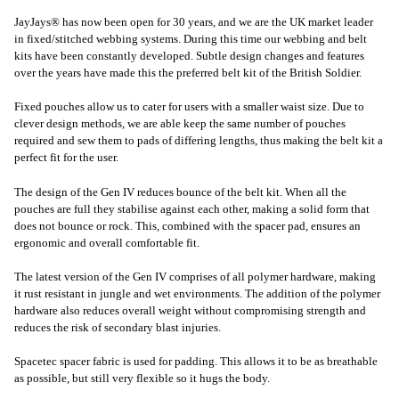
JayJays® has now been open for 30 years, and we are the UK market leader
in fixed/stitched webbing systems. During this time our webbing and belt
kits have been constantly developed. Subtle design changes and features
over the years have made this the preferred belt kit of the British Soldier.
Fixed pouches allow us to cater for users with a smaller waist size. Due to
clever design methods, we are able keep the same number of pouches
required and sew them to pads of differing lengths, thus making the belt kit a
perfect fit for the user.
The design of the Gen IV reduces bounce of the belt kit. When all the
pouches are full they stabilise against each other, making a solid form that
does not bounce or rock. This, combined with the spacer pad, ensures an
ergonomic and overall comfortable fit.
The latest version of the Gen IV comprises of all polymer hardware, making
it rust resistant in jungle and wet environments. The addition of the polymer
hardware also reduces overall weight without compromising strength and
reduces the risk of secondary blast injuries.
Spacetec spacer fabric is used for padding. This allows it to be as breathable
as possible, but still very flexible so it hugs the body.