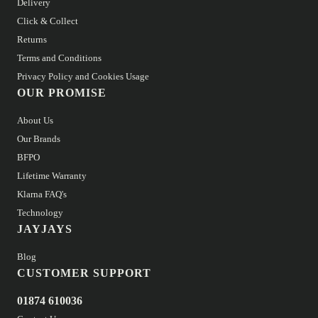
Delivery
Click & Collect
Returns
Terms and Conditions
Privacy Policy and Cookies Usage
OUR PROMISE
About Us
Our Brands
BFPO
Lifetime Warranty
Klarna FAQ's
Technology
JAYJAYS
Blog
CUSTOMER SUPPORT
01874 610036