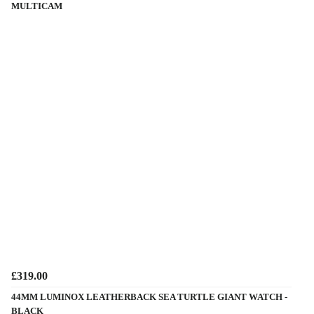
MULTICAM
£319.00
44MM LUMINOX LEATHERBACK SEA TURTLE GIANT WATCH -
BLACK