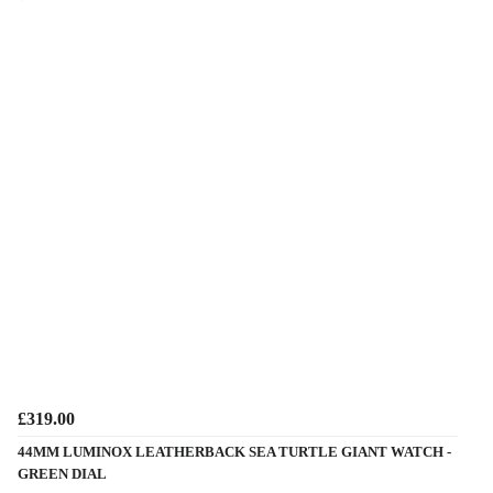
£319.00
44MM LUMINOX LEATHERBACK SEA TURTLE GIANT WATCH -
GREEN DIAL