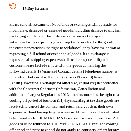
14 Day Returns
Please send all Returns to:
No refunds or exchanges will be made for
incomplete, damaged or unsealed goods, including damage to original
packaging and labels. The customer can exercise this right to
withdrawal without penalty, excepting the return fee for the goods. If
the customer exercises the right to withdrawal, they have the option of
requesting a full refund or exchange of goods. If an exchange is
requested, all shipping expenses shall be the responsibility of the
customer.
Please include a note with the goods containing the
following details:
1) Name and Contact details (Telephone number is
preferable - but email will suffice).
2) Order Number
3) Reason for
Return (Unwanted, Exchange for other size, coluor etc).
In accordance
with the Consumer Contracts (Information, Cancellation and
additional charges) Regulations 2013 , the customer has the right to a
cooling off period of fourteen (14) days, starting at the time goods are
received, to cancel the contract and return said goods at their own
expense, without having to give a reason. All returns can be indicated
beforehand with THE MERCHANT customer service department. All
goods must be returned to THE MERCHANT ADDRESS.
The cooling
off period and right to cancel do not apply to contracts, orders for any