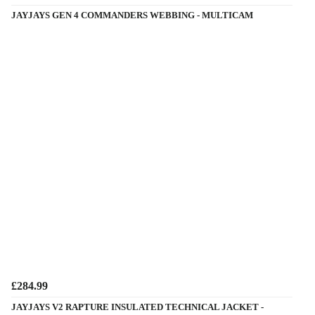
JAYJAYS GEN 4 COMMANDERS WEBBING - MULTICAM
£284.99
JAYJAYS V2 RAPTURE INSULATED TECHNICAL JACKET -