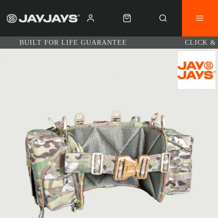
BUILT FOR LIFE GUARANTEE
CLICK &