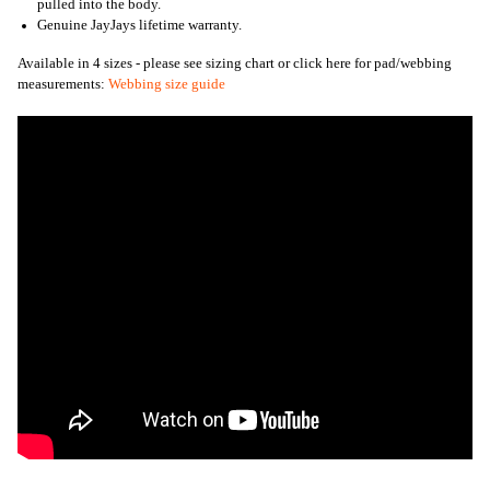
pulled into the body.
Genuine JayJays lifetime warranty.
Available in 4 sizes - please see sizing chart or click here for pad/webbing
measurements:
Webbing size guide