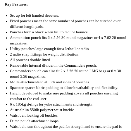
Key Features:
Set up for left handed shooters.
Fixed pouches mean the same number of pouches can be stitched over
different length pads.
Pouches form a block when full to reduce bounce.
Ammunition pouch fits 6 x 5.56 30 round magazines or 4 x 7.62 20 round
magazines.
Utility pouches large enough for a Jetboil or radio.
2 radio strap fittings for weight distribution.
All pouches double lined.
Removable internal divider in the Commanders pouch.
Commanders pouch can also fit 2 x 5.56 50 round LMG bags or 6 x 30
round 5.56 magazines.
Molle attachments to all lids and sides of pouches.
Spacetec spacer fabric padding to allow breathability and flexibility.
Height developed to make sure padding covers all pouches ensuring
comfort to the end user.
6 x 185kg d-rings for yoke attachments and strength.
Austrialplin 550lb polymer waist buckle.
Waist belt locking off buckles.
Dump pouch attachment loops.
Waist belt runs throughout the pad for strength and to ensure the pad is