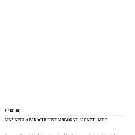
£260.00
MK5 KEELA PARACHUTIST AIRBORNE JACKET - MTC