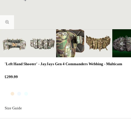
'Left Hand Shooter' - JayJays Gen 4 Commanders Webbing - Multicam
£299.99
Size Guide