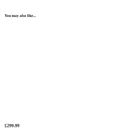
You may also like...
£299.99