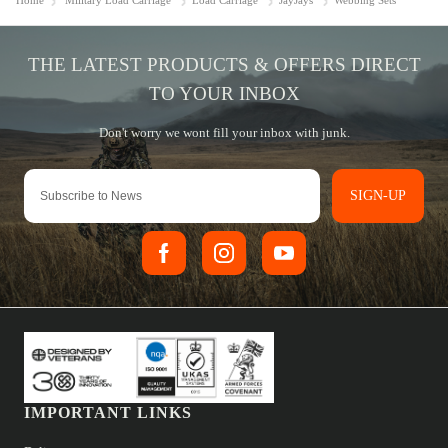
Home
Military Load Carriage
Load Carriage
JayJays
Webbing Sets
SIGN-UP
IMPORTANT LINKS