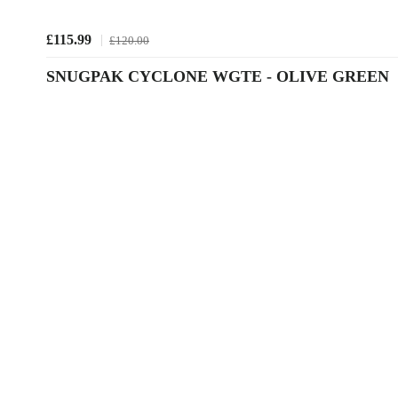
£115.99
£120.00
SNUGPAK CYCLONE WGTE - OLIVE GREEN