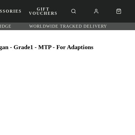
GIFT
SSORIES
VOUCHERS
RIDGE
WORLDWIDE TRACKED DELIVERY
gan - Grade1 - MTP - For Adaptions