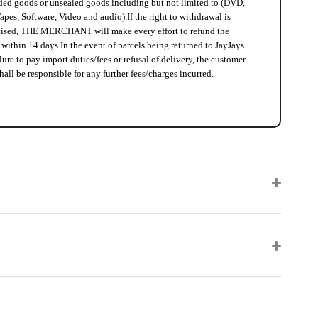
ed goods or unsealed goods including but not limited to (DVD,
apes, Software, Video and audio).
If the right to withdrawal is
cised, THE MERCHANT will make every effort to refund the
 within 14 days.
In the event of parcels being returned to JayJays
lure to pay import duties/fees or refusal of delivery, the customer
hall be responsible for any further fees/charges incurred.