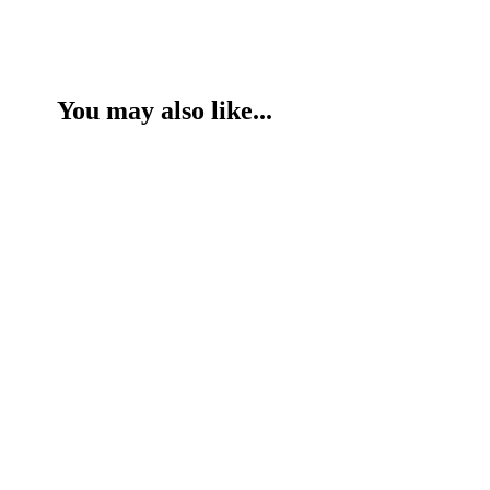
You may also like...