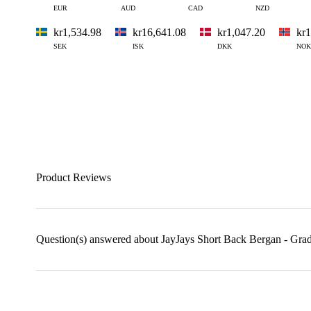
EUR
AUD
CAD
NZD
kr1,534.98
kr16,641.08
kr1,047.20
kr1
SEK
ISK
DKK
NOK
Product Reviews
Question(s) answered about JayJays Short Back Bergan - Gra