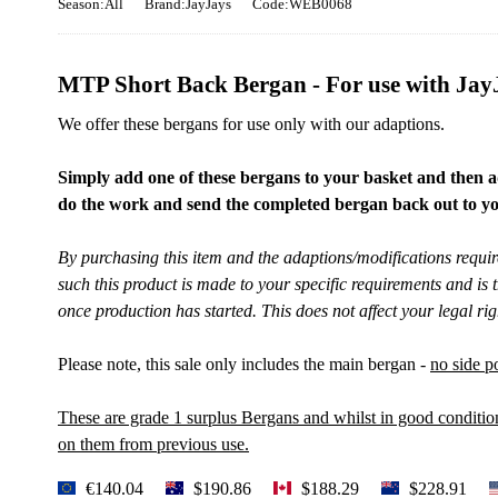
Season:All
Brand:JayJays
Code:WEB0068
MTP Short Back Bergan - For use with JayJ
We offer these bergans for use only with our adaptions.
Simply add one of these bergans to your basket and then a
do the work and send the completed bergan back out to yo
By purchasing this item and the adaptions/modifications requ
such this product is made to your specific requirements and is
once production has started. This does not affect your legal righ
Please note, this sale only includes the main bergan -
no side p
These are grade 1 surplus Bergans and whilst in good conditi
on them from previous use.
€140.04
$190.86
$188.29
$228.91