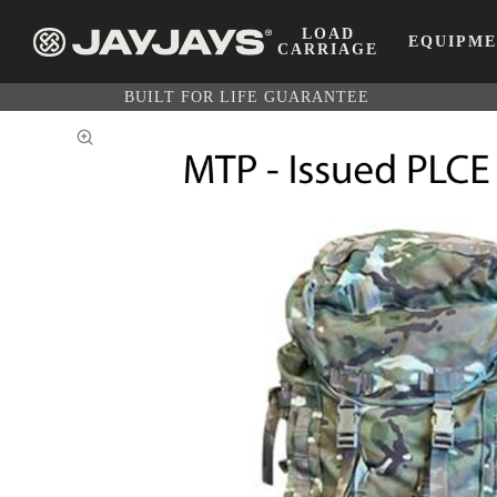
LOAD
EQUIPM
CARRIAGE
BUILT FOR LIFE GUARANTEE