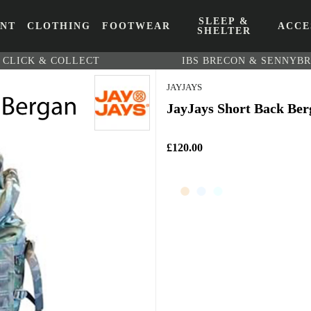
SLEEP &
ENT
CLOTHING
FOOTWEAR
ACCE
SHELTER
CLICK & COLLECT
IBS BRECON & SENNYB
JAYJAYS
JayJays Short Back Ber
£120.00