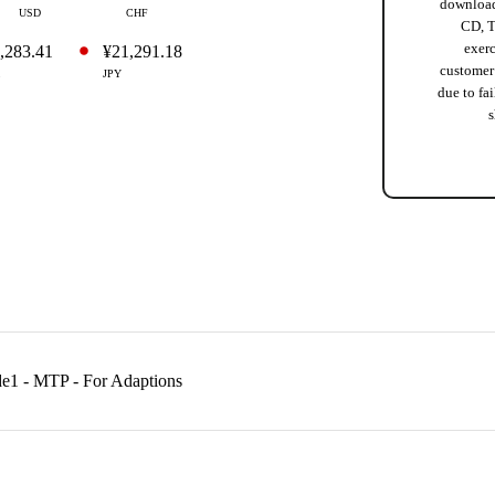
download
USD
CHF
CD, T
exer
,283.41
¥21,291.18
customer
JPY
due to fai
s
de1 - MTP - For Adaptions