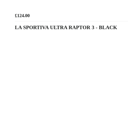
£124.00
LA SPORTIVA ULTRA RAPTOR 3 - BLACK