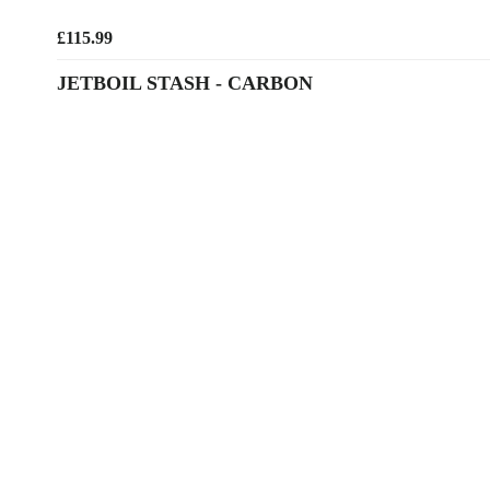
£115.99
JETBOIL STASH - CARBON