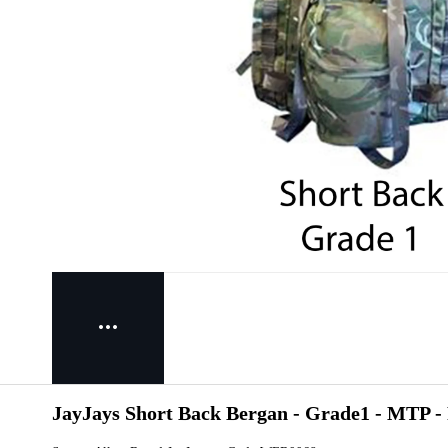
JayJays Short Back Bergan - Grade1 - MTP -