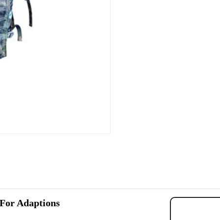
 For Adaptions