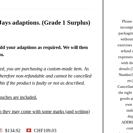
ays adaptions. (Grade 1 Surplus)
Please 
incompl
packaging
without 
exercises
dd your adaptions as required. We will then
refund 
u.
expenses 
with th
ired, you are purchasing a custom-made item. As
details (
Number
 therefore non-refundable and cannot be cancelled
etc)
ts if the product is faulty or not as described.
Cancellat
the right
ouches are included.
goods ar
own 
ind
on they may come with some marks (and writing)
de
ADDRE
cont
$134.92
CHF109.03