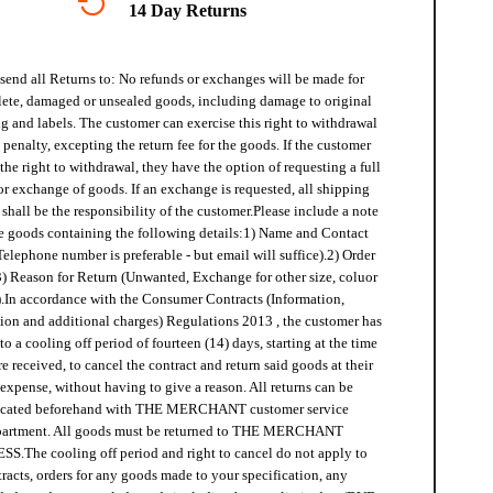
14 Day Returns
send all Returns to:
No refunds or exchanges will be made for
ete, damaged or unsealed goods, including damage to original
 and labels. The customer can exercise this right to withdrawal
penalty, excepting the return fee for the goods. If the customer
 the right to withdrawal, they have the option of requesting a full
or exchange of goods. If an exchange is requested, all shipping
shall be the responsibility of the customer.
Please include a note
e goods containing the following details:
1) Name and Contact
Telephone number is preferable - but email will suffice).
2) Order
3) Reason for Return (Unwanted, Exchange for other size, coluor
.
In accordance with the Consumer Contracts (Information,
ion and additional charges) Regulations 2013 , the customer has
 to a cooling off period of fourteen (14) days, starting at the time
e received, to cancel the contract and return said goods at their
expense, without having to give a reason. All returns can be
icated beforehand with THE MERCHANT customer service
partment. All goods must be returned to THE MERCHANT
SS.
The cooling off period and right to cancel do not apply to
racts, orders for any goods made to your specification, any