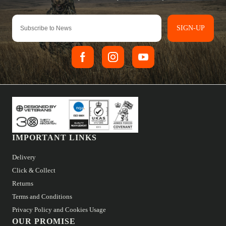
SIGN-UP
IMPORTANT LINKS
Delivery
Click & Collect
Returns
Terms and Conditions
Privacy Policy and Cookies Usage
OUR PROMISE