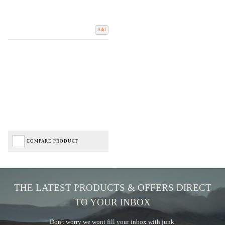
Add
COMPARE PRODUCT