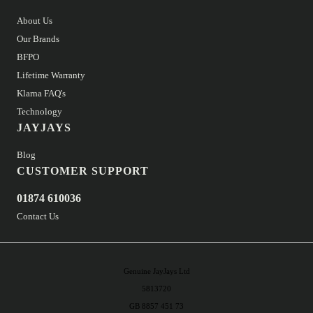
About Us
Our Brands
BFPO
Lifetime Warranty
Klarna FAQ's
Technology
JAYJAYS
Blog
CUSTOMER SUPPORT
01874 610036
Contact Us
Genuine JayJays Ltd
5813720
GB 8857 451 73