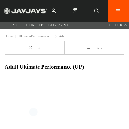
BUILT FOR LIFE GUARANTEE
CLICK &
Home
Ultimate-Performance-Up
Adult
Sort
Filters
Adult Ultimate Performance (UP)