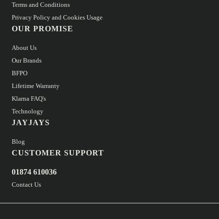
Terms and Conditions
Privacy Policy and Cookies Usage
OUR PROMISE
About Us
Our Brands
BFPO
Lifetime Warranty
Klarna FAQ's
Technology
JAYJAYS
Blog
CUSTOMER SUPPORT
01874 610036
Contact Us