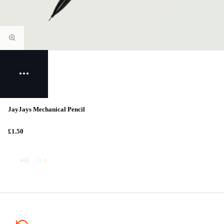
JayJays Mechanical Pencil
£1.50