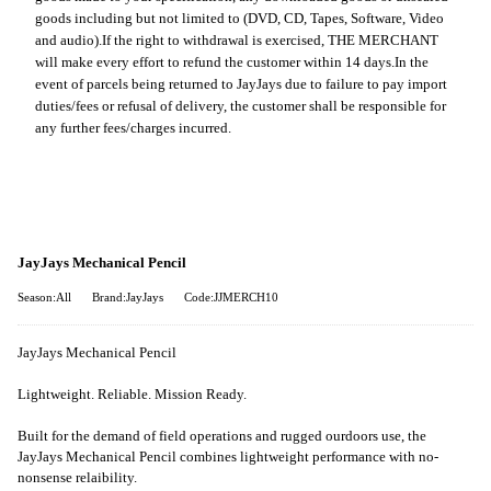
goods including but not limited to (DVD, CD, Tapes, Software, Video
and audio).
If the right to withdrawal is exercised, THE MERCHANT
will make every effort to refund the customer within 14 days.
In the
event of parcels being returned to JayJays due to failure to pay import
duties/fees or refusal of delivery, the customer shall be responsible for
any further fees/charges incurred.
JayJays Mechanical Pencil
Season:All
Brand:JayJays
Code:JJMERCH10
JayJays Mechanical Pencil
Lightweight. Reliable. Mission Ready.
Built for the demand of field operations and rugged ourdoors use, the
JayJays Mechanical Pencil combines lightweight performance with no-
nonsense relaibility.