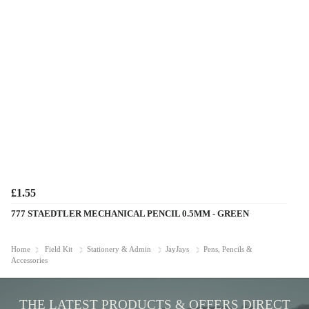
£1.55
777 STAEDTLER MECHANICAL PENCIL 0.5MM - GREEN
Home
Field Kit
Stationery & Admin
JayJays
Pens, Pencils &
Accessories