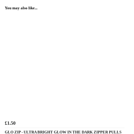
You may also like...
£1.50
GLO ZIP - ULTRA BRIGHT GLOW IN THE DARK ZIPPER PULLS