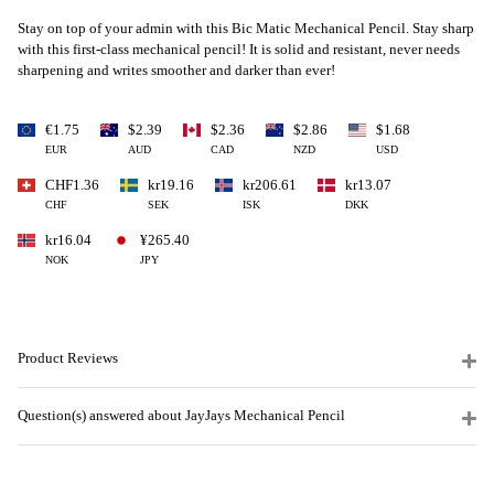
Stay on top of your admin with this Bic Matic Mechanical Pencil.
Stay sharp
with this first-class mechanical pencil! It is solid and resistant, never needs
sharpening and writes smoother and darker than ever!
€1.75
$2.39
$2.36
$2.86
$1.68
EUR
AUD
CAD
NZD
USD
CHF1.36
kr19.16
kr206.61
kr13.07
CHF
SEK
ISK
DKK
kr16.04
¥265.40
NOK
JPY
Product Reviews
Question(s) answered about JayJays Mechanical Pencil