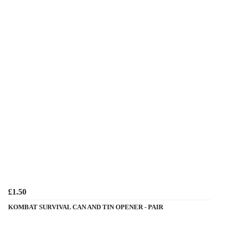
£1.50
KOMBAT SURVIVAL CAN AND TIN OPENER - PAIR