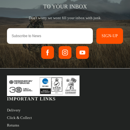
SIGN-UP
IMPORTANT LINKS
Delivery
Click & Collect
Returns