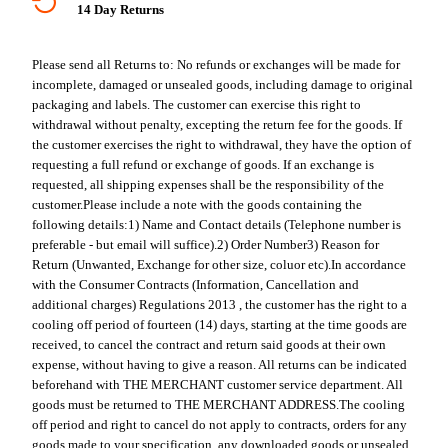
14 Day Returns
Please send all Returns to:
No refunds or exchanges will be made for
incomplete, damaged or unsealed goods, including damage to original
packaging and labels. The customer can exercise this right to
withdrawal without penalty, excepting the return fee for the goods. If
the customer exercises the right to withdrawal, they have the option of
requesting a full refund or exchange of goods. If an exchange is
requested, all shipping expenses shall be the responsibility of the
customer.
Please include a note with the goods containing the
following details:
1) Name and Contact details (Telephone number is
preferable - but email will suffice).
2) Order Number
3) Reason for
Return (Unwanted, Exchange for other size, coluor etc).
In accordance
with the Consumer Contracts (Information, Cancellation and
additional charges) Regulations 2013 , the customer has the right to a
cooling off period of fourteen (14) days, starting at the time goods are
received, to cancel the contract and return said goods at their own
expense, without having to give a reason. All returns can be indicated
beforehand with THE MERCHANT customer service department. All
goods must be returned to THE MERCHANT ADDRESS.
The cooling
off period and right to cancel do not apply to contracts, orders for any
goods made to your specification, any downloaded goods or unsealed