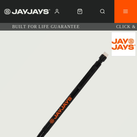
BUILT FOR LIFE GUARANTEE
CLICK &