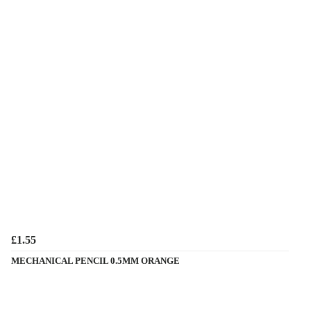
£1.55
MECHANICAL PENCIL 0.5MM ORANGE