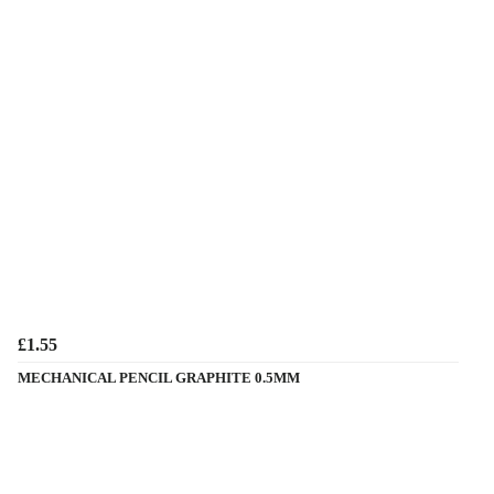
£1.55
MECHANICAL PENCIL GRAPHITE 0.5MM