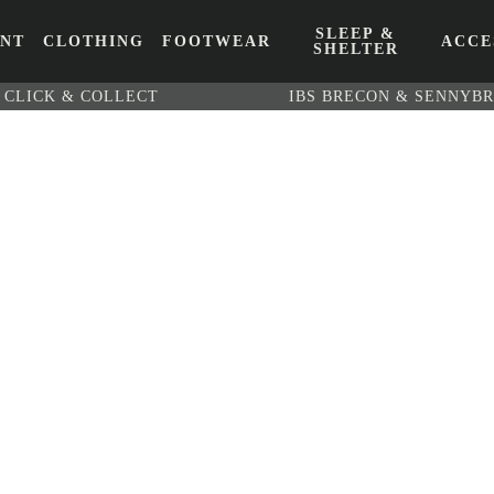
SLEEP &
ENT
CLOTHING
FOOTWEAR
ACCE
SHELTER
CLICK & COLLECT
IBS BRECON & SENNYB