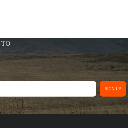
SIGN-UP