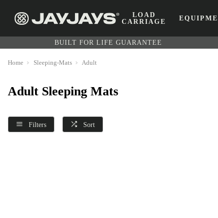
LOAD
EQUIPM
CARRIAGE
BUILT FOR LIFE GUARANTEE
Home
Sleeping-Mats
Adult
Adult Sleeping Mats
Filters
Sort