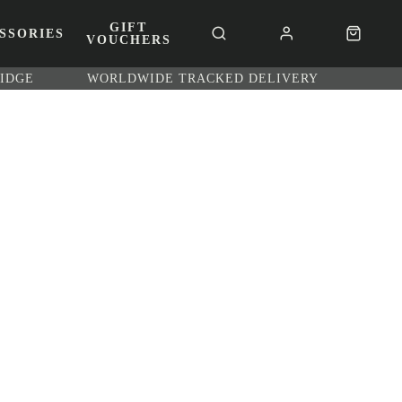
GIFT
SSORIES
VOUCHERS
RIDGE
WORLDWIDE TRACKED DELIVERY