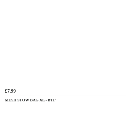
£7.99
MESH STOW BAG XL - BTP