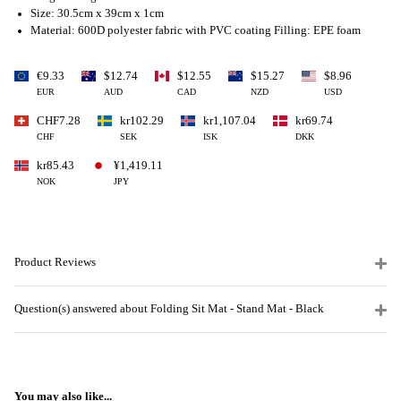
Size: 30.5cm x 39cm x 1cm
Material: 600D polyester fabric with PVC coating Filling: EPE foam
€9.33
$12.74
$12.55
$15.27
$8.96
EUR
AUD
CAD
NZD
USD
CHF7.28
kr102.29
kr1,107.04
kr69.74
CHF
SEK
ISK
DKK
kr85.43
¥1,419.11
NOK
JPY
Product Reviews
Question(s) answered about Folding Sit Mat - Stand Mat - Black
You may also like...