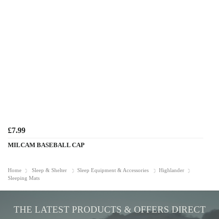
£7.99
MILCAM BASEBALL CAP
Home
Sleep & Shelter
Sleep Equipment & Accessories
Highlander
Sleeping Mats