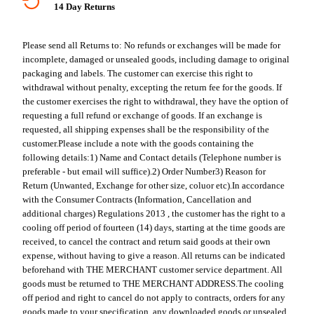
14 Day Returns
Please send all Returns to:
No refunds or exchanges will be made for
incomplete, damaged or unsealed goods, including damage to original
packaging and labels. The customer can exercise this right to
withdrawal without penalty, excepting the return fee for the goods. If
the customer exercises the right to withdrawal, they have the option of
requesting a full refund or exchange of goods. If an exchange is
requested, all shipping expenses shall be the responsibility of the
customer.
Please include a note with the goods containing the
following details:
1) Name and Contact details (Telephone number is
preferable - but email will suffice).
2) Order Number
3) Reason for
Return (Unwanted, Exchange for other size, coluor etc).
In accordance
with the Consumer Contracts (Information, Cancellation and
additional charges) Regulations 2013 , the customer has the right to a
cooling off period of fourteen (14) days, starting at the time goods are
received, to cancel the contract and return said goods at their own
expense, without having to give a reason. All returns can be indicated
beforehand with THE MERCHANT customer service department. All
goods must be returned to THE MERCHANT ADDRESS.
The cooling
off period and right to cancel do not apply to contracts, orders for any
goods made to your specification, any downloaded goods or unsealed