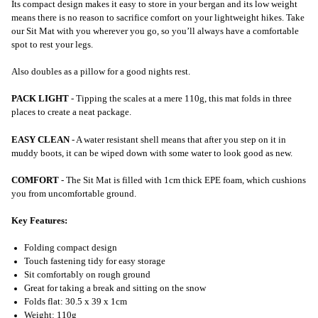
Its compact design makes it easy to store in your bergan and its low weight
means there is no reason to sacrifice comfort on your lightweight hikes. Take
our Sit Mat with you wherever you go, so you’ll always have a comfortable
spot to rest your legs.
Also doubles as a pillow for a good nights rest.
PACK LIGHT
- Tipping the scales at a mere 110g, this mat folds in three
places to create a neat package.
EASY CLEAN
- A water resistant shell means that after you step on it in
muddy boots, it can be wiped down with some water to look good as new.
COMFORT
- The Sit Mat is filled with 1cm thick EPE foam, which cushions
you from uncomfortable ground.
Key Features:
Folding compact design
Touch fastening tidy for easy storage
Sit comfortably on rough ground
Great for taking a break and sitting on the snow
Folds flat: 30.5 x 39 x 1cm
Weight: 110g