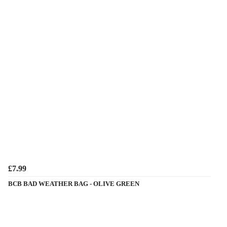
£7.99
BCB BAD WEATHER BAG - OLIVE GREEN