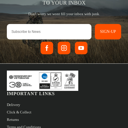
SIGN-UP
IMPORTANT LINKS
Delivery
Click & Collect
Returns
Terms and Conditions