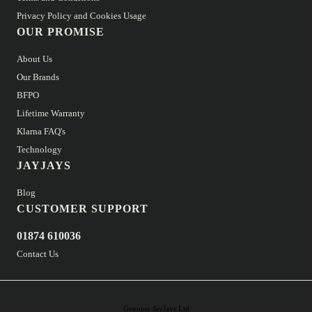
Privacy Policy and Cookies Usage
OUR PROMISE
About Us
Our Brands
BFPO
Lifetime Warranty
Klarna FAQ's
Technology
JAYJAYS
Blog
CUSTOMER SUPPORT
01874 610036
Contact Us
Genuine JayJays Ltd