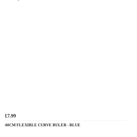
£7.99
40CM FLEXIBLE CURVE RULER - BLUE