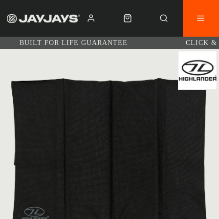
BUILT FOR LIFE GUARANTEE
CLICK &