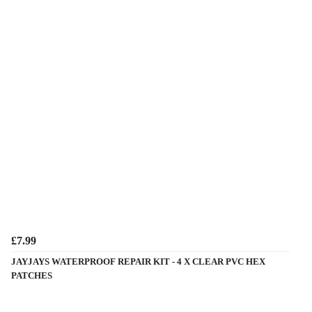
£7.99
JAYJAYS WATERPROOF REPAIR KIT - 4 X CLEAR PVC HEX
PATCHES