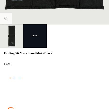
Folding Sit Mat - Stand Mat - Black
£7.99