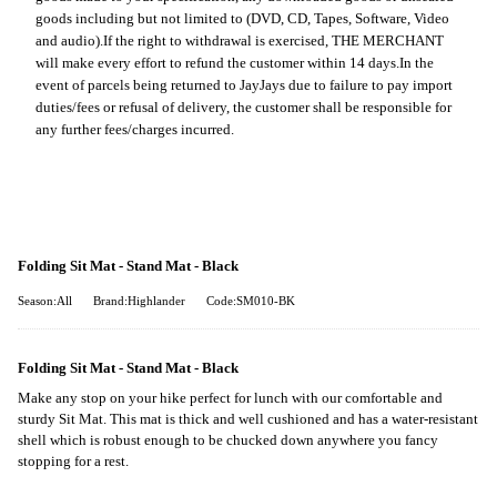
goods including but not limited to (DVD, CD, Tapes, Software, Video
and audio).
If the right to withdrawal is exercised, THE MERCHANT
will make every effort to refund the customer within 14 days.
In the
event of parcels being returned to JayJays due to failure to pay import
duties/fees or refusal of delivery, the customer shall be responsible for
any further fees/charges incurred.
Folding Sit Mat - Stand Mat - Black
Season:All
Brand:Highlander
Code:SM010-BK
Folding Sit Mat - Stand Mat - Black
Make any stop on your hike perfect for lunch with our comfortable and
sturdy Sit Mat. This mat is thick and well cushioned and has a water-resistant
shell which is robust enough to be chucked down anywhere you fancy
stopping for a rest.