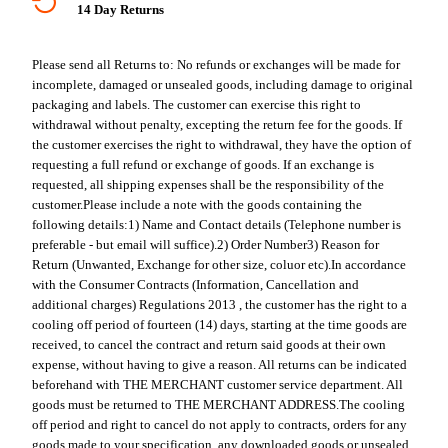
14 Day Returns
Please send all Returns to:
No refunds or exchanges will be made for
incomplete, damaged or unsealed goods, including damage to original
packaging and labels. The customer can exercise this right to
withdrawal without penalty, excepting the return fee for the goods. If
the customer exercises the right to withdrawal, they have the option of
requesting a full refund or exchange of goods. If an exchange is
requested, all shipping expenses shall be the responsibility of the
customer.
Please include a note with the goods containing the
following details:
1) Name and Contact details (Telephone number is
preferable - but email will suffice).
2) Order Number
3) Reason for
Return (Unwanted, Exchange for other size, coluor etc).
In accordance
with the Consumer Contracts (Information, Cancellation and
additional charges) Regulations 2013 , the customer has the right to a
cooling off period of fourteen (14) days, starting at the time goods are
received, to cancel the contract and return said goods at their own
expense, without having to give a reason. All returns can be indicated
beforehand with THE MERCHANT customer service department. All
goods must be returned to THE MERCHANT ADDRESS.
The cooling
off period and right to cancel do not apply to contracts, orders for any
goods made to your specification, any downloaded goods or unsealed