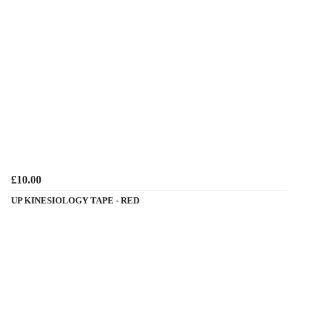
£10.00
UP KINESIOLOGY TAPE - RED