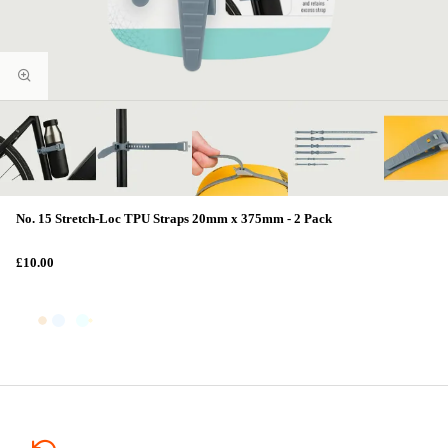
No. 15 Stretch-Loc TPU Straps 20mm x 375mm - 2 Pack
£10.00