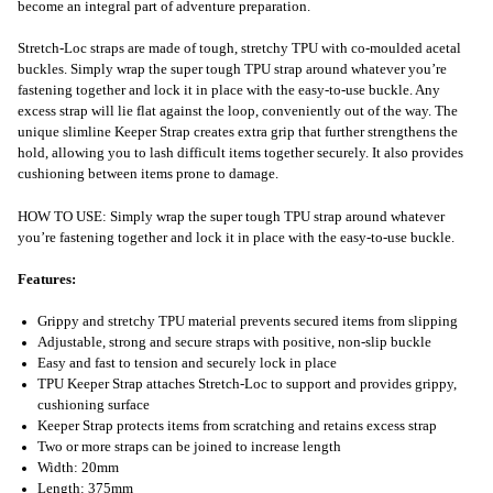
become an integral part of adventure preparation.
Stretch-Loc straps are made of tough, stretchy TPU with co-moulded acetal
buckles. Simply wrap the super tough TPU strap around whatever you’re
fastening together and lock it in place with the easy-to-use buckle. Any
excess strap will lie flat against the loop, conveniently out of the way. The
unique slimline Keeper Strap creates extra grip that further strengthens the
hold, allowing you to lash difficult items together securely. It also provides
cushioning between items prone to damage.
HOW TO USE: Simply wrap the super tough TPU strap around whatever
you’re fastening together and lock it in place with the easy-to-use buckle.
Features:
Grippy and stretchy TPU material prevents secured items from slipping
Adjustable, strong and secure straps with positive, non-slip buckle
Easy and fast to tension and securely lock in place
TPU Keeper Strap attaches Stretch-Loc to support and provides grippy,
cushioning surface
Keeper Strap protects items from scratching and retains excess strap
Two or more straps can be joined to increase length
Width: 20mm
Length: 375mm