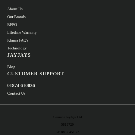
About Us
Our Brands
BFPO
Lifetime Warranty
Klarna FAQ's
Technology
JAYJAYS
Blog
CUSTOMER SUPPORT
01874 610036
Contact Us
Genuine JayJays Ltd
5813720
GB 8857 451 73