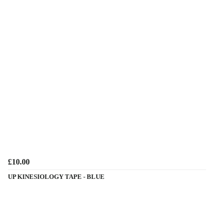
£10.00
UP KINESIOLOGY TAPE - BLUE