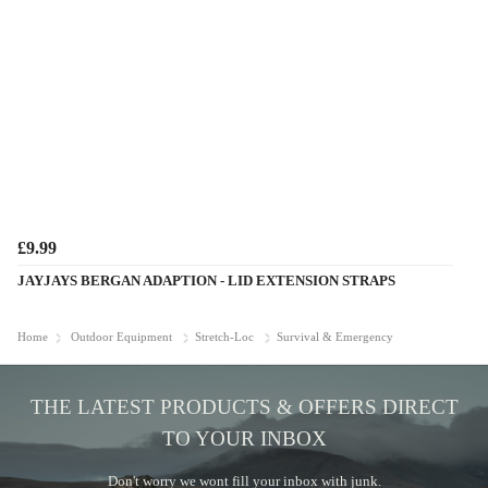
£9.99
JAYJAYS BERGAN ADAPTION - LID EXTENSION STRAPS
Home
Outdoor Equipment
Stretch-Loc
Survival & Emergency