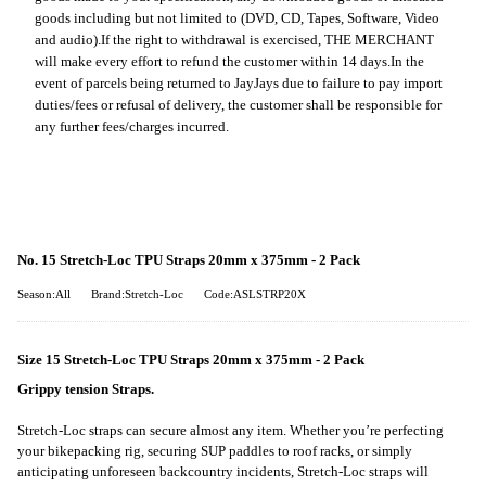
goods including but not limited to (DVD, CD, Tapes, Software, Video
and audio).
If the right to withdrawal is exercised, THE MERCHANT
will make every effort to refund the customer within 14 days.
In the
event of parcels being returned to JayJays due to failure to pay import
duties/fees or refusal of delivery, the customer shall be responsible for
any further fees/charges incurred.
No. 15 Stretch-Loc TPU Straps 20mm x 375mm - 2 Pack
Season:All
Brand:Stretch-Loc
Code:ASLSTRP20X
Size 15 Stretch-Loc TPU Straps 20mm x 375mm - 2 Pack
Grippy tension Straps.
Stretch-Loc straps can secure almost any item. Whether you’re perfecting
your bikepacking rig, securing SUP paddles to roof racks, or simply
anticipating unforeseen backcountry incidents, Stretch-Loc straps will