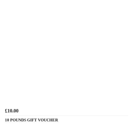
£10.00
10 POUNDS GIFT VOUCHER