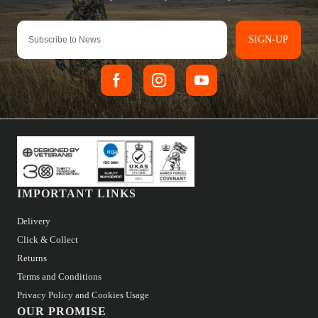
SIGN-UP
IMPORTANT LINKS
Delivery
Click & Collect
Returns
Terms and Conditions
Privacy Policy and Cookies Usage
OUR PROMISE