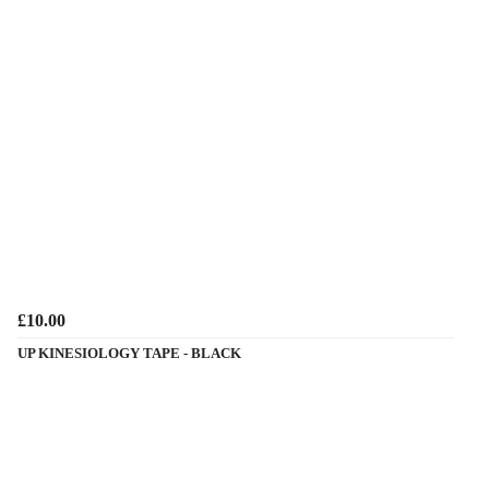
£10.00
UP KINESIOLOGY TAPE - BLACK