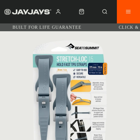
BUILT FOR LIFE GUARANTEE
CLICK &