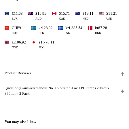
€11.68
$15.95
$15.71
$19.11
$11.21
EUR
AUD
CAD
NZD
USD
CHF9.11
kr128.02
kr1,385.54
kr87.28
CHF
SEK
ISK
DKK
kr106.92
¥1,776.11
NOK
JPY
Product Reviews
Question(s) answered about No. 15 Stretch-Loc TPU Straps 20mm x
375mm - 2 Pack
You may also like...