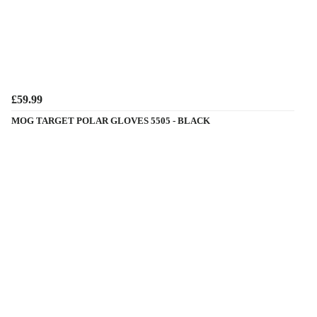
£59.99
MOG TARGET POLAR GLOVES 5505 - BLACK