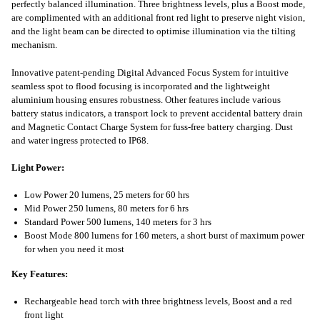
perfectly balanced illumination. Three brightness levels, plus a Boost mode,
are complimented with an additional front red light to preserve night vision,
and the light beam can be directed to optimise illumination via the tilting
mechanism.
Innovative patent-pending Digital Advanced Focus System for intuitive
seamless spot to flood focusing is incorporated and the lightweight
aluminium housing ensures robustness. Other features include various
battery status indicators, a transport lock to prevent accidental battery drain
and Magnetic Contact Charge System for fuss-free battery charging. Dust
and water ingress protected to IP68.
Light Power:
Low Power 20 lumens, 25 meters for 60 hrs
Mid Power 250 lumens, 80 meters for 6 hrs
Standard Power 500 lumens, 140 meters for 3 hrs
Boost Mode 800 lumens for 160 meters, a short burst of maximum power
for when you need it most
Key Features:
Rechargeable head torch with three brightness levels, Boost and a red
front light