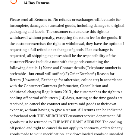
14 Day Returns
Please send all Returns to:
No refunds or exchanges will be made for
incomplete, damaged or unsealed goods, including damage to original
packaging and labels. The customer can exercise this right to
withdrawal without penalty, excepting the return fee for the goods. If
the customer exercises the right to withdrawal, they have the option of
requesting a full refund or exchange of goods. If an exchange is
requested, all shipping expenses shall be the responsibility of the
customer.
Please include a note with the goods containing the
following details:
1) Name and Contact details (Telephone number is
preferable - but email will suffice).
2) Order Number
3) Reason for
Return (Unwanted, Exchange for other size, coluor etc).
In accordance
with the Consumer Contracts (Information, Cancellation and
additional charges) Regulations 2013 , the customer has the right to a
cooling off period of fourteen (14) days, starting at the time goods are
received, to cancel the contract and return said goods at their own
expense, without having to give a reason. All returns can be indicated
beforehand with THE MERCHANT customer service department. All
goods must be returned to THE MERCHANT ADDRESS.
The cooling
off period and right to cancel do not apply to contracts, orders for any
goods made to your specification, any downloaded goods or unsealed