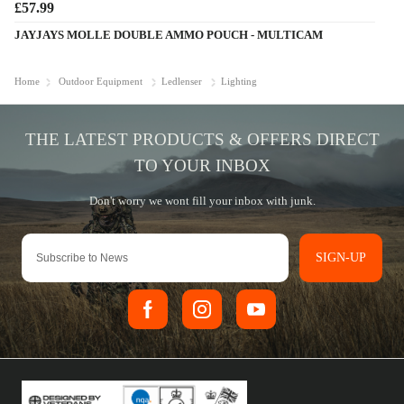
£57.99
JAYJAYS MOLLE DOUBLE AMMO POUCH - MULTICAM
Home
Outdoor Equipment
Ledlenser
Lighting
SIGN-UP