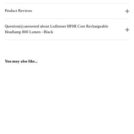
Product Reviews
Question(s) answered about Ledlenser HF6R Core Rechargeable
Headlamp 800 Lumen - Black
You may also like...