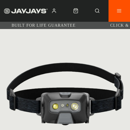
BUILT FOR LIFE GUARANTEE
CLICK &