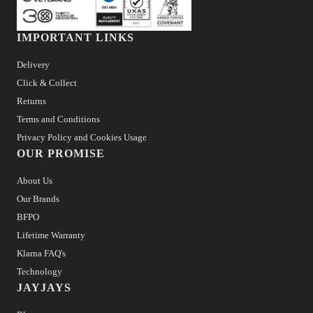
IMPORTANT LINKS
Delivery
Click & Collect
Returns
Terms and Conditions
Privacy Policy and Cookies Usage
OUR PROMISE
About Us
Our Brands
BFPO
Lifetime Warranty
Klarna FAQ's
Technology
JAYJAYS