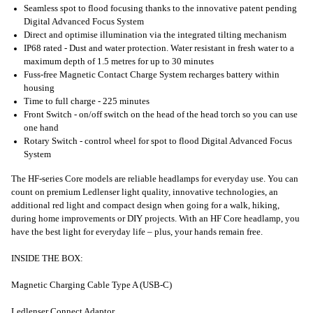
Seamless spot to flood focusing thanks to the innovative patent pending
Digital Advanced Focus System
Direct and optimise illumination via the integrated tilting mechanism
IP68 rated - Dust and water protection. Water resistant in fresh water to a
maximum depth of 1.5 metres for up to 30 minutes
Fuss-free Magnetic Contact Charge System recharges battery within
housing
Time to full charge - 225 minutes
Front Switch - on/off switch on the head of the head torch so you can use
one hand
Rotary Switch - control wheel for spot to flood Digital Advanced Focus
System
The HF-series Core models are reliable headlamps for everyday use. You can
count on premium Ledlenser light quality, innovative technologies, an
additional red light and compact design when going for a walk, hiking,
during home improvements or DIY projects. With an HF Core headlamp, you
have the best light for everyday life – plus, your hands remain free.
INSIDE THE BOX:
Magnetic Charging Cable Type A (USB-C)
Ledlenser Connect Adaptor