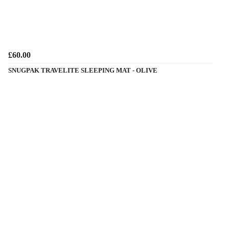
£60.00
SNUGPAK TRAVELITE SLEEPING MAT - OLIVE