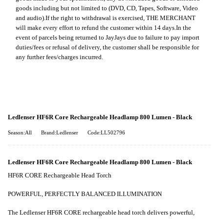
goods including but not limited to (DVD, CD, Tapes, Software, Video
and audio).
If the right to withdrawal is exercised, THE MERCHANT
will make every effort to refund the customer within 14 days.
In the
event of parcels being returned to JayJays due to failure to pay import
duties/fees or refusal of delivery, the customer shall be responsible for
any further fees/charges incurred.
Ledlenser HF6R Core Rechargeable Headlamp 800 Lumen - Black
Season:All
Brand:Ledlenser
Code:LL502796
Ledlenser HF6R Core Rechargeable Headlamp 800 Lumen - Black
HF6R CORE Rechargeable Head Torch
POWERFUL, PERFECTLY BALANCED ILLUMINATION
The Ledlenser HF6R CORE rechargeable head torch delivers powerful,