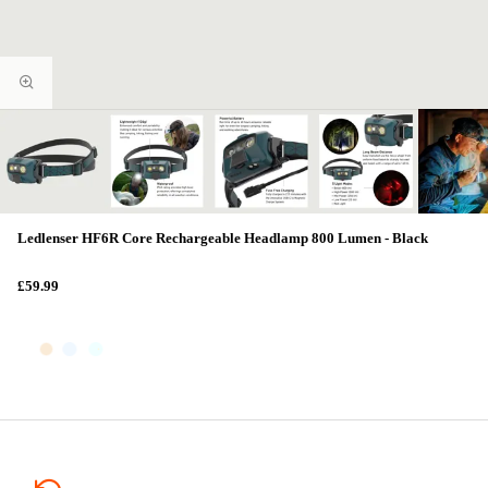
Ledlenser HF6R Core Rechargeable Headlamp 800 Lumen - Black
£59.99