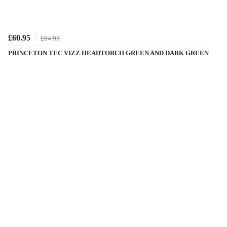
£60.95
£64.95
PRINCETON TEC VIZZ HEADTORCH GREEN AND DARK GREEN