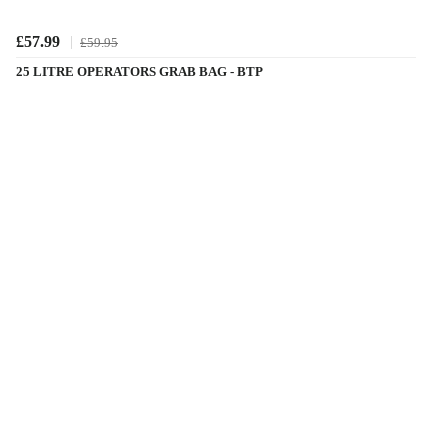
£57.99
£59.95
25 LITRE OPERATORS GRAB BAG - BTP