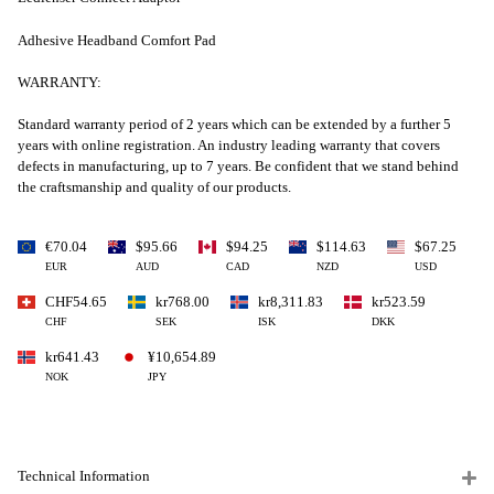
Adhesive Headband Comfort Pad
WARRANTY:
Standard warranty period of 2 years which can be extended by a further 5
years with online registration. An industry leading warranty that covers
defects in manufacturing, up to 7 years. Be confident that we stand behind
the craftsmanship and quality of our products.
€70.04
$95.66
$94.25
$114.63
$67.25
EUR
AUD
CAD
NZD
USD
CHF54.65
kr768.00
kr8,311.83
kr523.59
CHF
SEK
ISK
DKK
kr641.43
¥10,654.89
NOK
JPY
Technical Information