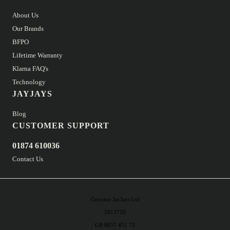
About Us
Our Brands
BFPO
Lifetime Warranty
Klarna FAQ's
Technology
JAYJAYS
Blog
CUSTOMER SUPPORT
01874 610036
Contact Us
Genuine JayJays Ltd
5813720
GB 8857 451 73