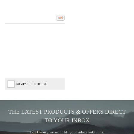
Add
COMPARE PRODUCT