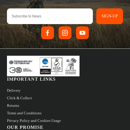
SIGN-UP
IMPORTANT LINKS
Delivery
Click & Collect
Returns
Terms and Conditions
Privacy Policy and Cookies Usage
OUR PROMISE