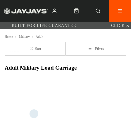
BUILT FOR LIFE GUARANTEE
CLICK &
Home
Military
Adult
Sort
Filters
Adult Military Load Carriage