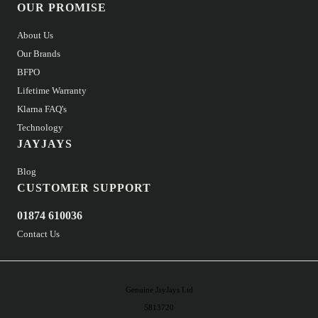
OUR PROMISE
About Us
Our Brands
BFPO
Lifetime Warranty
Klarna FAQ's
Technology
JAYJAYS
Blog
CUSTOMER SUPPORT
01874 610036
Contact Us
Genuine JayJays Ltd
5813720