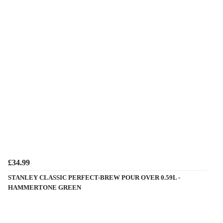
£34.99
STANLEY CLASSIC PERFECT-BREW POUR OVER 0.59L -
HAMMERTONE GREEN