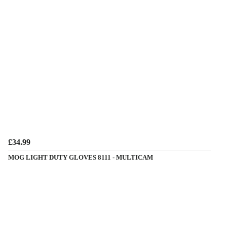
£34.99
MOG LIGHT DUTY GLOVES 8111 - MULTICAM