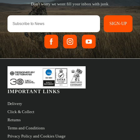
SIGN-UP
IMPORTANT LINKS
Delivery
Click & Collect
Returns
Terms and Conditions
Privacy Policy and Cookies Usage