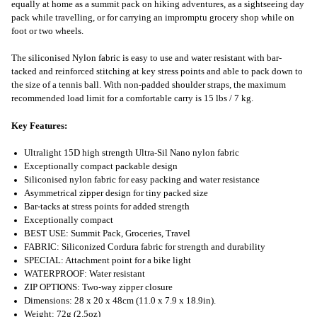
equally at home as a summit pack on hiking adventures, as a sightseeing day
pack while travelling, or for carrying an impromptu grocery shop while on
foot or two wheels.
The siliconised Nylon fabric is easy to use and water resistant with bar-
tacked and reinforced stitching at key stress points and able to pack down to
the size of a tennis ball. With non-padded shoulder straps, the maximum
recommended load limit for a comfortable carry is 15 lbs / 7 kg.
Key Features:
Ultralight 15D high strength Ultra-Sil Nano nylon fabric
Exceptionally compact packable design
Siliconised nylon fabric for easy packing and water resistance
Asymmetrical zipper design for tiny packed size
Bar-tacks at stress points for added strength
Exceptionally compact
BEST USE: Summit Pack, Groceries, Travel
FABRIC: Siliconized Cordura fabric for strength and durability
SPECIAL: Attachment point for a bike light
WATERPROOF: Water resistant
ZIP OPTIONS: Two-way zipper closure
Dimensions: 28 x 20 x 48cm (11.0 x 7.9 x 18.9in).
Weight: 72g (2.5oz)