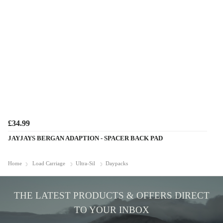
£34.99
JAYJAYS BERGAN ADAPTION - SPACER BACK PAD
Home
Load Carriage
Ultra-Sil
Daypacks