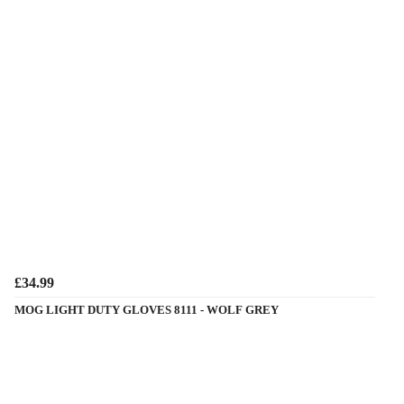
£34.99
MOG LIGHT DUTY GLOVES 8111 - WOLF GREY