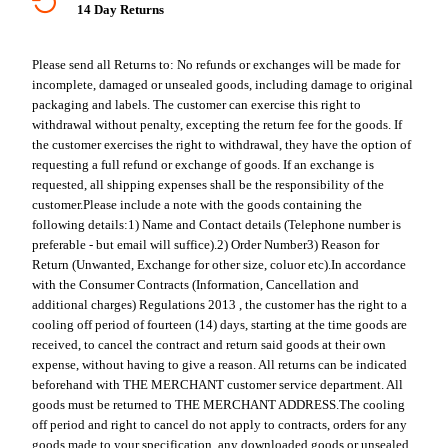
14 Day Returns
Please send all Returns to:
No refunds or exchanges will be made for
incomplete, damaged or unsealed goods, including damage to original
packaging and labels. The customer can exercise this right to
withdrawal without penalty, excepting the return fee for the goods. If
the customer exercises the right to withdrawal, they have the option of
requesting a full refund or exchange of goods. If an exchange is
requested, all shipping expenses shall be the responsibility of the
customer.
Please include a note with the goods containing the
following details:
1) Name and Contact details (Telephone number is
preferable - but email will suffice).
2) Order Number
3) Reason for
Return (Unwanted, Exchange for other size, coluor etc).
In accordance
with the Consumer Contracts (Information, Cancellation and
additional charges) Regulations 2013 , the customer has the right to a
cooling off period of fourteen (14) days, starting at the time goods are
received, to cancel the contract and return said goods at their own
expense, without having to give a reason. All returns can be indicated
beforehand with THE MERCHANT customer service department. All
goods must be returned to THE MERCHANT ADDRESS.
The cooling
off period and right to cancel do not apply to contracts, orders for any
goods made to your specification, any downloaded goods or unsealed