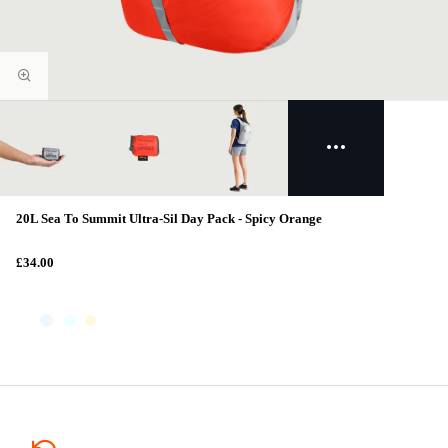
20L Sea To Summit Ultra-Sil Day Pack - Spicy Orange
£34.00