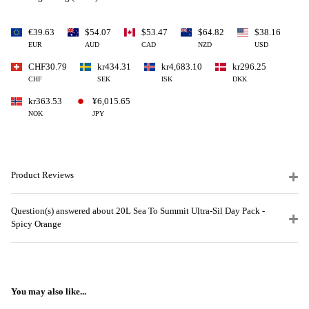
€39.63
$54.07
$53.47
$64.82
$38.16
EUR
AUD
CAD
NZD
USD
CHF30.79
kr434.31
kr4,683.10
kr296.25
CHF
SEK
ISK
DKK
kr363.53
¥6,015.65
NOK
JPY
Product Reviews
Question(s) answered about 20L Sea To Summit Ultra-Sil Day Pack -
Spicy Orange
You may also like...