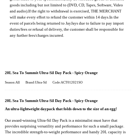
goods including but not limited to (DVD, CD, Tapes, Software, Video
and audio).
If the right to withdrawal is exercised, THE MERCHANT
will make every effort to refund the customer within 14 days.
In the
event of parcels being returned to JayJays due to failure to pay import
duties/fees or refusal of delivery, the customer shall be responsible for
any further fees/charges incurred.
20L Sea To Summit Ultra-Sil Day Pack - Spicy Orange
Season:All
Brand:Ultra-Sil
Code:ACT012021SO
20L Sea To Summit Ultra-Sil Day Pack - Spicy Orange
An ultra-lightweight daypack that folds down to the size of an egg!
Our award-winning Ultra-Sil Day Pack is a minimalist must have that
provides surprising versatility and performance for such a small package.
The incredible strength-to-weight performance and handy 20L capacity is