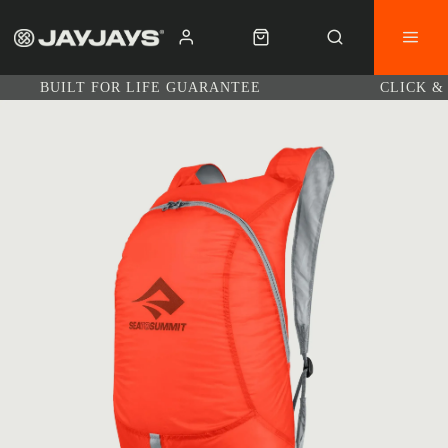
BUILT FOR LIFE GUARANTEE
CLICK &