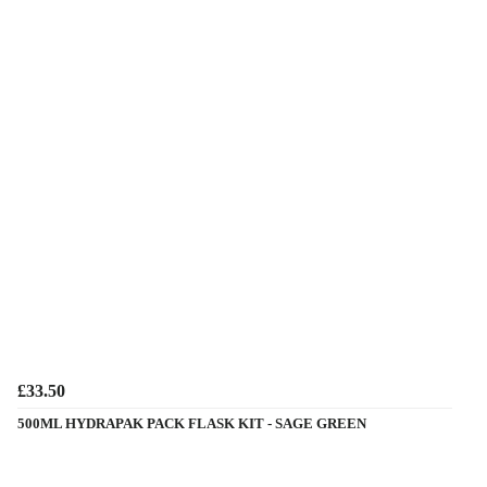
£33.50
500ML HYDRAPAK PACK FLASK KIT - SAGE GREEN