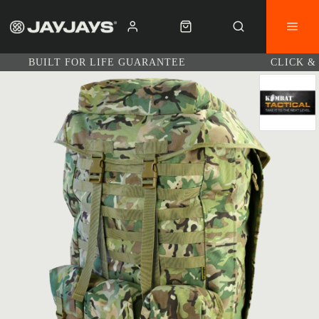
BUILT FOR LIFE GUARANTEE
CLICK &