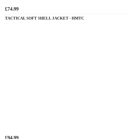
£74.99
TACTICAL SOFT SHELL JACKET - HMTC
£94.99