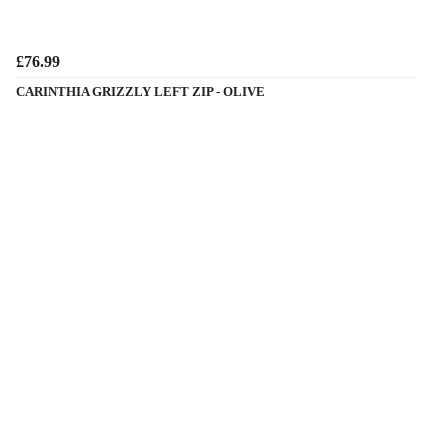
£76.99
CARINTHIA GRIZZLY LEFT ZIP - OLIVE