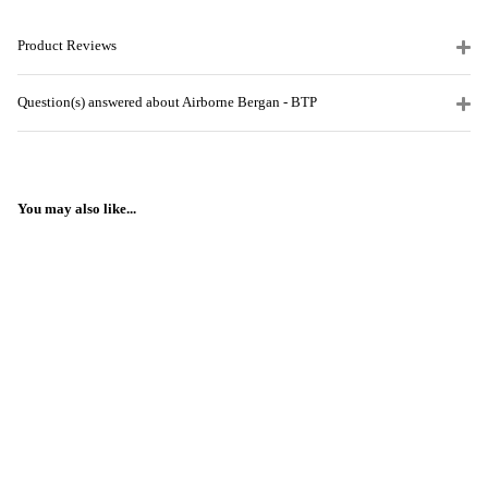
Product Reviews
Question(s) answered about Airborne Bergan - BTP
You may also like...