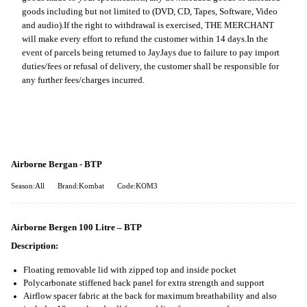
goods including but not limited to (DVD, CD, Tapes, Software, Video
and audio).
If the right to withdrawal is exercised, THE MERCHANT
will make every effort to refund the customer within 14 days.
In the
event of parcels being returned to JayJays due to failure to pay import
duties/fees or refusal of delivery, the customer shall be responsible for
any further fees/charges incurred.
Airborne Bergan - BTP
Season:All
Brand:Kombat
Code:KOM3
Airborne Bergen 100 Litre – BTP
Description:
Floating removable lid with zipped top and inside pocket
Polycarbonate stiffened back panel for extra strength and support
Airflow spacer fabric at the back for maximum breathability and also