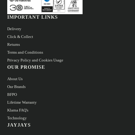
IMPORTANT LINKS
Delivery
Click & Collect
Returns
Terms and Conditions
Privacy Policy and Cookies Usage
OUR PROMISE
About Us
Our Brands
BFPO
Lifetime Warranty
Klarna FAQ's
Technology
JAYJAYS