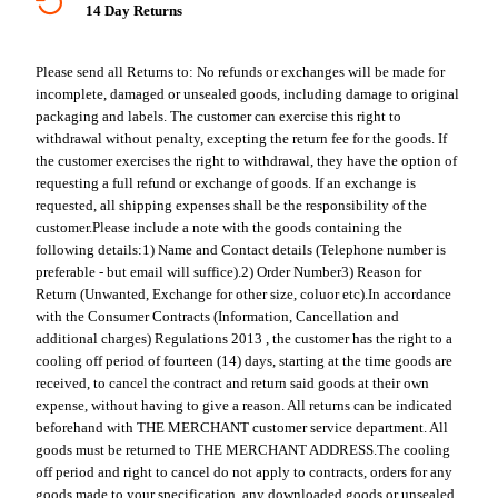
14 Day Returns
Please send all Returns to:
No refunds or exchanges will be made for
incomplete, damaged or unsealed goods, including damage to original
packaging and labels. The customer can exercise this right to
withdrawal without penalty, excepting the return fee for the goods. If
the customer exercises the right to withdrawal, they have the option of
requesting a full refund or exchange of goods. If an exchange is
requested, all shipping expenses shall be the responsibility of the
customer.
Please include a note with the goods containing the
following details:
1) Name and Contact details (Telephone number is
preferable - but email will suffice).
2) Order Number
3) Reason for
Return (Unwanted, Exchange for other size, coluor etc).
In accordance
with the Consumer Contracts (Information, Cancellation and
additional charges) Regulations 2013 , the customer has the right to a
cooling off period of fourteen (14) days, starting at the time goods are
received, to cancel the contract and return said goods at their own
expense, without having to give a reason. All returns can be indicated
beforehand with THE MERCHANT customer service department. All
goods must be returned to THE MERCHANT ADDRESS.
The cooling
off period and right to cancel do not apply to contracts, orders for any
goods made to your specification, any downloaded goods or unsealed