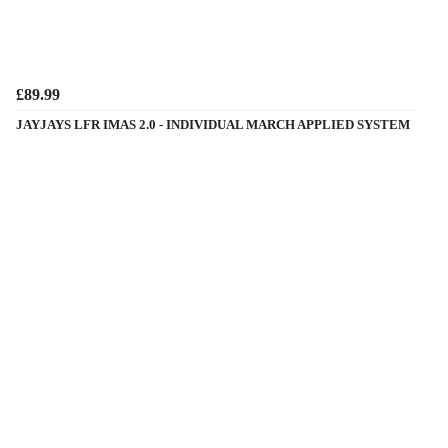
£89.99
JAYJAYS LFR IMAS 2.0 - INDIVIDUAL MARCH APPLIED SYSTEM