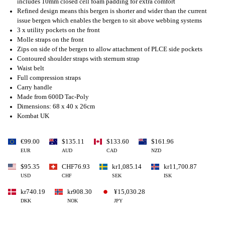
includes 10mm closed cell foam padding for extra comfort
Refined design means this bergen is shorter and wider than the current
issue bergen which enables the bergen to sit above webbing systems
3 x utility pockets on the front
Molle straps on the front
Zips on side of the bergen to allow attachment of PLCE side pockets
Contoured shoulder straps with sternum strap
Waist belt
Full compression straps
Carry handle
Made from 600D Tac-Poly
Dimensions: 68 x 40 x 26cm
Kombat UK
€99.00
$135.11
$133.60
$161.96
EUR
AUD
CAD
NZD
$95.35
CHF76.93
kr1,085.14
kr11,700.87
USD
CHF
SEK
ISK
kr740.19
kr908.30
¥15,030.28
DKK
NOK
JPY