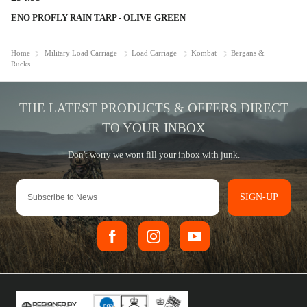
ENO PROFLY RAIN TARP - OLIVE GREEN
Home
Military Load Carriage
Load Carriage
Kombat
Bergans &
Rucks
SIGN-UP