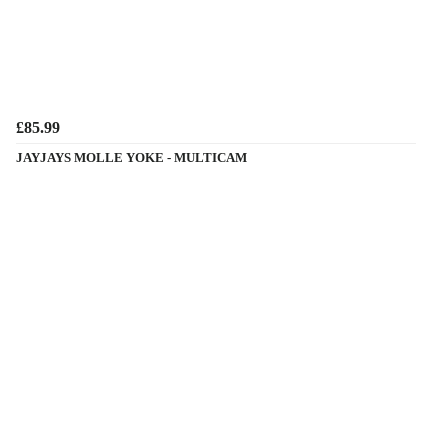
£85.99
JAYJAYS MOLLE YOKE - MULTICAM