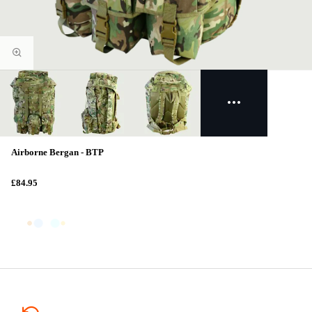
Airborne Bergan - BTP
£84.95