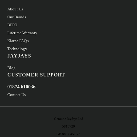
About Us
Our Brands
BFPO
Lifetime Warranty
Klarna FAQ's
Technology
JAYJAYS
Blog
CUSTOMER SUPPORT
01874 610036
Contact Us
Genuine JayJays Ltd
5813720
GB 8857 451 73