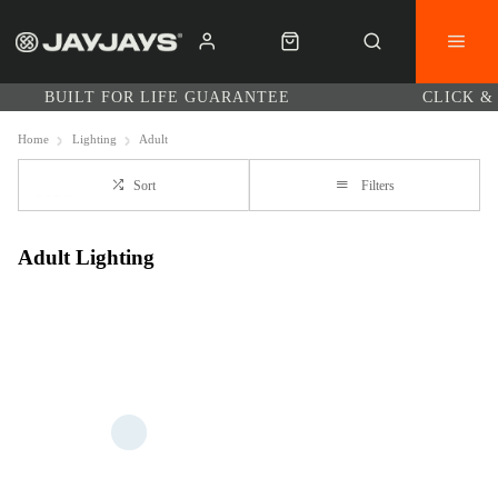
BUILT FOR LIFE GUARANTEE
CLICK &
Home
Lighting
Adult
Sort
Filters
Adult Lighting