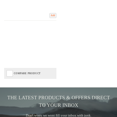
Add
COMPARE PRODUCT