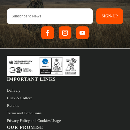
SIGN-UP
IMPORTANT LINKS
Delivery
Click & Collect
Returns
Terms and Conditions
Privacy Policy and Cookies Usage
OUR PROMISE