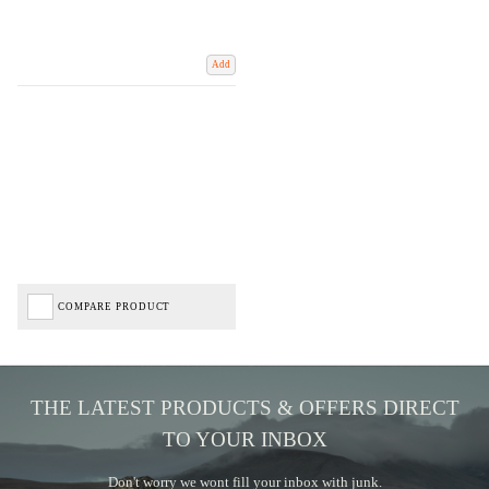
Add
COMPARE PRODUCT