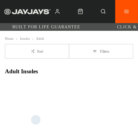
BUILT FOR LIFE GUARANTEE
CLICK &
Home
Insoles
Adult
Sort
Filters
Adult Insoles