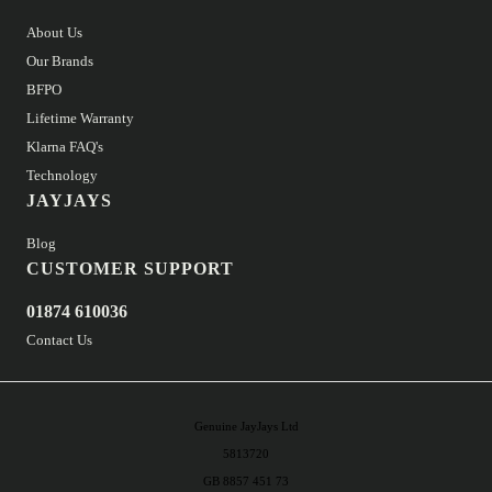
About Us
Our Brands
BFPO
Lifetime Warranty
Klarna FAQ's
Technology
JAYJAYS
Blog
CUSTOMER SUPPORT
01874 610036
Contact Us
Genuine JayJays Ltd
5813720
GB 8857 451 73