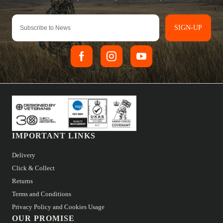
SIGN-UP
IMPORTANT LINKS
Delivery
Click & Collect
Returns
Terms and Conditions
Privacy Policy and Cookies Usage
OUR PROMISE