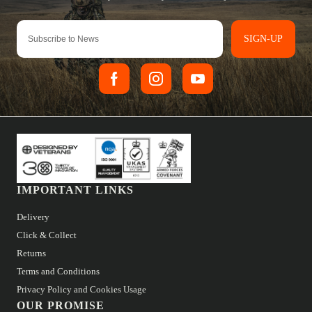
SIGN-UP
IMPORTANT LINKS
Delivery
Click & Collect
Returns
Terms and Conditions
Privacy Policy and Cookies Usage
OUR PROMISE