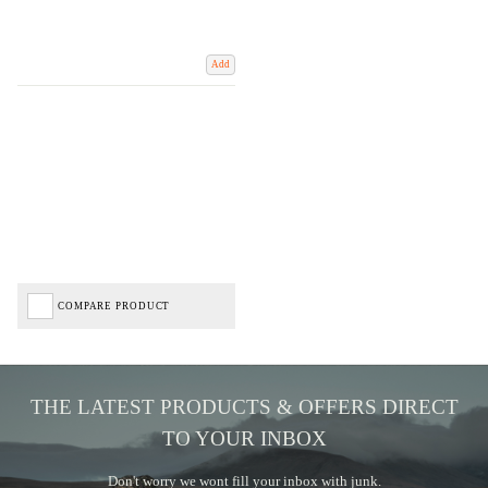
Add
COMPARE PRODUCT