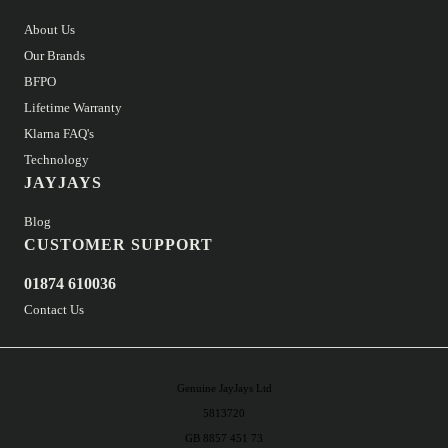
About Us
Our Brands
BFPO
Lifetime Warranty
Klarna FAQ's
Technology
JAYJAYS
Blog
CUSTOMER SUPPORT
01874 610036
Contact Us
Genuine JayJays Ltd
5813720
GB 8857 451 73