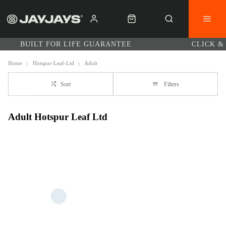
BUILT FOR LIFE GUARANTEE
CLICK &
Home
Hotspur-Leaf-Ltd
Adult
Sort
Filters
Adult Hotspur Leaf Ltd