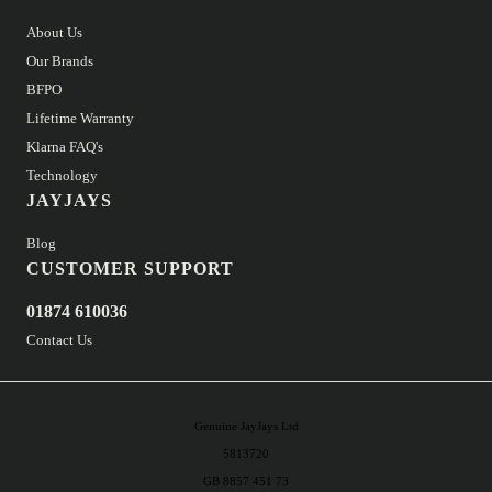
About Us
Our Brands
BFPO
Lifetime Warranty
Klarna FAQ's
Technology
JAYJAYS
Blog
CUSTOMER SUPPORT
01874 610036
Contact Us
Genuine JayJays Ltd
5813720
GB 8857 451 73