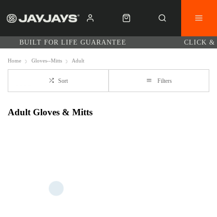
BUILT FOR LIFE GUARANTEE
CLICK &
Home
Gloves--Mitts
Adult
Sort
Filters
Adult Gloves & Mitts