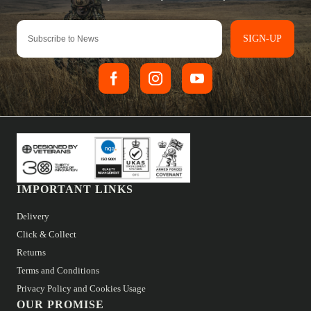
SIGN-UP
IMPORTANT LINKS
Delivery
Click & Collect
Returns
Terms and Conditions
Privacy Policy and Cookies Usage
OUR PROMISE