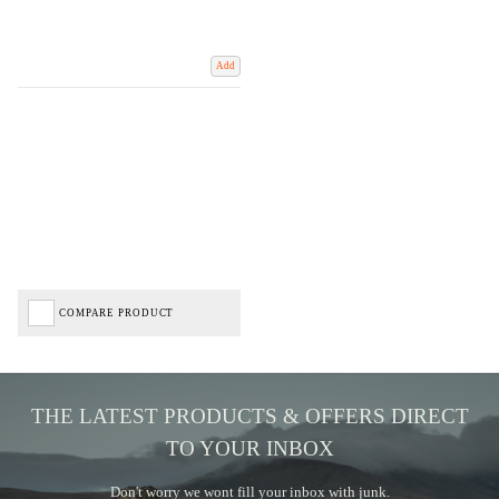
Add
COMPARE PRODUCT