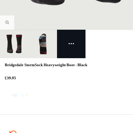
Bridgedale StormSock Heavyweight Boot - Black
£39.95