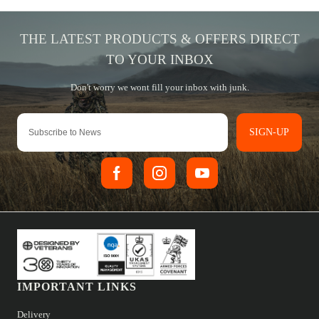
SIGN-UP
IMPORTANT LINKS
Delivery