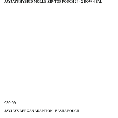
JAYJAYS HYBRID MOLLE ZIP-TOP POUCH 24 - 2 ROW 4 PAL
£39.99
JAYJAYS BERGAN ADAPTION - BASHA POUCH