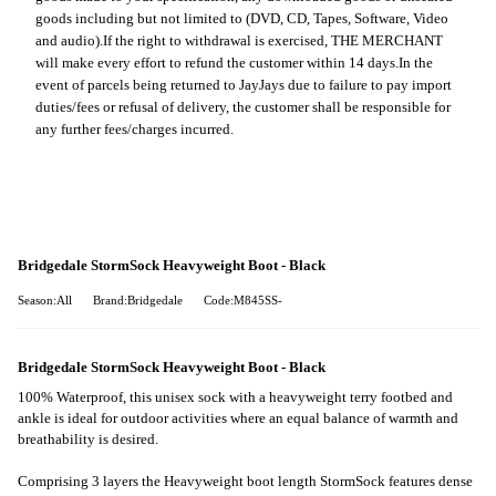
goods including but not limited to (DVD, CD, Tapes, Software, Video
and audio).
If the right to withdrawal is exercised, THE MERCHANT
will make every effort to refund the customer within 14 days.
In the
event of parcels being returned to JayJays due to failure to pay import
duties/fees or refusal of delivery, the customer shall be responsible for
any further fees/charges incurred.
Bridgedale StormSock Heavyweight Boot - Black
Season:All
Brand:Bridgedale
Code:M845SS-
Bridgedale StormSock Heavyweight Boot - Black
100% Waterproof, this unisex sock with a heavyweight terry footbed and
ankle is ideal for outdoor activities where an equal balance of warmth and
breathability is desired.
Comprising 3 layers the Heavyweight boot length StormSock features dense