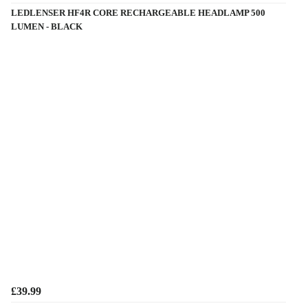
LEDLENSER HF4R CORE RECHARGEABLE HEADLAMP 500
LUMEN - BLACK
£39.99