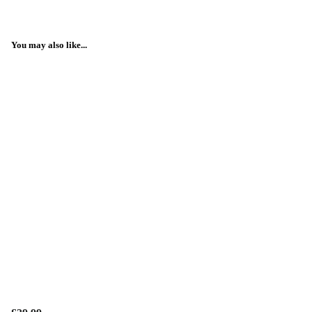
You may also like...