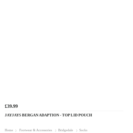
£39.99
JAYJAYS BERGAN ADAPTION - TOP LID POUCH
Home
Footwear & Accessories
Bridgedale
Socks