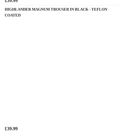
£39.99
HIGHLANDER MAGNUM TROUSER IN BLACK - TEFLON
COATED
£39.99