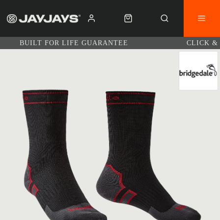
BUILT FOR LIFE GUARANTEE
CLICK &