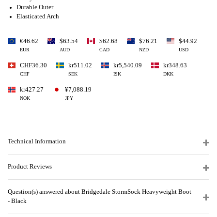
Durable Outer
Elasticated Arch
€46.62
$63.54
$62.68
$76.21
$44.92
EUR
AUD
CAD
NZD
USD
CHF36.30
kr511.02
kr5,540.09
kr348.63
CHF
SEK
ISK
DKK
kr427.27
¥7,088.19
NOK
JPY
Technical Information
Product Reviews
Question(s) answered about Bridgedale StormSock Heavyweight Boot
- Black