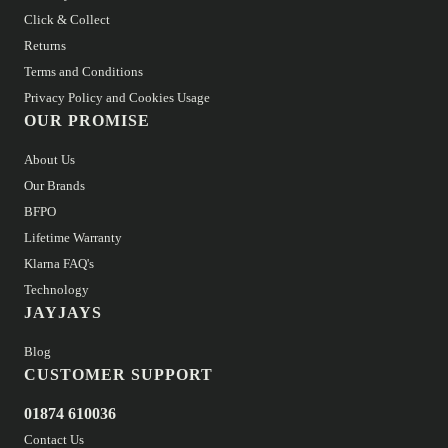
Click & Collect
Returns
Terms and Conditions
Privacy Policy and Cookies Usage
OUR PROMISE
About Us
Our Brands
BFPO
Lifetime Warranty
Klarna FAQ's
Technology
JAYJAYS
Blog
CUSTOMER SUPPORT
01874 610036
Contact Us