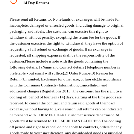
14 Day Returns
Please send all Returns to:
No refunds or exchanges will be made for
incomplete, damaged or unsealed goods, including damage to original
packaging and labels. The customer can exercise this right to
withdrawal without penalty, excepting the return fee for the goods. If
the customer exercises the right to withdrawal, they have the option of
requesting a full refund or exchange of goods. If an exchange is
requested, all shipping expenses shall be the responsibility of the
customer.
Please include a note with the goods containing the
following details:
1) Name and Contact details (Telephone number is
preferable - but email will suffice).
2) Order Number
3) Reason for
Return (Unwanted, Exchange for other size, coluor etc).
In accordance
with the Consumer Contracts (Information, Cancellation and
additional charges) Regulations 2013 , the customer has the right to a
cooling off period of fourteen (14) days, starting at the time goods are
received, to cancel the contract and return said goods at their own
expense, without having to give a reason. All returns can be indicated
beforehand with THE MERCHANT customer service department. All
goods must be returned to THE MERCHANT ADDRESS.
The cooling
off period and right to cancel do not apply to contracts, orders for any
goods made to your specification, any downloaded goods or unsealed