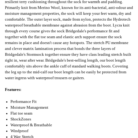
resilient terry cushioning throughout the sock for warmth and padding.
Primarily knit from Merino Wool, known for its anti-bacterial, anti-odour and
moisture management properties, the sock will keep your feet warm, dry and
comfortable. The outer layer sock, made from nylon, protects the Hydrotech
waterproof breathable membrane against abrasion from the boot. Lycra knit
through every course gives the sock Bridgedale's performance fit and
together with the flat toe seam and elastic arch support ensure the sock
remains in place and doesn't cause any hotspots. The stretch PU membrane
and clever matrix lamination process that bonds the three layers of
Bridgedale's Stormsock together ensure they have class leading stretch built
right in, wear after wear. Bridgedale's best-selling length, our boot length
comfortably sits above the ankle cuff of standard walking boots. Covering
the leg up to the mid-calf our boot length can be easily be protected from
water ingress with waterproof trousers or gaiters.
Features:
Performance Fit
Moisture Management
Flat toe seam
ShockZones
Waterproof & Breathable
Windproof
4 Way Stretch