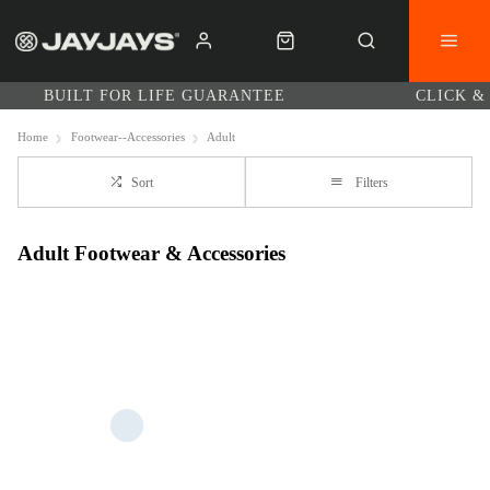
BUILT FOR LIFE GUARANTEE
CLICK &
Home
Footwear--Accessories
Adult
Sort
Filters
Adult Footwear & Accessories