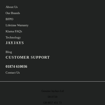
About Us
Our Brands
BFPO
Lifetime Warranty
Klarna FAQ's
Technology
JAYJAYS
Blog
CUSTOMER SUPPORT
01874 610036
Contact Us
Genuine JayJays Ltd
5813720
GB 8857 451 73