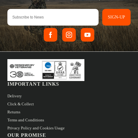
SIGN-UP
IMPORTANT LINKS
Delivery
Click & Collect
Returns
Terms and Conditions
Privacy Policy and Cookies Usage
OUR PROMISE