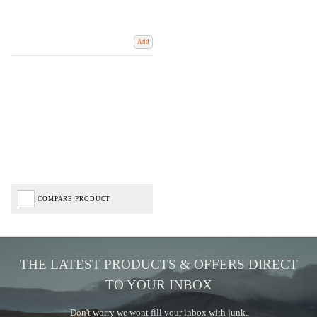
Add
COMPARE PRODUCT