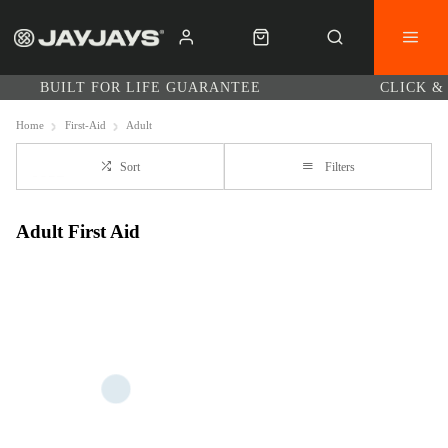
BUILT FOR LIFE GUARANTEE
CLICK &
Home
First-Aid
Adult
Sort
Filters
Adult First Aid