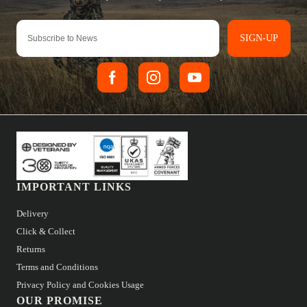
SIGN-UP
IMPORTANT LINKS
Delivery
Click & Collect
Returns
Terms and Conditions
Privacy Policy and Cookies Usage
OUR PROMISE