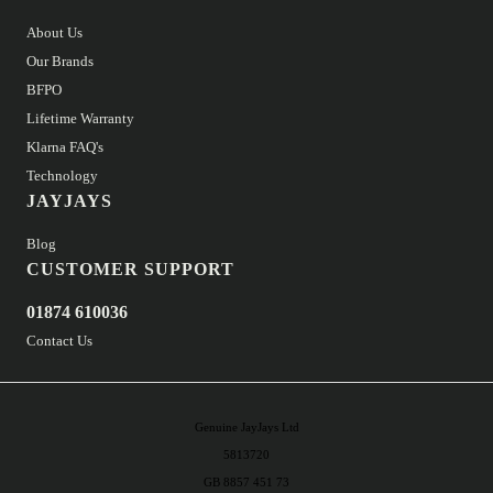
About Us
Our Brands
BFPO
Lifetime Warranty
Klarna FAQ's
Technology
JAYJAYS
Blog
CUSTOMER SUPPORT
01874 610036
Contact Us
Genuine JayJays Ltd
5813720
GB 8857 451 73