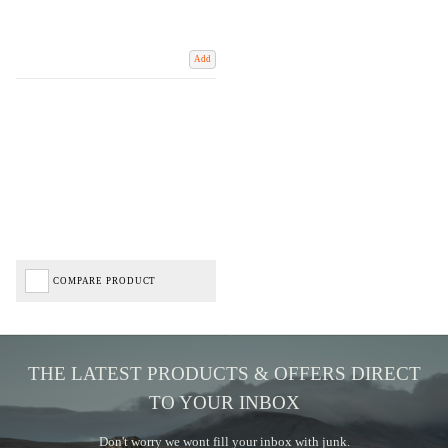
Add
COMPARE PRODUCT