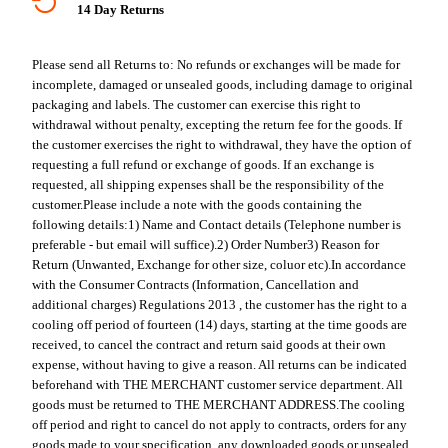
14 Day Returns
Please send all Returns to:
No refunds or exchanges will be made for
incomplete, damaged or unsealed goods, including damage to original
packaging and labels. The customer can exercise this right to
withdrawal without penalty, excepting the return fee for the goods. If
the customer exercises the right to withdrawal, they have the option of
requesting a full refund or exchange of goods. If an exchange is
requested, all shipping expenses shall be the responsibility of the
customer.
Please include a note with the goods containing the
following details:
1) Name and Contact details (Telephone number is
preferable - but email will suffice).
2) Order Number
3) Reason for
Return (Unwanted, Exchange for other size, coluor etc).
In accordance
with the Consumer Contracts (Information, Cancellation and
additional charges) Regulations 2013 , the customer has the right to a
cooling off period of fourteen (14) days, starting at the time goods are
received, to cancel the contract and return said goods at their own
expense, without having to give a reason. All returns can be indicated
beforehand with THE MERCHANT customer service department. All
goods must be returned to THE MERCHANT ADDRESS.
The cooling
off period and right to cancel do not apply to contracts, orders for any
goods made to your specification, any downloaded goods or unsealed