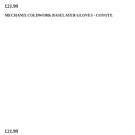
£21.99
MECHANIX COLDWORK BASELAYER GLOVES - COYOTE
£21.99