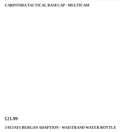
CARINTHIA TACTICAL BASECAP - MULTICAM
£21.99
JAYJAYS BERGAN ADAPTION - WAISTBAND WATER BOTTLE