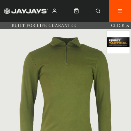
BUILT FOR LIFE GUARANTEE
CLICK &