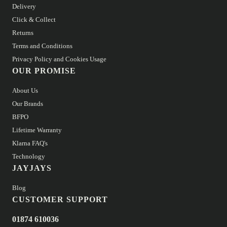
Delivery
Click & Collect
Returns
Terms and Conditions
Privacy Policy and Cookies Usage
OUR PROMISE
About Us
Our Brands
BFPO
Lifetime Warranty
Klarna FAQ's
Technology
JAYJAYS
Blog
CUSTOMER SUPPORT
01874 610036