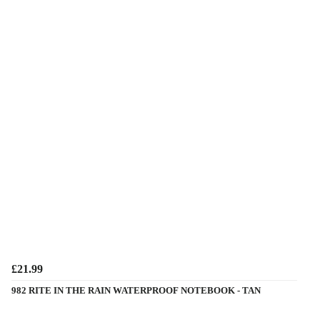
£21.99
982 RITE IN THE RAIN WATERPROOF NOTEBOOK - TAN