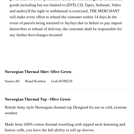
goods including but not limited to (DVD, CD, Tapes, Software, Video
and audio).
If the right to withdrawal is exercised, THE MERCHANT
will make every effort to refund the customer within 14 days.
In the
event of parcels being returned to JayJays due to failure to pay import
duties/fees or refusal of delivery, the customer shall be responsible for
any further fees/charges incurred.
Norwegian Thermal Shirt- Olive Green
Season:All
Brand:Kombat
Code:KOM220
Norwegian Thermal Top - Olive Green
British Army style Norwegian thermal top Designed for use in cold, extreme
weather.
Made from 100% cotton thermal towelling with zipped neck fastening and
button cuffs, you have the full ability to roll up sleeves.