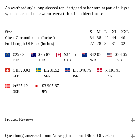
An overhead style long sleeved top, designed to be worn as part of a layer
system. It can also be worm over a t-shirt in milder climates.
Size
S
M
L
XL
XXL
Chest Circumference (Inches)
34
38
40
44
46
Full Length Of Back (Inches)
27
28
30
31
32
€25.68
$35.07
$34.55
$42.02
$24.65
EUR
AUD
CAD
NZD
USD
CHF20.03
kr281.52
kr3,046.79
kr191.93
CHF
SEK
ISK
DKK
kr235.12
¥3,905.67
NOK
JPY
Product Reviews
Question(s) answered about Norwegian Thermal Shirt- Olive Green