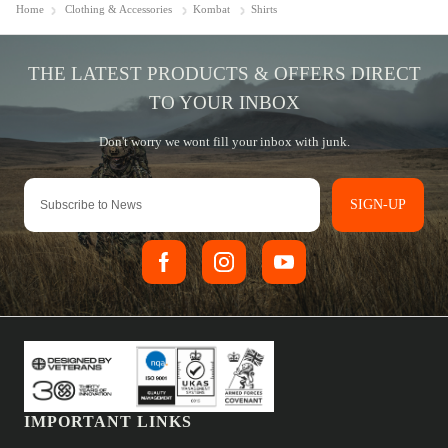
Home
Clothing & Accessories
Kombat
Shirts
SIGN-UP
IMPORTANT LINKS