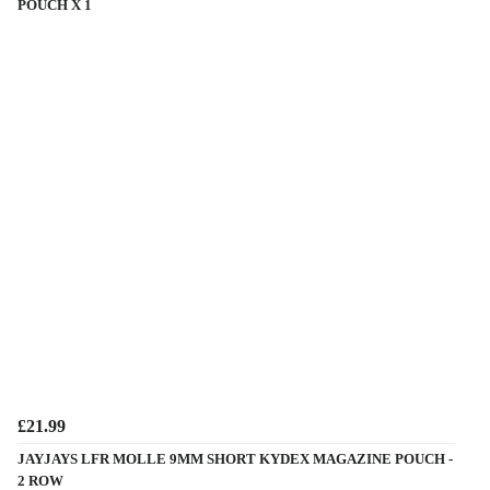
POUCH X 1
£21.99
JAYJAYS LFR MOLLE 9MM SHORT KYDEX MAGAZINE POUCH -
2 ROW