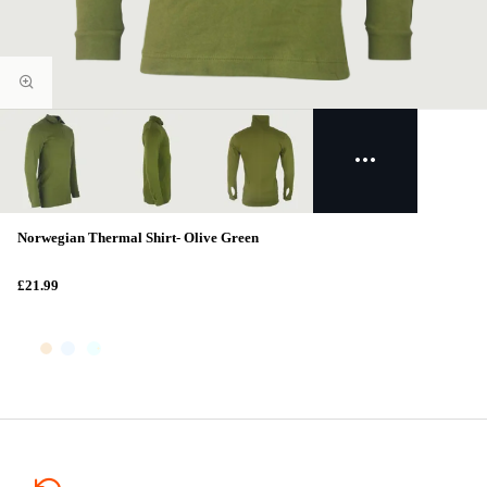
Norwegian Thermal Shirt- Olive Green
£21.99