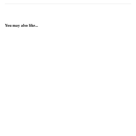
You may also like...