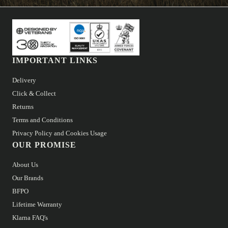
IMPORTANT LINKS
Delivery
Click & Collect
Returns
Terms and Conditions
Privacy Policy and Cookies Usage
OUR PROMISE
About Us
Our Brands
BFPO
Lifetime Warranty
Klarna FAQ's