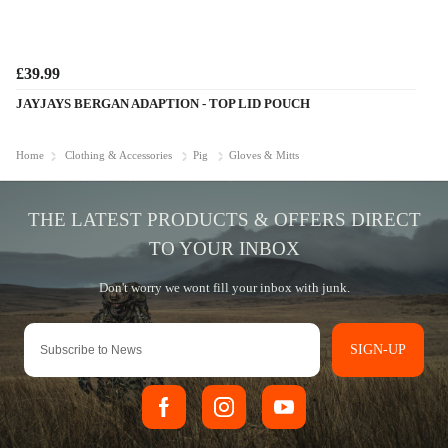
£39.99
JAYJAYS BERGAN ADAPTION - TOP LID POUCH
Home
Clothing & Accessories
Pig
Gloves & Mitts
SIGN-UP