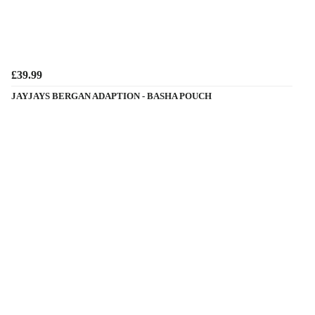
£39.99
JAYJAYS BERGAN ADAPTION - BASHA POUCH