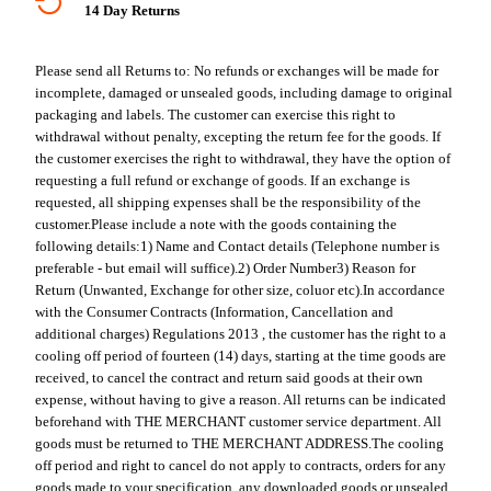
14 Day Returns
Please send all Returns to:
No refunds or exchanges will be made for
incomplete, damaged or unsealed goods, including damage to original
packaging and labels. The customer can exercise this right to
withdrawal without penalty, excepting the return fee for the goods. If
the customer exercises the right to withdrawal, they have the option of
requesting a full refund or exchange of goods. If an exchange is
requested, all shipping expenses shall be the responsibility of the
customer.
Please include a note with the goods containing the
following details:
1) Name and Contact details (Telephone number is
preferable - but email will suffice).
2) Order Number
3) Reason for
Return (Unwanted, Exchange for other size, coluor etc).
In accordance
with the Consumer Contracts (Information, Cancellation and
additional charges) Regulations 2013 , the customer has the right to a
cooling off period of fourteen (14) days, starting at the time goods are
received, to cancel the contract and return said goods at their own
expense, without having to give a reason. All returns can be indicated
beforehand with THE MERCHANT customer service department. All
goods must be returned to THE MERCHANT ADDRESS.
The cooling
off period and right to cancel do not apply to contracts, orders for any
goods made to your specification, any downloaded goods or unsealed