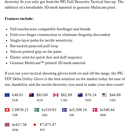
dexterity fit you only get from the PIG Full Dexterity Tactical line-up. The
addition of a breathable 3D mesh material in genuine Multicam print.
Features include:
Full touchscreen compatible forefinger and thumb
Fold-over finger construction to eliminate fingertip discomfort
Single-layer palm for tactile sensitivity
Bar-tacked paracord pull loop
Silicon printed grip on the palm
Elastic wrist for quick don and doff sequence
Genuine Multicam™ printed 3D mesh material
If you use your tactical shooting gloves both on and off the range, the PIG
FDT Delta Utility Glove is the best solution on the market today for ease of
use, durability and the tactile-dexterity you need to make your shot count!
€46.61
$63.60
$62.89
$76.24
$44.88
EUR
AUD
CAD
NZD
USD
CHF36.21
kr510.83
kr5,508.16
kr348.44
CHF
SEK
ISK
DKK
kr427.58
¥7,075.47
NOK
JPY