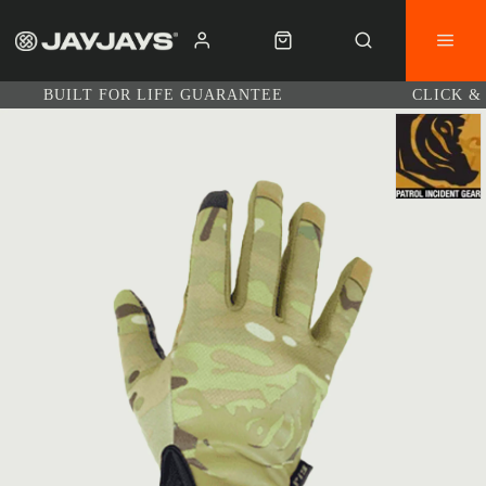
BUILT FOR LIFE GUARANTEE
CLICK &