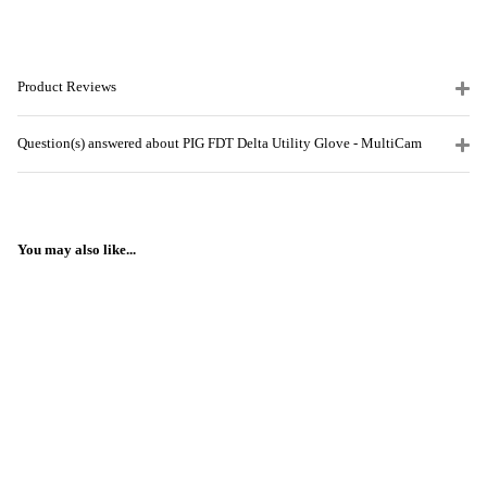
Product Reviews
Question(s) answered about PIG FDT Delta Utility Glove - MultiCam
You may also like...