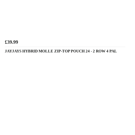
£39.99
JAYJAYS HYBRID MOLLE ZIP-TOP POUCH 24 - 2 ROW 4 PAL