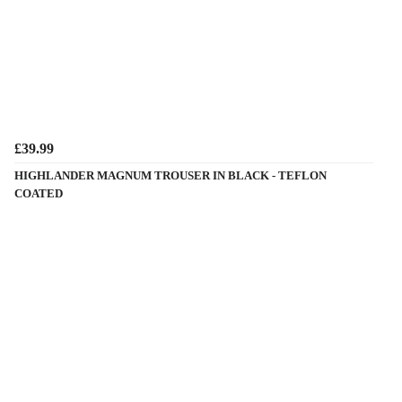
£39.99
HIGHLANDER MAGNUM TROUSER IN BLACK - TEFLON
COATED