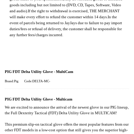
goods including but not limited to (DVD, CD, Tapes, Software, Video
and audio).
If the right to withdrawal is exercised, THE MERCHANT
will make every effort to refund the customer within 14 days.
In the
event of parcels being returned to JayJays due to failure to pay import
duties/fees or refusal of delivery, the customer shall be responsible for
any further fees/charges incurred.
PIG FDT Delta Utility Glove - MultiCam
Brand:Pig
Code:DELTA-MC-
PIG FDT Delta Utility Glove - Multicam
We are excited to announce the arrival of the newest glove in our PIG lineup,
the Full Dexterity Tactical (FDT) Delta Utility Glove in MULTICAM!
This premium slip-on tactical glove offers the most popular features from our
other FDT models in a low-cost option that still gives you the superior high-