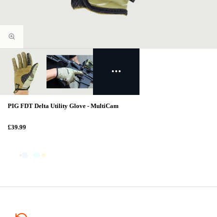
PIG FDT Delta Utility Glove - MultiCam
£39.99