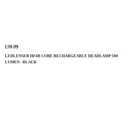
£39.99
LEDLENSER HF4R CORE RECHARGEABLE HEADLAMP 500
LUMEN - BLACK