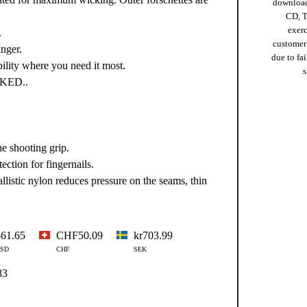
download
CD, T
exer
.
customer
inger.
due to fai
ility where you need it most.
s
CKED..
e shooting grip.
ction for fingernails.
listic nylon reduces pressure on the seams, thin
$61.65
CHF50.09
kr703.99
SD
CHF
SEK
83