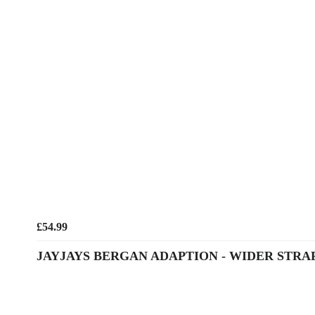
£54.99
JAYJAYS BERGAN ADAPTION - WIDER STRA