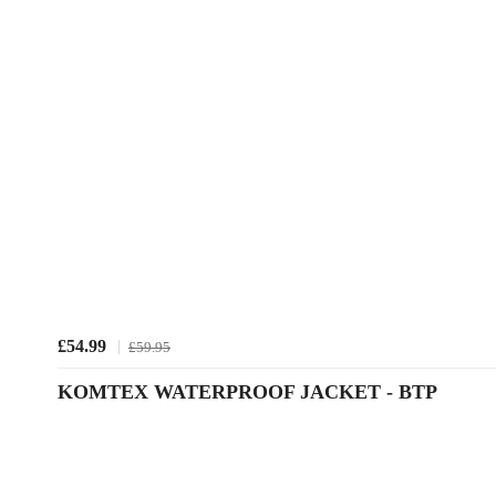
£54.99
£59.95
KOMTEX WATERPROOF JACKET - BTP