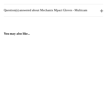
Question(s) answered about Mechanix Mpact Gloves - Multicam
You may also like...