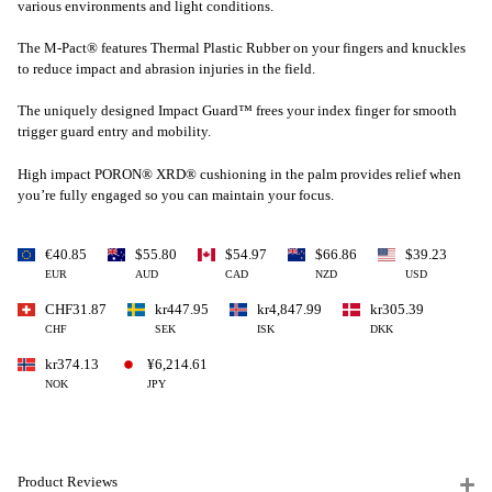
various environments and light conditions.
The M-Pact® features Thermal Plastic Rubber on your fingers and knuckles
to reduce impact and abrasion injuries in the field.
The uniquely designed Impact Guard™ frees your index finger for smooth
trigger guard entry and mobility.
High impact PORON® XRD® cushioning in the palm provides relief when
you’re fully engaged so you can maintain your focus.
€40.85
$55.80
$54.97
$66.86
$39.23
EUR
AUD
CAD
NZD
USD
CHF31.87
kr447.95
kr4,847.99
kr305.39
CHF
SEK
ISK
DKK
kr374.13
¥6,214.61
NOK
JPY
Product Reviews