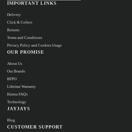
IMPORTANT LINKS
Delivery
Click & Collect
Returns
Terms and Conditions
Privacy Policy and Cookies Usage
OUR PROMISE
About Us
Our Brands
BFPO
Lifetime Warranty
Klarna FAQ's
Technology
JAYJAYS
Blog
CUSTOMER SUPPORT