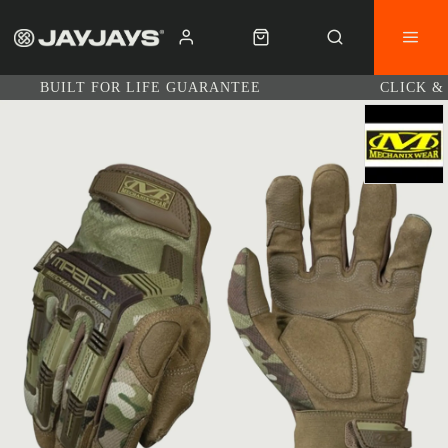
BUILT FOR LIFE GUARANTEE
CLICK &