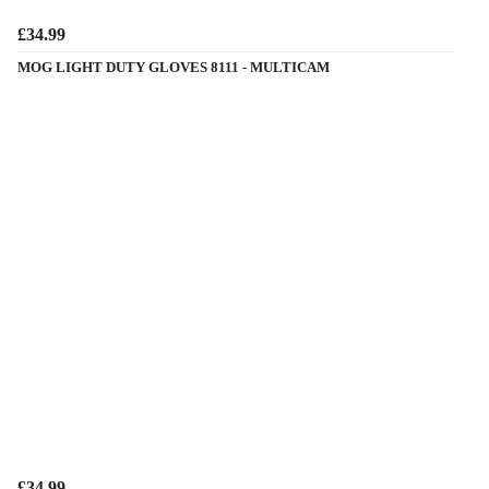
£34.99
MOG LIGHT DUTY GLOVES 8111 - MULTICAM
£34.99