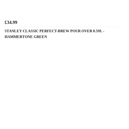
£34.99
STANLEY CLASSIC PERFECT-BREW POUR OVER 0.59L -
HAMMERTONE GREEN