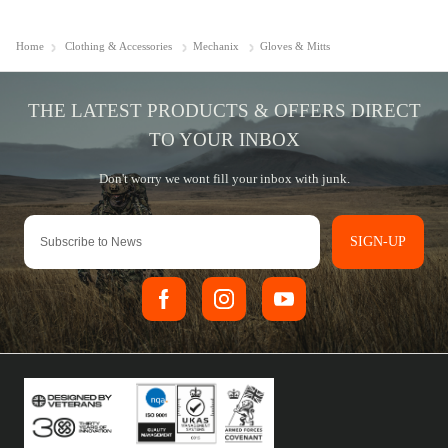
Home
Clothing & Accessories
Mechanix
Gloves & Mitts
SIGN-UP