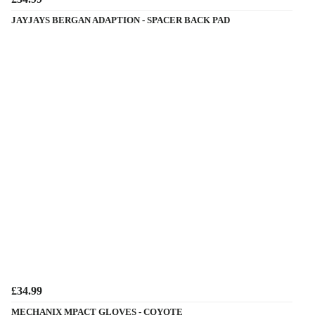
JAYJAYS BERGAN ADAPTION - SPACER BACK PAD
£34.99
MECHANIX MPACT GLOVES - COYOTE