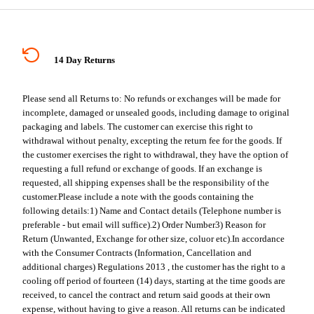
14 Day Returns
Please send all Returns to:
No refunds or exchanges will be made for
incomplete, damaged or unsealed goods, including damage to original
packaging and labels. The customer can exercise this right to
withdrawal without penalty, excepting the return fee for the goods. If
the customer exercises the right to withdrawal, they have the option of
requesting a full refund or exchange of goods. If an exchange is
requested, all shipping expenses shall be the responsibility of the
customer.
Please include a note with the goods containing the
following details:
1) Name and Contact details (Telephone number is
preferable - but email will suffice).
2) Order Number
3) Reason for
Return (Unwanted, Exchange for other size, coluor etc).
In accordance
with the Consumer Contracts (Information, Cancellation and
additional charges) Regulations 2013 , the customer has the right to a
cooling off period of fourteen (14) days, starting at the time goods are
received, to cancel the contract and return said goods at their own
expense, without having to give a reason. All returns can be indicated