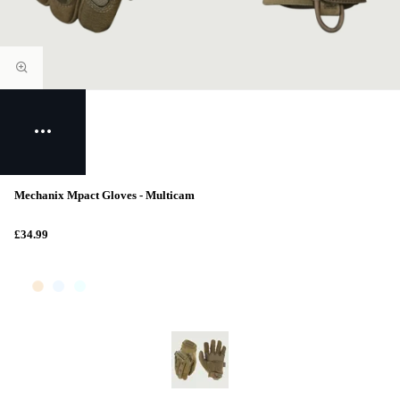
Mechanix Mpact Gloves - Multicam
£34.99