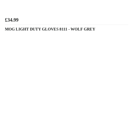
£34.99
MOG LIGHT DUTY GLOVES 8111 - WOLF GREY