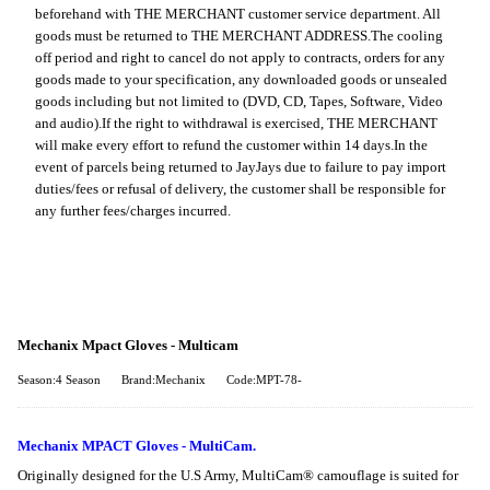
beforehand with THE MERCHANT customer service department. All
goods must be returned to THE MERCHANT ADDRESS.
The cooling
off period and right to cancel do not apply to contracts, orders for any
goods made to your specification, any downloaded goods or unsealed
goods including but not limited to (DVD, CD, Tapes, Software, Video
and audio).
If the right to withdrawal is exercised, THE MERCHANT
will make every effort to refund the customer within 14 days.
In the
event of parcels being returned to JayJays due to failure to pay import
duties/fees or refusal of delivery, the customer shall be responsible for
any further fees/charges incurred.
Mechanix Mpact Gloves - Multicam
Season:4 Season
Brand:Mechanix
Code:MPT-78-
Mechanix MPACT Gloves - MultiCam.
Originally designed for the U.S Army, MultiCam® camouflage is suited for