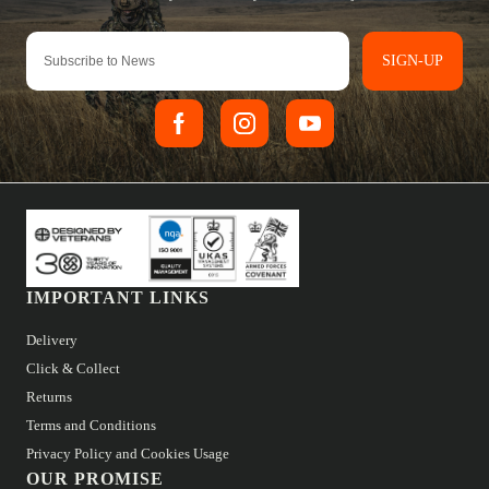
SIGN-UP
IMPORTANT LINKS
Delivery
Click & Collect
Returns
Terms and Conditions
Privacy Policy and Cookies Usage
OUR PROMISE