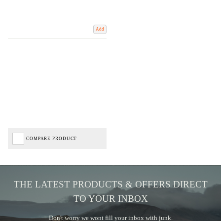
Add
COMPARE PRODUCT