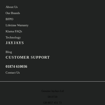
About Us
Our Brands
BFPO
Lifetime Warranty
Klarna FAQ's
Technology
JAYJAYS
Blog
CUSTOMER SUPPORT
01874 610036
Contact Us
Genuine JayJays Ltd
5813720
GB 8857 451 73