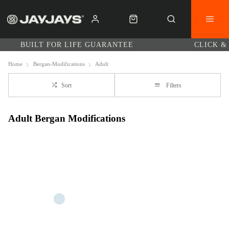
BUILT FOR LIFE GUARANTEE
CLICK &
Home
Bergan-Modifications
Adult
Sort
Filters
Adult Bergan Modifications