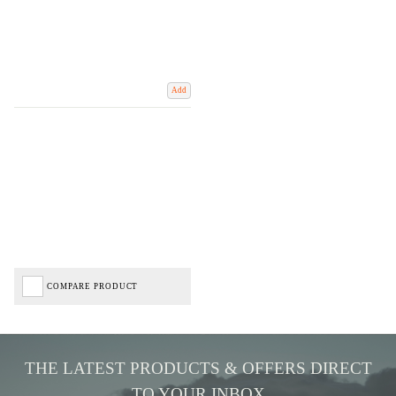
Add
COMPARE PRODUCT