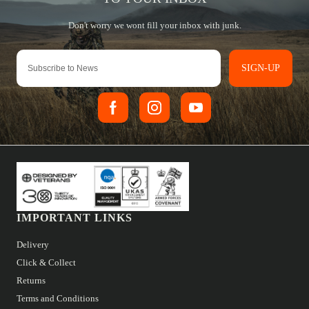
SIGN-UP
IMPORTANT LINKS
Delivery
Click & Collect
Returns
Terms and Conditions