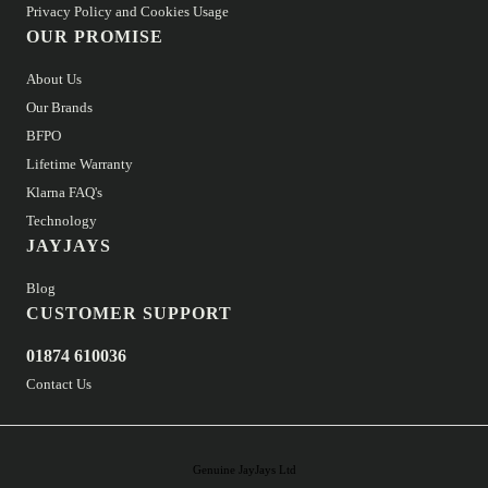
Privacy Policy and Cookies Usage
OUR PROMISE
About Us
Our Brands
BFPO
Lifetime Warranty
Klarna FAQ's
Technology
JAYJAYS
Blog
CUSTOMER SUPPORT
01874 610036
Contact Us
Genuine JayJays Ltd