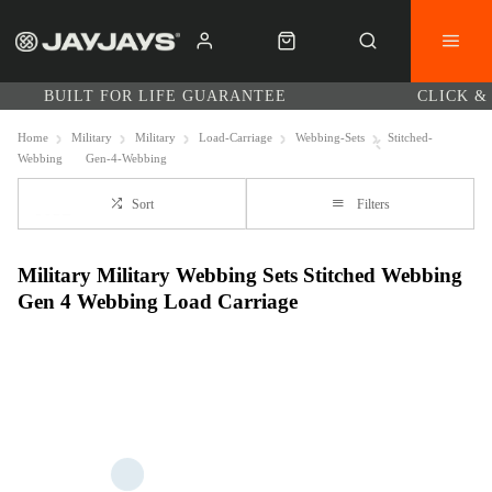
BUILT FOR LIFE GUARANTEE
CLICK &
Home
Military
Military
Load-Carriage
Webbing-Sets
Stitched-
Webbing
Gen-4-Webbing
Sort
Filters
Military Military Webbing Sets Stitched Webbing
Gen 4 Webbing Load Carriage