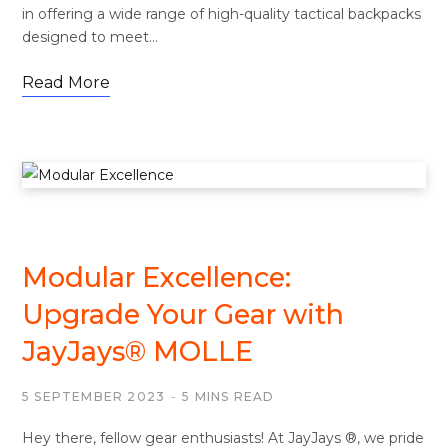
in offering a wide range of high-quality tactical backpacks
designed to meet…
Read More
MOLLE
Modular Excellence:
Upgrade Your Gear with
JayJays® MOLLE
5 SEPTEMBER 2023
5 MINS READ
Hey there, fellow gear enthusiasts! At JayJays ®, we pride