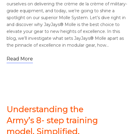
ourselves on delivering the crème de la crème of military-
grade equipment, and today, we’re going to shine a
spotlight on our superior Molle System. Let’s dive right in
and discover why JayJays® Molle is the best choice to
elevate your gear to new heights of excellence. In this
blog, we’ll investigate what sets JayJays® Molle apart as
the pinnacle of excellence in modular gear, how…
Read More
MISSION COMMANDS
Understanding the
Army’s 8- step training
model. Simplified.