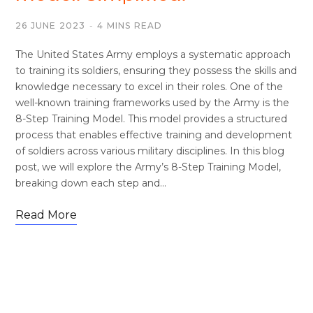
26 JUNE 2023
4 MINS READ
The United States Army employs a systematic approach
to training its soldiers, ensuring they possess the skills and
knowledge necessary to excel in their roles. One of the
well-known training frameworks used by the Army is the
8-Step Training Model. This model provides a structured
process that enables effective training and development
of soldiers across various military disciplines. In this blog
post, we will explore the Army’s 8-Step Training Model,
breaking down each step and…
Read More
FOOTWEAR