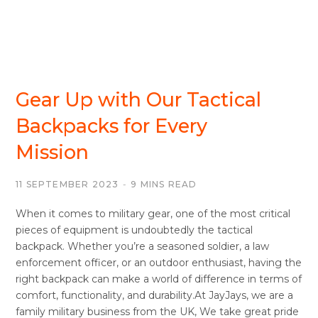
BACKPACKS/DAYSACKS
Gear Up with Our Tactical
Backpacks for Every
Mission
11 SEPTEMBER 2023
9 MINS READ
When it comes to military gear, one of the most critical
pieces of equipment is undoubtedly the tactical
backpack. Whether you’re a seasoned soldier, a law
enforcement officer, or an outdoor enthusiast, having the
right backpack can make a world of difference in terms of
comfort, functionality, and durability.At JayJays, we are a
family military business from the UK, We take great pride