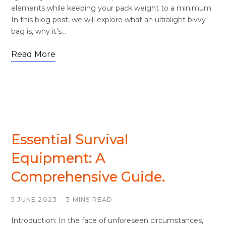
elements while keeping your pack weight to a minimum.
In this blog post, we will explore what an ultralight bivvy
bag is, why it’s…
Read More
SURVIVAL
Essential Survival
Equipment: A
Comprehensive Guide.
5 JUNE 2023
3 MINS READ
Introduction: In the face of unforeseen circumstances,