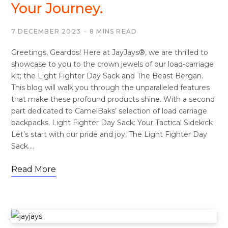
Your Journey.
7 DECEMBER 2023
8 MINS READ
Greetings, Geardos! Here at JayJays®, we are thrilled to
showcase to you to the crown jewels of our load-carriage
kit; the Light Fighter Day Sack and The Beast Bergan.
This blog will walk you through the unparalleled features
that make these profound products shine. With a second
part dedicated to CamelBaks’ selection of load carriage
backpacks. Light Fighter Day Sack: Your Tactical Sidekick
Let’s start with our pride and joy, The Light Fighter Day
Sack.…
Read More