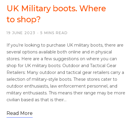
UK Military boots. Where
to shop?
19 JUNE 2023
5 MINS READ
If you’re looking to purchase UK military boots, there are
several options available both online and in physical
stores. Here are a few suggestions on where you can
shop for UK military boots: Outdoor and Tactical Gear
Retailers: Many outdoor and tactical gear retailers carry a
selection of military-style boots. These stores cater to
outdoor enthusiasts, law enforcement personnel, and
military enthusiasts. This means their range may be more
civilian based as that is their…
Read More