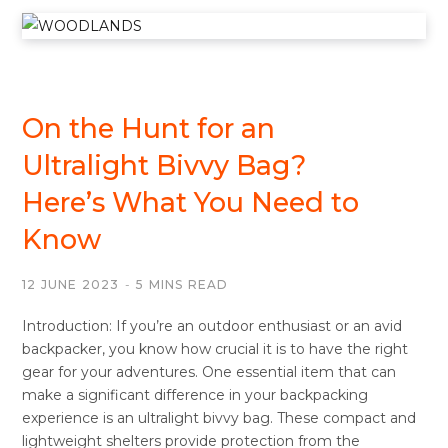
BIVVY BAGS
On the Hunt for an
Ultralight Bivvy Bag?
Here’s What You Need to
Know
12 JUNE 2023
5 MINS READ
Introduction: If you’re an outdoor enthusiast or an avid
backpacker, you know how crucial it is to have the right
gear for your adventures. One essential item that can
make a significant difference in your backpacking
experience is an ultralight bivvy bag. These compact and
lightweight shelters provide protection from the