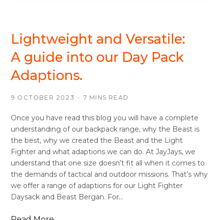
BACKPACKS/DAYSACKS
Lightweight and Versatile:
A guide into our Day Pack
Adaptions.
9 OCTOBER 2023
7 MINS READ
Once you have read this blog you will have a complete
understanding of our backpack range, why the Beast is
the best, why we created the Beast and the Light
Fighter and what adaptions we can do. At JayJays, we
understand that one size doesn’t fit all when it comes to
the demands of tactical and outdoor missions. That’s why
we offer a range of adaptions for our Light Fighter
Daysack and Beast Bergan. For…
Read More