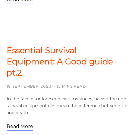
SURVIVAL
Essential Survival
Equipment: A Good guide
pt.2
18 SEPTEMBER 2023
15 MINS READ
In the face of unforeseen circumstances, having the right
survival equipment can mean the difference between life
and death.
Read More