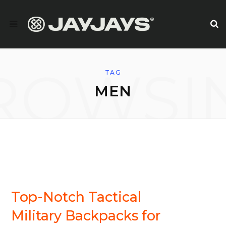
ROWSI
TAG
MEN
BACKPACKS/DAYSACKS
Top-Notch Tactical
Military Backpacks for