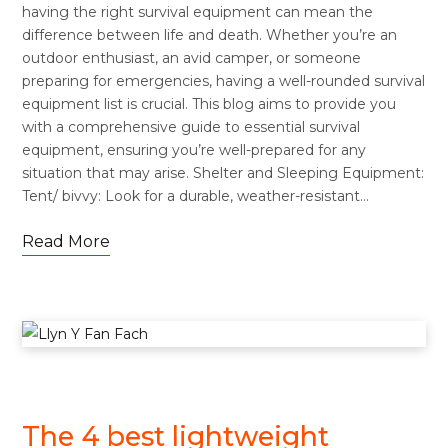
having the right survival equipment can mean the
difference between life and death. Whether you’re an
outdoor enthusiast, an avid camper, or someone
preparing for emergencies, having a well-rounded survival
equipment list is crucial. This blog aims to provide you
with a comprehensive guide to essential survival
equipment, ensuring you’re well-prepared for any
situation that may arise. Shelter and Sleeping Equipment:
Tent/ bivvy: Look for a durable, weather-resistant…
Read More
FOOTWEAR
The 4 best lightweight