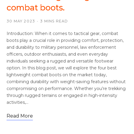
combat boots.
30 MAY 2023
3 MINS READ
Introduction: When it comes to tactical gear, combat
boots play a crucial role in providing comfort, protection,
and durability to military personnel, law enforcement
officers, outdoor enthusiasts, and even everyday
individuals seeking a rugged and versatile footwear
option. In this blog post, we will explore the four best
lightweight combat boots on the market today,
combining durability with weight-saving features without
compromising on performance. Whether you’re trekking
through rugged terrains or engaged in high-intensity
activities,…
Read More